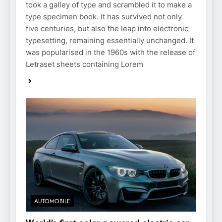
took a galley of type and scrambled it to make a
type specimen book. It has survived not only
five centuries, but also the leap into electronic
typesetting, remaining essentially unchanged. It
was popularised in the 1960s with the release of
Letraset sheets containing Lorem
AUTOMOBILE