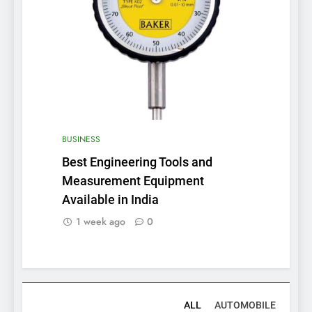
BUSINESS
Best Engineering Tools and
Measurement Equipment
Available in India
1 week ago
0
ALL
AUTOMOBILE