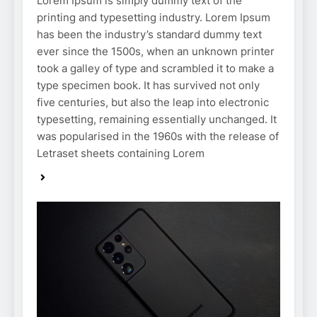
Lorem Ipsum is simply dummy text of the
printing and typesetting industry. Lorem Ipsum
has been the industry’s standard dummy text
ever since the 1500s, when an unknown printer
took a galley of type and scrambled it to make a
type specimen book. It has survived not only
five centuries, but also the leap into electronic
typesetting, remaining essentially unchanged. It
was popularised in the 1960s with the release of
Letraset sheets containing Lorem