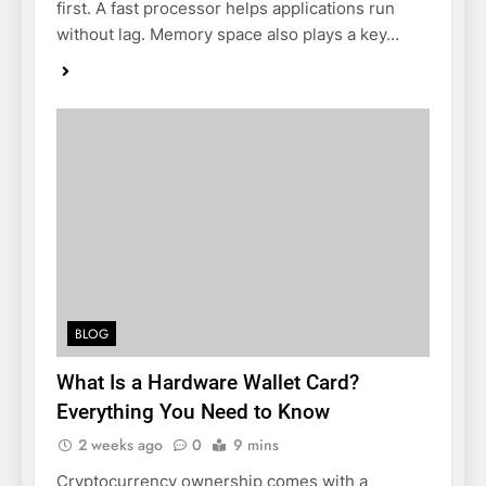
first. A fast processor helps applications run
without lag. Memory space also plays a key…
BLOG
What Is a Hardware Wallet Card?
Everything You Need to Know
2 weeks ago
0
9 mins
Cryptocurrency ownership comes with a