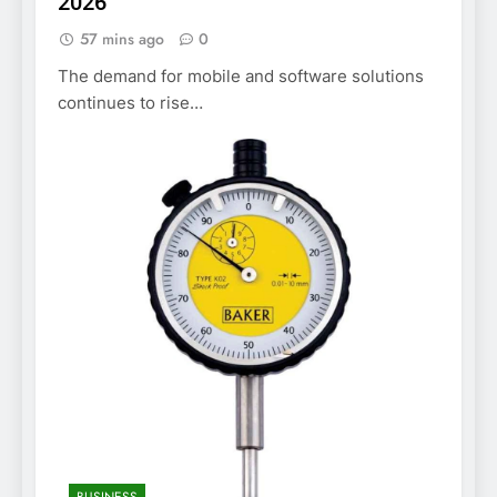
2026
57 mins ago
0
The demand for mobile and software solutions
continues to rise…
BUSINESS