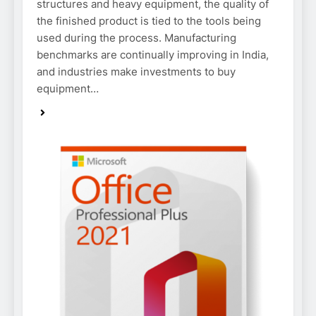
structures and heavy equipment, the quality of
the finished product is tied to the tools being
used during the process. Manufacturing
benchmarks are continually improving in India,
and industries make investments to buy
equipment…