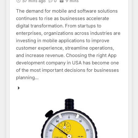
57 mins ago
0
9 mins
The demand for mobile and software solutions
continues to rise as businesses accelerate
digital transformation. From startups to
enterprises, organizations across industries are
investing in mobile applications to improve
customer experience, streamline operations,
and increase revenue. Choosing the right App
development company in USA has become one
of the most important decisions for businesses
planning…