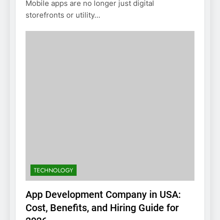
Mobile apps are no longer just digital
storefronts or utility…
TECHNOLOGY
App Development Company in USA:
Cost, Benefits, and Hiring Guide for