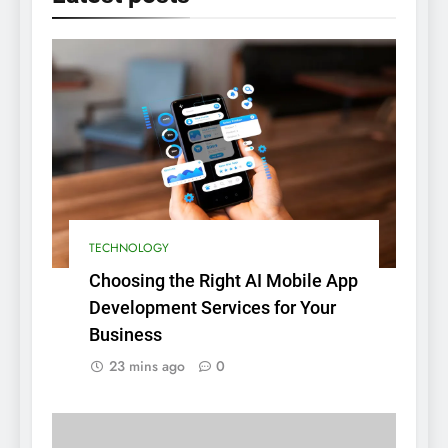
TECHNOLOGY
Choosing the Right AI Mobile App
Development Services for Your
Business
23 mins ago
0