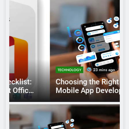
23 mins ago
TECHNOLOGY
Choosing the Right AI
Mobile App Development
Services for Your Business
B