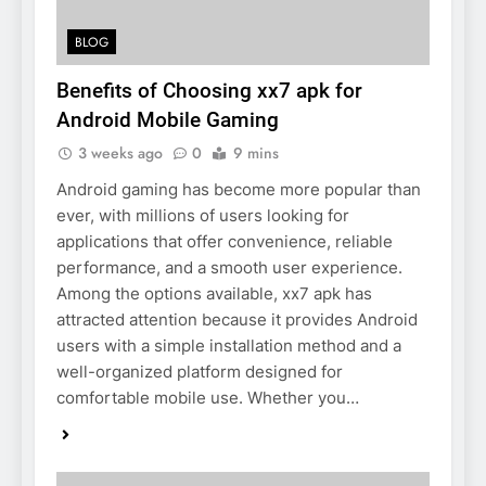
BLOG
Benefits of Choosing xx7 apk for
Android Mobile Gaming
3 weeks ago
0
9 mins
Android gaming has become more popular than
ever, with millions of users looking for
applications that offer convenience, reliable
performance, and a smooth user experience.
Among the options available, xx7 apk has
attracted attention because it provides Android
users with a simple installation method and a
well-organized platform designed for
comfortable mobile use. Whether you…