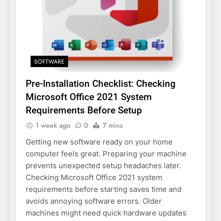
SOFTWARE
Pre-Installation Checklist: Checking
Microsoft Office 2021 System
Requirements Before Setup
1 week ago
0
7 mins
Getting new software ready on your home
computer feels great. Preparing your machine
prevents unexpected setup headaches later.
Checking Microsoft Office 2021 system
requirements before starting saves time and
avoids annoying software errors. Older
machines might need quick hardware updates