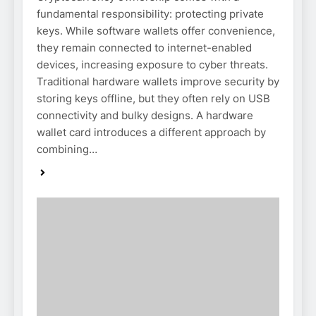
fundamental responsibility: protecting private
keys. While software wallets offer convenience,
they remain connected to internet-enabled
devices, increasing exposure to cyber threats.
Traditional hardware wallets improve security by
storing keys offline, but they often rely on USB
connectivity and bulky designs. A hardware
wallet card introduces a different approach by
combining…