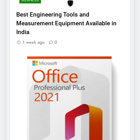
Best Engineering Tools and
Measurement Equipment Available in
India
1 week ago
0