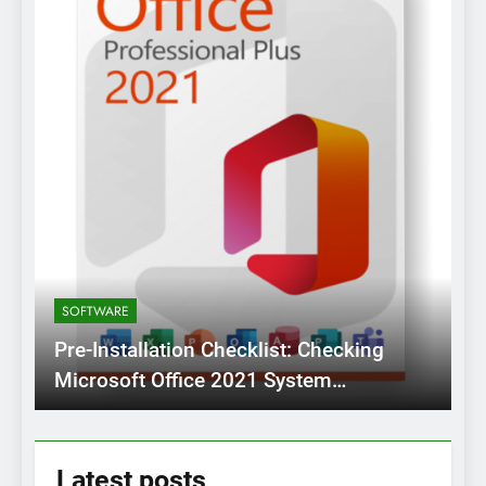
SOFTWARE
Pre-Installation Checklist: Checking
Microsoft Office 2021 System
Requirements Before Setup
Latest
posts