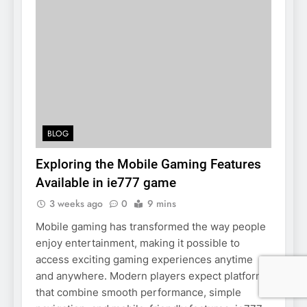
BLOG
Exploring the Mobile Gaming Features
Available in ie777 game
3 weeks ago
0
9 mins
Mobile gaming has transformed the way people
enjoy entertainment, making it possible to
access exciting gaming experiences anytime
and anywhere. Modern players expect platforms
that combine smooth performance, simple