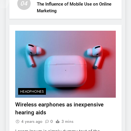
04
The Influence of Mobile Use on Online
Marketing
HEADPHONES
Wireless earphones as inexpensive
hearing aids
4 years ago
0
3 mins