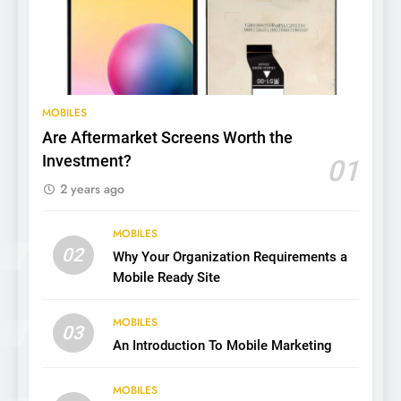
MOBILES
Are Aftermarket Screens Worth the
Investment?
01
2 years ago
MOBILES
02
Why Your Organization Requirements a
Mobile Ready Site
MOBILES
03
An Introduction To Mobile Marketing
MOBILES