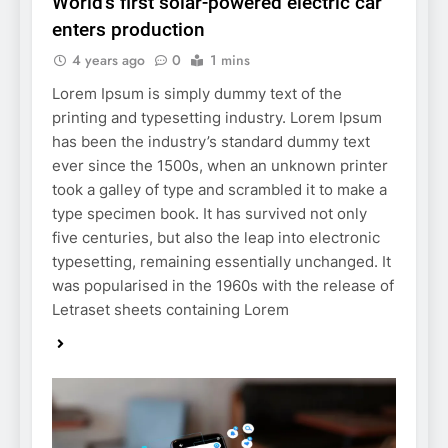
World’s first solar-powered electric car
enters production
4 years ago
0
1 mins
Lorem Ipsum is simply dummy text of the
printing and typesetting industry. Lorem Ipsum
has been the industry’s standard dummy text
ever since the 1500s, when an unknown printer
took a galley of type and scrambled it to make a
type specimen book. It has survived not only
five centuries, but also the leap into electronic
typesetting, remaining essentially unchanged. It
was popularised in the 1960s with the release of
Letraset sheets containing Lorem