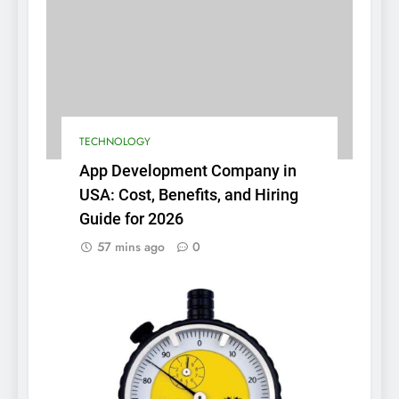
TECHNOLOGY
App Development Company in
USA: Cost, Benefits, and Hiring
Guide for 2026
57 mins ago
0