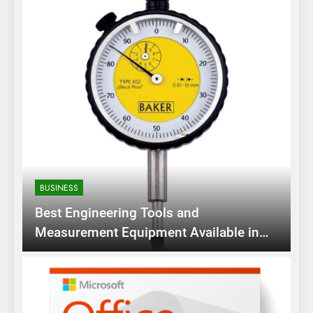
BUSINESS
Best Engineering Tools and
Measurement Equipment Available in
India