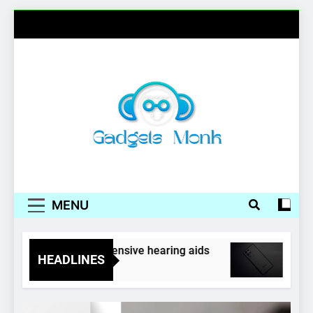
Skip
to
content
Gadgets Monk
MENU
rphones as inexpensive hearing aids
Samsung,
HEADLINES
4 Years Ag