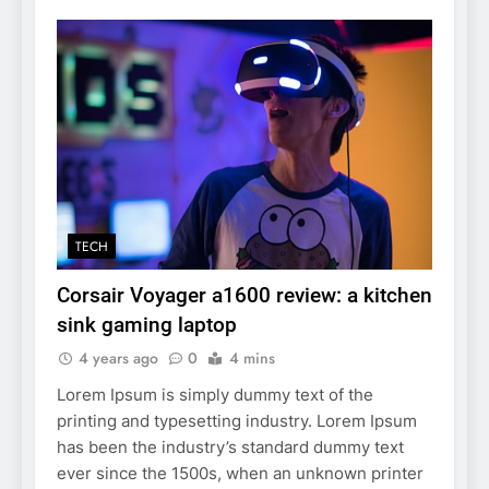
TECH
Corsair Voyager a1600 review: a kitchen
sink gaming laptop
4 years ago
0
4 mins
Lorem Ipsum is simply dummy text of the
printing and typesetting industry. Lorem Ipsum
has been the industry’s standard dummy text
ever since the 1500s, when an unknown printer