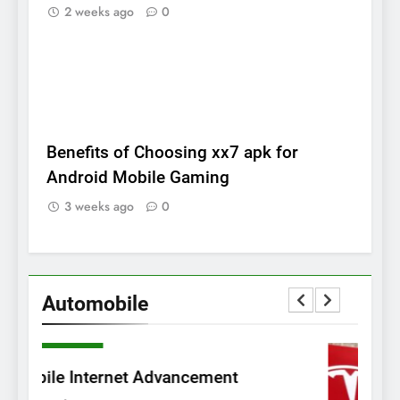
2 weeks ago
0
BLOG
Benefits of Choosing xx7 apk for
Android Mobile Gaming
3 weeks ago
0
Automobile