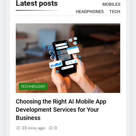
Latest
posts
MOBILES
HEADPHONES
TECH
TECHNOLOGY
Choosing the Right AI Mobile App
Development Services for Your
Business
23 mins ago
0