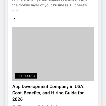
the mobile layer of your business. But here’s
the…
TECHNOLOGY
App Development Company in USA:
Cost, Benefits, and Hiring Guide for
2026