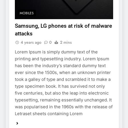
MOBILES
Samsung, LG phones at risk of malware
attacks
4 years ago
0
2 mins
Lorem Ipsum is simply dummy text of the
printing and typesetting industry. Lorem Ipsum
has been the industry’s standard dummy text
ever since the 1500s, when an unknown printer
took a galley of type and scrambled it to make a
type specimen book. It has survived not only
five centuries, but also the leap into electronic
typesetting, remaining essentially unchanged. It
was popularised in the 1960s with the release of
Letraset sheets containing Lorem