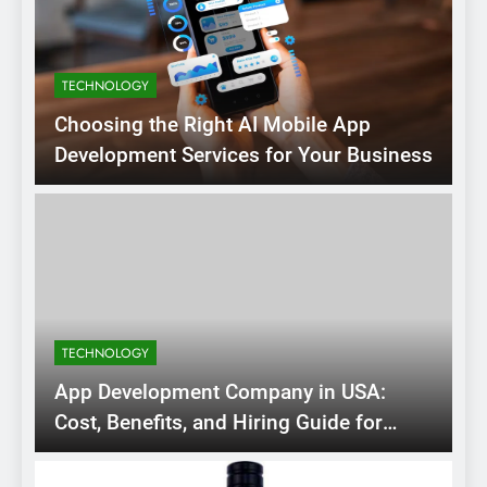
TECHNOLOGY
Choosing the Right AI Mobile App
Development Services for Your Business
TECHNOLOGY
App Development Company in USA:
Cost, Benefits, and Hiring Guide for
2026