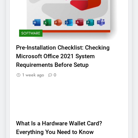
SOFTWARE
Pre-Installation Checklist: Checking
Microsoft Office 2021 System
Requirements Before Setup
1 week ago
0
BLOG
What Is a Hardware Wallet Card?
Everything You Need to Know