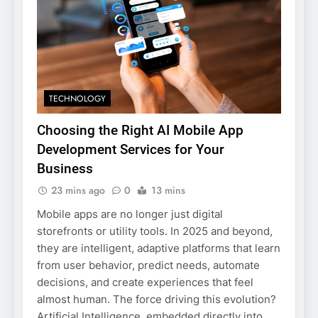
TECHNOLOGY
Choosing the Right AI Mobile App
Development Services for Your
Business
23 mins ago
0
13 mins
Mobile apps are no longer just digital
storefronts or utility tools. In 2025 and beyond,
they are intelligent, adaptive platforms that learn
from user behavior, predict needs, automate
decisions, and create experiences that feel
almost human. The force driving this evolution?
Artificial Intelligence embedded directly into