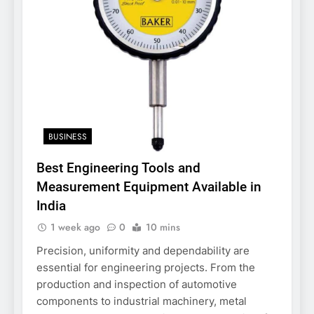
BUSINESS
Best Engineering Tools and
Measurement Equipment Available in
India
1 week ago
0
10 mins
Precision, uniformity and dependability are
essential for engineering projects. From the
production and inspection of automotive
components to industrial machinery, metal