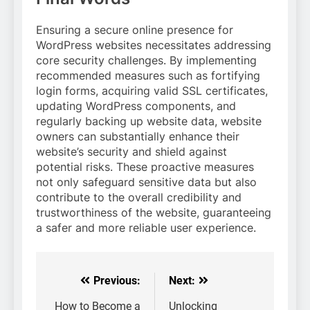
Ensuring a secure online presence for
WordPress websites necessitates addressing
core security challenges. By implementing
recommended measures such as fortifying
login forms, acquiring valid SSL certificates,
updating WordPress components, and
regularly backing up website data, website
owners can substantially enhance their
website’s security and shield against
potential risks. These proactive measures
not only safeguard sensitive data but also
contribute to the overall credibility and
trustworthiness of the website, guaranteeing
a safer and more reliable user experience.
Previous:
Next:
Post
navigation
How to Become a
Unlocking