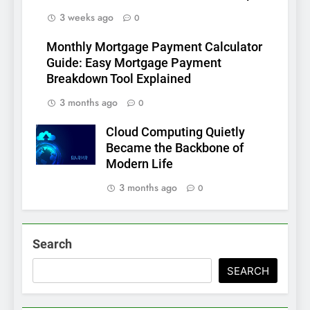
3 weeks ago
0
Monthly Mortgage Payment Calculator
Guide: Easy Mortgage Payment
Breakdown Tool Explained
3 months ago
0
Cloud Computing Quietly
Became the Backbone of
Modern Life
3 months ago
0
Search
SEARCH