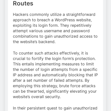
Routes
Hackers commonly utilize a straightforward
approach to breach a WordPress website,
exploiting its login form. They repetitively
attempt various username and password
combinations to gain unauthorized access to
the website’s backend.
To counter such attacks effectively, it is
crucial to fortify the login form’s protection.
This entails implementing measures to limit
the number of login attempts from a specific
IP address and automatically blocking that IP
after a set number of failed attempts. By
employing this strategy, brute force attacks
can be thwarted, significantly elevating your
website’s overall security.
In their persistent quest to gain unauthorized