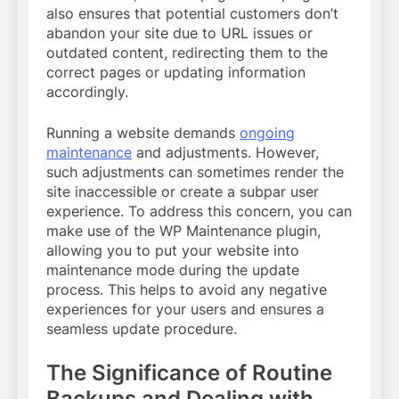
also ensures that potential customers don’t
abandon your site due to URL issues or
outdated content, redirecting them to the
correct pages or updating information
accordingly.
Running a website demands
ongoing
maintenance
and adjustments. However,
such adjustments can sometimes render the
site inaccessible or create a subpar user
experience. To address this concern, you can
make use of the WP Maintenance plugin,
allowing you to put your website into
maintenance mode during the update
process. This helps to avoid any negative
experiences for your users and ensures a
seamless update procedure.
The Significance of Routine
Backups and Dealing with