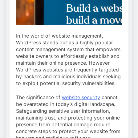
In the world of website management,
WordPress stands out as a highly popular
content management system that empowers
website owners to effortlessly establish and
maintain their online presence. However,
WordPress websites are frequently targeted
by hackers and malicious individuals seeking
to exploit potential security vulnerabilities.
The significance of
website security
cannot
be overstated in today’s digital landscape.
Safeguarding sensitive user information,
maintaining trust, and protecting your online
presence from potential damage require
concrete steps to protect your website from
hackers and malicious software.