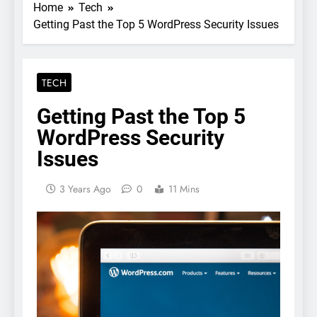
Home
Tech
Getting Past the Top 5 WordPress Security Issues
TECH
Getting Past the Top 5
WordPress Security
Issues
3 Years Ago
0
11 Mins