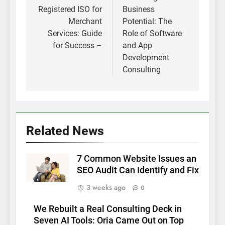
Registered ISO for
Business
Merchant
Potential: The
Services: Guide
Role of Software
for Success –
and App
Development
Consulting
Related News
7 Common Website Issues an
SEO Audit Can Identify and Fix
3 weeks ago
0
We Rebuilt a Real Consulting Deck in
Seven AI Tools: Oria Came Out on Top