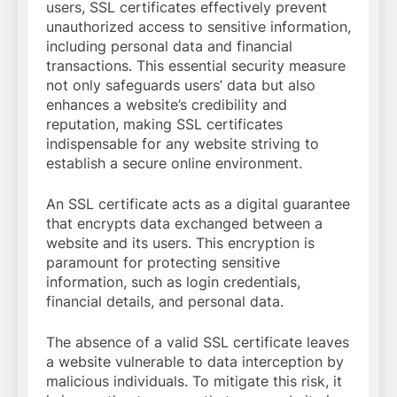
users, SSL certificates effectively prevent
unauthorized access to sensitive information,
including personal data and financial
transactions. This essential security measure
not only safeguards users’ data but also
enhances a website’s credibility and
reputation, making SSL certificates
indispensable for any website striving to
establish a secure online environment.
An SSL certificate acts as a digital guarantee
that encrypts data exchanged between a
website and its users. This encryption is
paramount for protecting sensitive
information, such as login credentials,
financial details, and personal data.
The absence of a valid SSL certificate leaves
a website vulnerable to data interception by
malicious individuals. To mitigate this risk, it