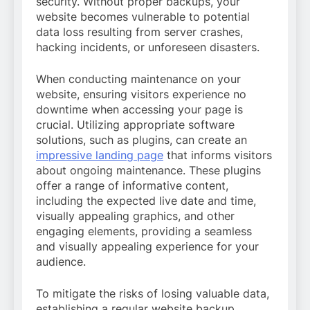
security. Without proper backups, your
website becomes vulnerable to potential
data loss resulting from server crashes,
hacking incidents, or unforeseen disasters.
When conducting maintenance on your
website, ensuring visitors experience no
downtime when accessing your page is
crucial. Utilizing appropriate software
solutions, such as plugins, can create an
impressive landing page
that informs visitors
about ongoing maintenance. These plugins
offer a range of informative content,
including the expected live date and time,
visually appealing graphics, and other
engaging elements, providing a seamless
and visually appealing experience for your
audience.
To mitigate the risks of losing valuable data,
establishing a regular website backup