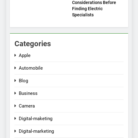
Considerations Before
Finding Electric
Specialists
Categories
Apple
Automobile
Blog
Business
Camera
Digital-maketing
Digital-marketing