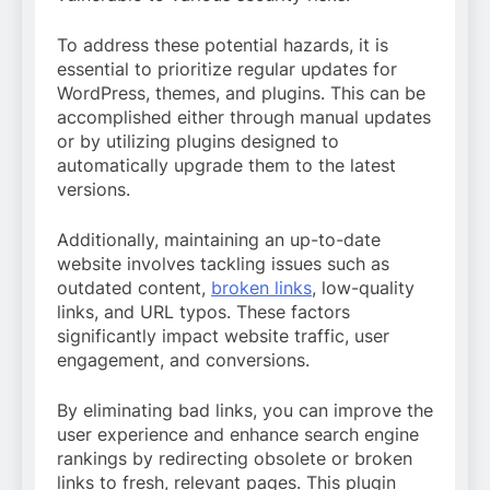
To address these potential hazards, it is
essential to prioritize regular updates for
WordPress, themes, and plugins. This can be
accomplished either through manual updates
or by utilizing plugins designed to
automatically upgrade them to the latest
versions.
Additionally, maintaining an up-to-date
website involves tackling issues such as
outdated content,
broken links
, low-quality
links, and URL typos. These factors
significantly impact website traffic, user
engagement, and conversions.
By eliminating bad links, you can improve the
user experience and enhance search engine
rankings by redirecting obsolete or broken
links to fresh, relevant pages. This plugin