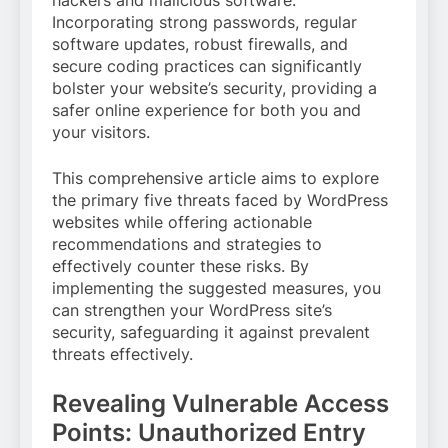
Incorporating strong passwords, regular
software updates, robust firewalls, and
secure coding practices can significantly
bolster your website’s security, providing a
safer online experience for both you and
your visitors.
This comprehensive article aims to explore
the primary five threats faced by WordPress
websites while offering actionable
recommendations and strategies to
effectively counter these risks. By
implementing the suggested measures, you
can strengthen your WordPress site’s
security, safeguarding it against prevalent
threats effectively.
Revealing Vulnerable Access
Points: Unauthorized Entry