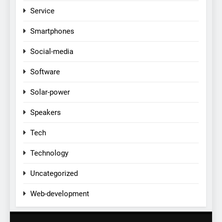
Service
Smartphones
Social-media
Software
Solar-power
Speakers
Tech
Technology
Uncategorized
Web-development