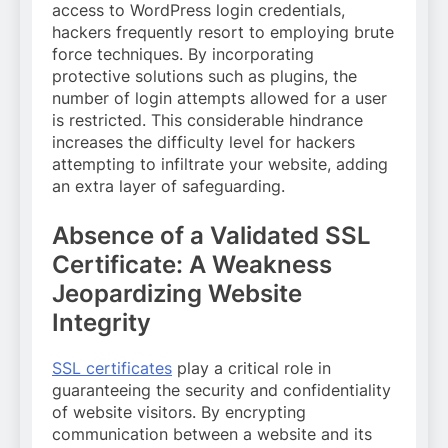
access to WordPress login credentials,
hackers frequently resort to employing brute
force techniques. By incorporating
protective solutions such as plugins, the
number of login attempts allowed for a user
is restricted. This considerable hindrance
increases the difficulty level for hackers
attempting to infiltrate your website, adding
an extra layer of safeguarding.
Absence of a Validated SSL
Certificate: A Weakness
Jeopardizing Website
Integrity
SSL certificates
play a critical role in
guaranteeing the security and confidentiality
of website visitors. By encrypting
communication between a website and its