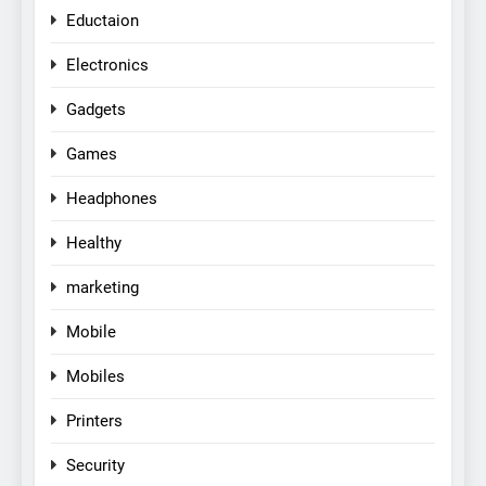
Eductaion
Electronics
Gadgets
Games
Headphones
Healthy
marketing
Mobile
Mobiles
Printers
Security