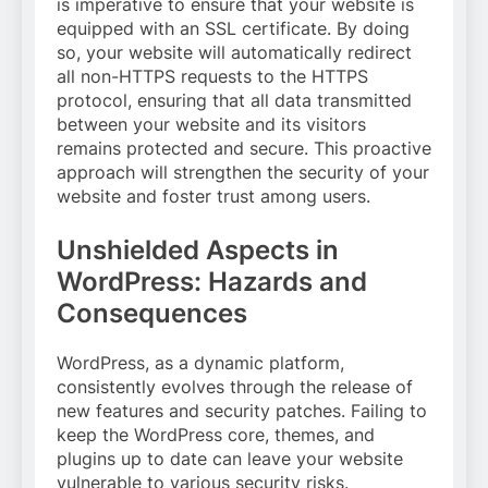
is imperative to ensure that your website is
equipped with an SSL certificate. By doing
so, your website will automatically redirect
all non-HTTPS requests to the HTTPS
protocol, ensuring that all data transmitted
between your website and its visitors
remains protected and secure. This proactive
approach will strengthen the security of your
website and foster trust among users.
Unshielded Aspects in
WordPress: Hazards and
Consequences
WordPress, as a dynamic platform,
consistently evolves through the release of
new features and security patches. Failing to
keep the WordPress core, themes, and
plugins up to date can leave your website
vulnerable to various security risks.