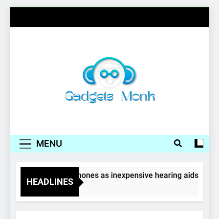
Skip
to
content
Gadgets Monk
MENU
Wireless earphones as inexpensive hearing aids
HEADLINES
4 Years Ago