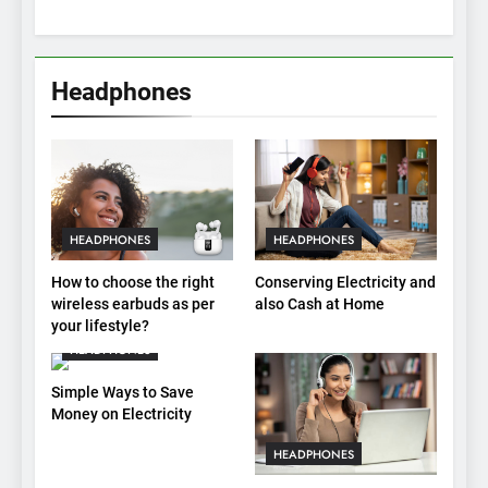
Headphones
HEADPHONES
HEADPHONES
How to choose the right
Conserving Electricity and
wireless earbuds as per
also Cash at Home
your lifestyle?
HEADPHONES
Simple Ways to Save
Money on Electricity
HEADPHONES