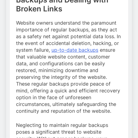
Broken Links
Website owners understand the paramount
importance of regular backups, as they act
as a safety net against potential data loss. In
the event of accidental deletion, hacking, or
system failure,
up-to-date backups
ensure
that valuable website content, customer
data, and configurations can be easily
restored, minimizing downtime and
preserving the integrity of the website.
These regular backups provide peace of
mind, offering a quick and efficient recovery
option in the face of unforeseen
circumstances, ultimately safeguarding the
continuity and reputation of the website.
Neglecting to maintain regular backups
poses a significant threat to website