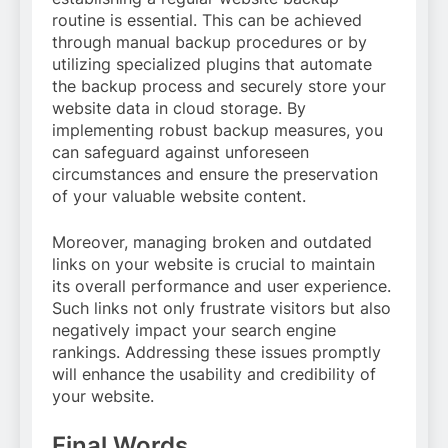
routine is essential. This can be achieved
through manual backup procedures or by
utilizing specialized plugins that automate
the backup process and securely store your
website data in cloud storage. By
implementing robust backup measures, you
can safeguard against unforeseen
circumstances and ensure the preservation
of your valuable website content.
Moreover, managing broken and outdated
links on your website is crucial to maintain
its overall performance and user experience.
Such links not only frustrate visitors but also
negatively impact your search engine
rankings. Addressing these issues promptly
will enhance the usability and credibility of
your website.
Final Words