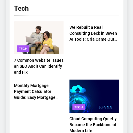
Tech
TECH
We Rebuilt a Real
Consulting Deck in Seven
AI Tools: Oria Came Out
on Top
TECH
7 Common Website Issues
an SEO Audit Can Identify
and Fix
TECH
Monthly Mortgage
Payment Calculator
Guide: Easy Mortgage
Payment Breakdown Tool
TECH
Explained
Cloud Computing Quietly
Became the Backbone of
Modern Life