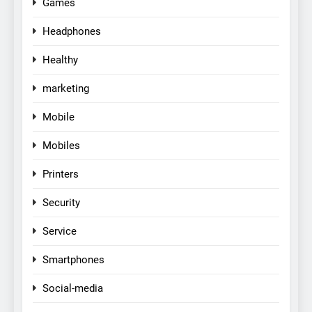
Games
Headphones
Healthy
marketing
Mobile
Mobiles
Printers
Security
Service
Smartphones
Social-media