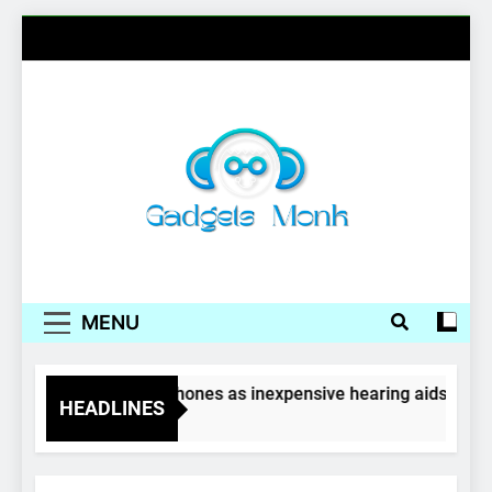
Skip
to
content
Gadgets Monk
MENU
Wireless earphones as inexpensive hearing aids
HEADLINES
4 Years Ago
GADGETS