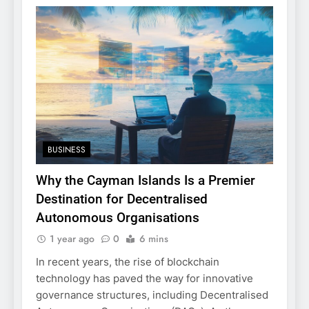
BUSINESS
Why the Cayman Islands Is a Premier
Destination for Decentralised
Autonomous Organisations
1 year ago
0
6 mins
In recent years, the rise of blockchain
technology has paved the way for innovative
governance structures, including Decentralised