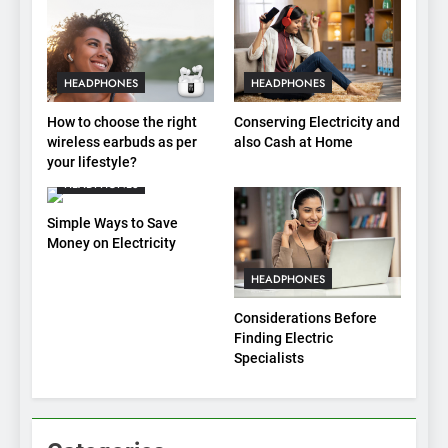
HEADPHONES
HEADPHONES
How to choose the right
Conserving Electricity and
wireless earbuds as per
also Cash at Home
your lifestyle?
HEADPHONES
Simple Ways to Save
Money on Electricity
HEADPHONES
Considerations Before
Finding Electric
Specialists