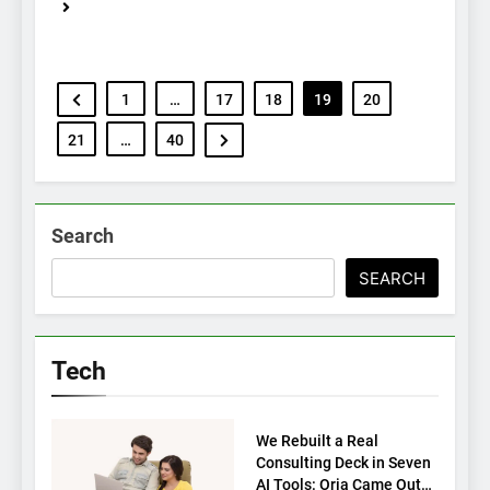
1
…
17
18
19
20
21
…
40
Search
SEARCH
Tech
TECH
We Rebuilt a Real
Consulting Deck in Seven
AI Tools: Oria Came Out