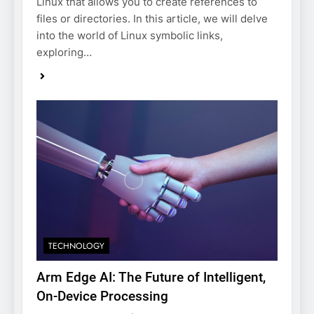
Linux that allows you to create references to
files or directories. In this article, we will delve
into the world of Linux symbolic links,
exploring…
TECHNOLOGY
Arm Edge AI: The Future of Intelligent,
On-Device Processing