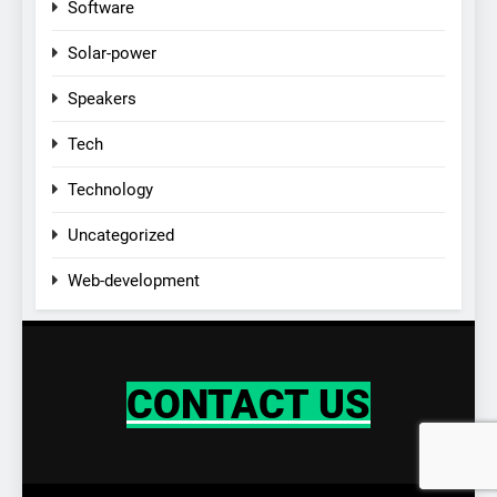
Software
Solar-power
Speakers
Tech
Technology
Uncategorized
Web-development
CONTACT US