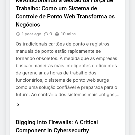
Revolucionando a Gestão da Força de
Trabalho: Como um Sistema de
Controle de Ponto Web Transforma os
Negócios
1 year ago
0
10 mins
Os tradicionais cartões de ponto e registros
manuais de ponto estão rapidamente se
tornando obsoletos. À medida que as empresas
buscam maneiras mais inteligentes e eficientes
de gerenciar as horas de trabalho dos
funcionários, o sistema de ponto web surge
como uma solução confiável e preparada para o
futuro. Ao contrário dos sistemas mais antigos,…
BUSINESS
Digging into Firewalls: A Critical
Component in Cybersecurity