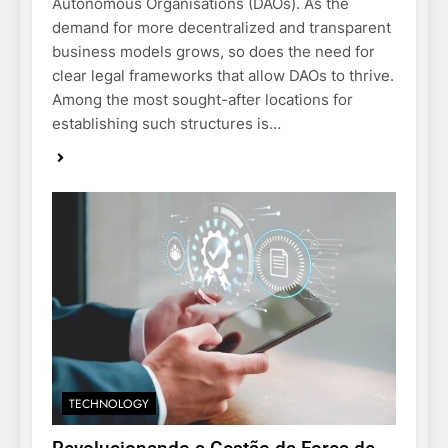
Autonomous Organisations (DAOs). As the
demand for more decentralized and transparent
business models grows, so does the need for
clear legal frameworks that allow DAOs to thrive.
Among the most sought-after locations for
establishing such structures is…
TECHNOLOGY