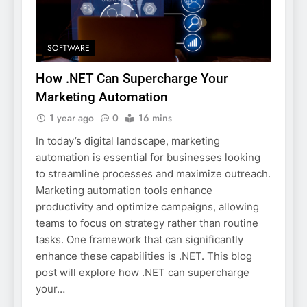
SOFTWARE
How .NET Can Supercharge Your
Marketing Automation
1 year ago
0
16 mins
In today’s digital landscape, marketing
automation is essential for businesses looking
to streamline processes and maximize outreach.
Marketing automation tools enhance
productivity and optimize campaigns, allowing
teams to focus on strategy rather than routine
tasks. One framework that can significantly
enhance these capabilities is .NET. This blog
post will explore how .NET can supercharge
your…