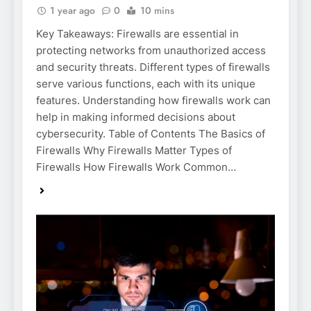
1 year ago
0
10 mins
Key Takeaways: Firewalls are essential in
protecting networks from unauthorized access
and security threats. Different types of firewalls
serve various functions, each with its unique
features. Understanding how firewalls work can
help in making informed decisions about
cybersecurity. Table of Contents The Basics of
Firewalls Why Firewalls Matter Types of
Firewalls How Firewalls Work Common…