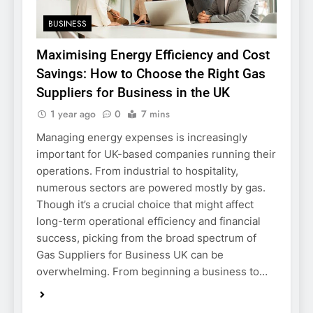
BUSINESS
Maximising Energy Efficiency and Cost
Savings: How to Choose the Right Gas
Suppliers for Business in the UK
1 year ago
0
7 mins
Managing energy expenses is increasingly
important for UK-based companies running their
operations. From industrial to hospitality,
numerous sectors are powered mostly by gas.
Though it’s a crucial choice that might affect
long-term operational efficiency and financial
success, picking from the broad spectrum of
Gas Suppliers for Business UK can be
overwhelming. From beginning a business to…