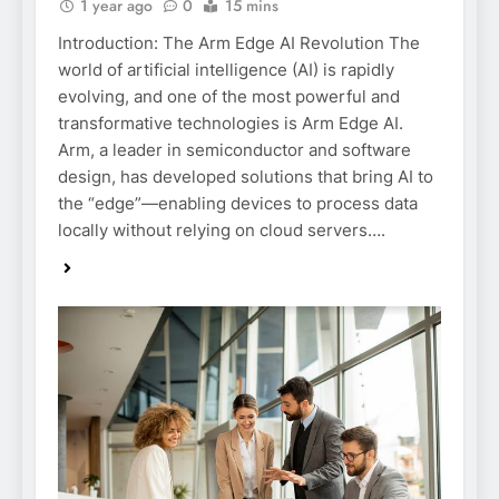
1 year ago
0
15 mins
Introduction: The Arm Edge AI Revolution The
world of artificial intelligence (AI) is rapidly
evolving, and one of the most powerful and
transformative technologies is Arm Edge AI.
Arm, a leader in semiconductor and software
design, has developed solutions that bring AI to
the “edge”—enabling devices to process data
locally without relying on cloud servers….