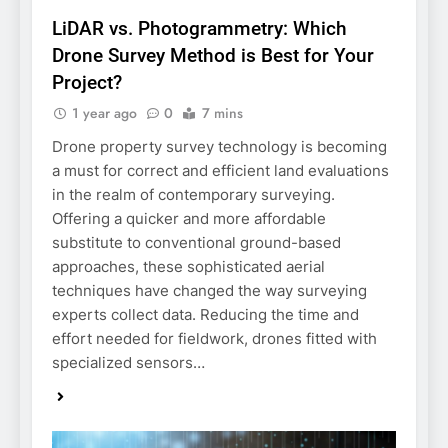
LiDAR vs. Photogrammetry: Which
Drone Survey Method is Best for Your
Project?
1 year ago
0
7 mins
Drone property survey technology is becoming
a must for correct and efficient land evaluations
in the realm of contemporary surveying.
Offering a quicker and more affordable
substitute to conventional ground-based
approaches, these sophisticated aerial
techniques have changed the way surveying
experts collect data. Reducing the time and
effort needed for fieldwork, drones fitted with
specialized sensors…