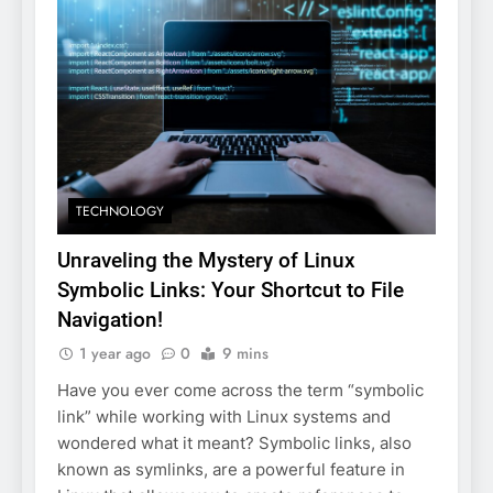
TECHNOLOGY
Unraveling the Mystery of Linux
Symbolic Links: Your Shortcut to File
Navigation!
1 year ago
0
9 mins
Have you ever come across the term “symbolic
link” while working with Linux systems and
wondered what it meant? Symbolic links, also
known as symlinks, are a powerful feature in