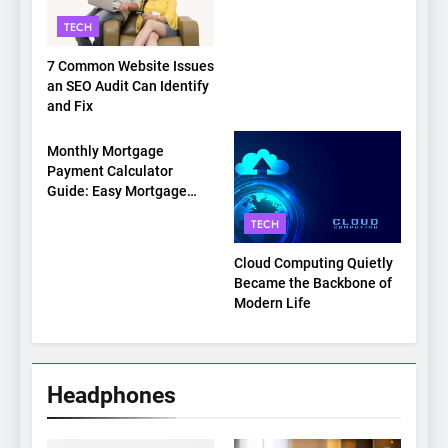
on Top
TECH
7 Common Website Issues
an SEO Audit Can Identify
and Fix
TECH
Monthly Mortgage
Payment Calculator
Guide: Easy Mortgage
Payment Breakdown Tool
TECH
Explained
Cloud Computing Quietly
Became the Backbone of
Modern Life
Headphones