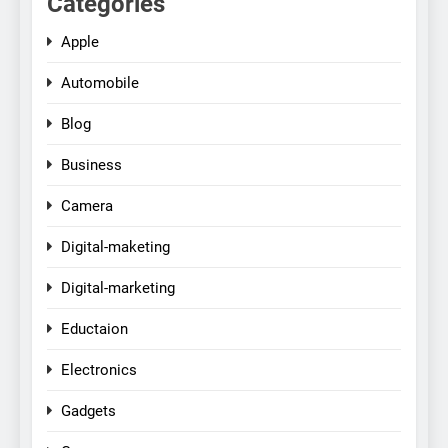
Categories
Apple
Automobile
Blog
Business
Camera
Digital-maketing
Digital-marketing
Eductaion
Electronics
Gadgets