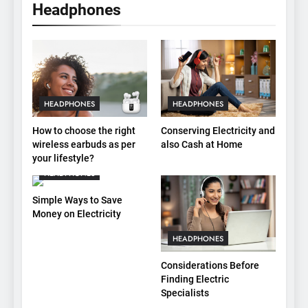
Headphones
HEADPHONES
HEADPHONES
How to choose the right
Conserving Electricity and
wireless earbuds as per
also Cash at Home
your lifestyle?
HEADPHONES
Simple Ways to Save
Money on Electricity
HEADPHONES
Considerations Before
Finding Electric
Specialists