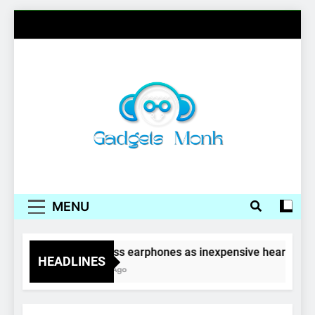
Skip
to
content
Gadgets Monk
MENU
Wireless earphones as inexpensive hearing aid
HEADLINES
4 Years Ago