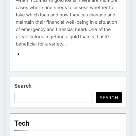
When it comes to gold loans, there are multiple
cases where one needs to assess whether to
take which loan and how they can manage and
maintain their financial well-being in a situation
of emergency and financial need. One of the
great factors in getting a gold loan is that it’s
beneficial for a variety…
Search
SEARCH
Tech
TECH