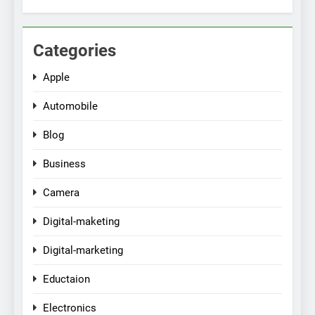
Categories
Apple
Automobile
Blog
Business
Camera
Digital-maketing
Digital-marketing
Eductaion
Electronics