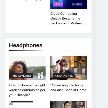
Payment Breakdown
TECH
Tool Explained
Cloud Computing
Quietly Became the
Backbone of Modern
Life
Headphones
HEADPHONES
HEADPHONES
How to choose the right
Conserving Electricity
wireless earbuds as per
and also Cash at Home
your lifestyle?
HEADPHONES