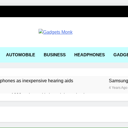
ets Monk
AUTOMOBILE
BUSINESS
HEADPHONES
GADG
rphones as inexpensive hearing aids
Samsung, 
4 Years Ago
ger a1600 review: a kitchen sink gaming laptop
 solar-powered electric car enters production
ering Tools and Measurement Equipment Available in India