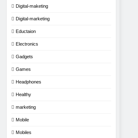
Digital-maketing
Digital-marketing
Eductaion
Electronics
Gadgets
Games
Headphones
Healthy
marketing
Mobile
Mobiles