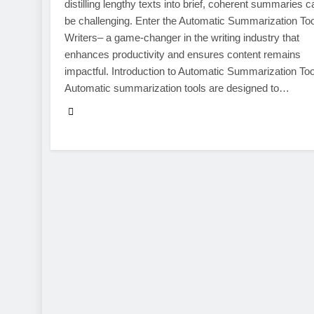
distilling lengthy texts into brief, coherent summaries c
be challenging. Enter the Automatic Summarization Too
Writers– a game-changer in the writing industry that
enhances productivity and ensures content remains
impactful. Introduction to Automatic Summarization Too
Automatic summarization tools are designed to…