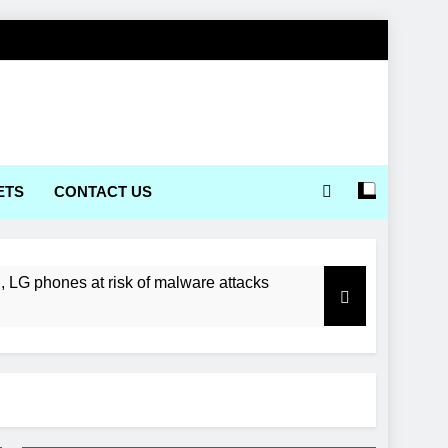
ETS
CONTACT US
LG phones at risk of malware attacks