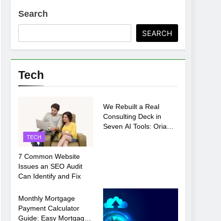
Search
ments Before Setup
SEARCH
oosing xx7 apk for Android Mobile Gaming
Tech
TECH
We Rebuilt a Real
Consulting Deck in
Seven AI Tools: Oria
Came Out on Top
TECH
7 Common Website
Issues an SEO Audit
Can Identify and Fix
TECH
Monthly Mortgage
Payment Calculator
Guide: Easy Mortgage