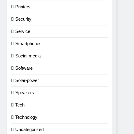
Printers
Security
Service
Smartphones
Social-media
Software
Solar-power
Speakers
Tech
Technology
Uncategorized