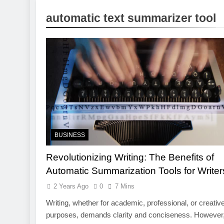
1 Week Ago
automatic text summarizer tool
Pre-Installa
1 Week Ago
What Is a Hardware Wa
2 Weeks Ago
Exploring the Mobile 
2 Weeks Ago
CCTV Cameras in Perth
3 Weeks Ago
BUSINESS
Revolutionizing Writing: The Benefits of
Automatic Summarization Tools for Writer
2 Years Ago
0
7 Mins
Writing, whether for academic, professional, or creativ
purposes, demands clarity and conciseness. However