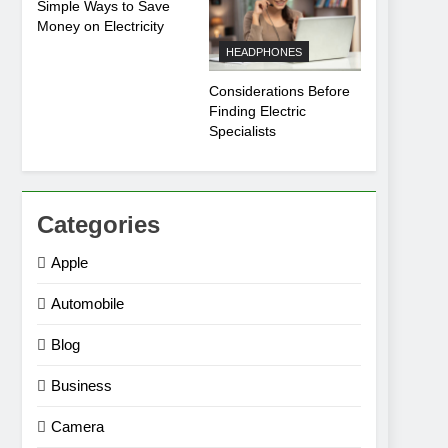
Simple Ways to Save
Money on Electricity
HEADPHONES
Considerations Before
Finding Electric
Specialists
Categories
Apple
Automobile
Blog
Business
Camera