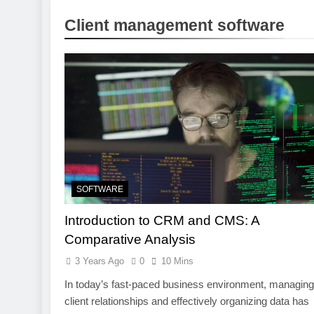
1 Week Ago
Client management software
Pre-Installa
1 Week Ago
What Is a Hardware Wa
2 Weeks Ago
Exploring the Mobile 
2 Weeks Ago
CCTV Cameras in Perth
2 Weeks Ago
SOFTWARE
Introduction to CRM and CMS: A
Comparative Analysis
3 Years Ago
0
10 Mins
In today’s fast-paced business environment, managing
client relationships and effectively organizing data has