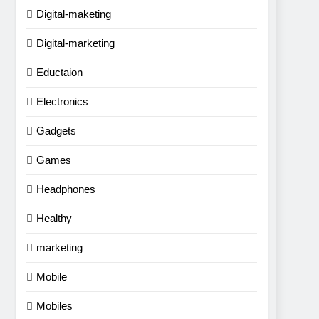
Digital-maketing
Digital-marketing
Eductaion
Electronics
Gadgets
Games
Headphones
Healthy
marketing
Mobile
Mobiles