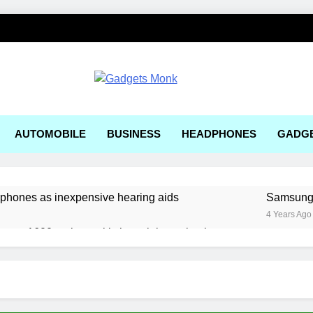
ets Monk
AUTOMOBILE
BUSINESS
HEADPHONES
GADG
rphones as inexpensive hearing aids
Samsung, 
4 Years Ago
ger a1600 review: a kitchen sink gaming laptop
 solar-powered electric car enters production
ering Tools and Measurement Equipment Available in India