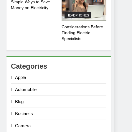
Simple Ways to Save
Money on Electricity
HEADPHONES
Considerations Before
Finding Electric
Specialists
Categories
Apple
Automobile
Blog
Business
Camera