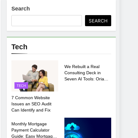
Search
ments Before Setup
SEARCH
oosing xx7 apk for Android Mobile Gaming
Tech
TECH
We Rebuilt a Real
Consulting Deck in
Seven AI Tools: Oria
Came Out on Top
TECH
7 Common Website
Issues an SEO Audit
Can Identify and Fix
TECH
Monthly Mortgage
Payment Calculator
Guide: Easy Mortgage