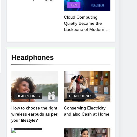
Payment Breakdown
TECH
Tool Explained
Cloud Computing
Quietly Became the
Backbone of Modern
Life
Headphones
HEADPHONES
HEADPHONES
How to choose the right
Conserving Electricity
wireless earbuds as per
and also Cash at Home
your lifestyle?
HEADPHONES