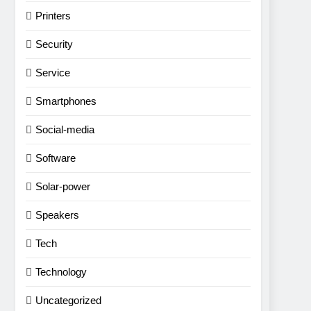
Printers
Security
Service
Smartphones
Social-media
Software
Solar-power
Speakers
Tech
Technology
Uncategorized