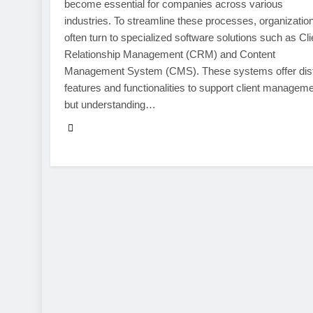
become essential for companies across various
industries. To streamline these processes, organizatio
often turn to specialized software solutions such as Cli
Relationship Management (CRM) and Content
Management System (CMS). These systems offer dist
features and functionalities to support client manageme
but understanding…