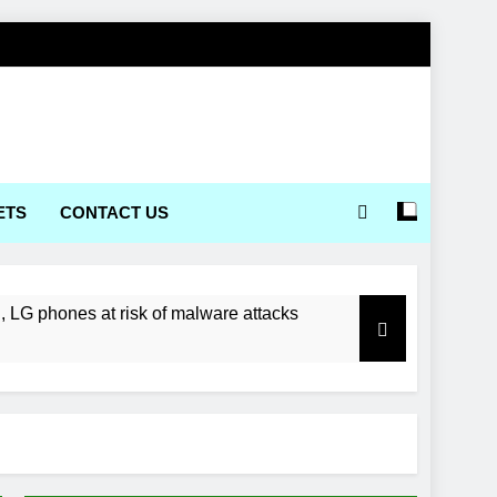
ETS
CONTACT US
LG phones at risk of malware attacks