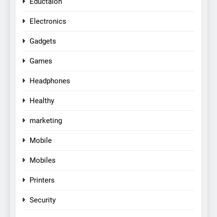
Eductaion
Electronics
Gadgets
Games
Headphones
Healthy
marketing
Mobile
Mobiles
Printers
Security