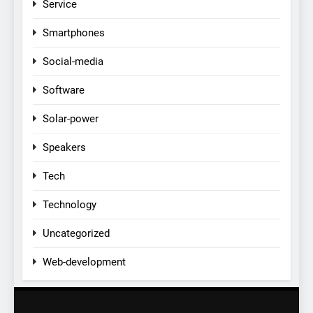
Service
Smartphones
Social-media
Software
Solar-power
Speakers
Tech
Technology
Uncategorized
Web-development