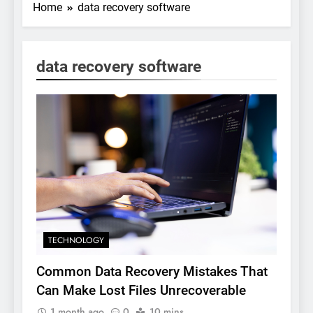
Home
data recovery software
data recovery software
TECHNOLOGY
Common Data Recovery Mistakes That
Can Make Lost Files Unrecoverable
1 month ago
0
10 mins