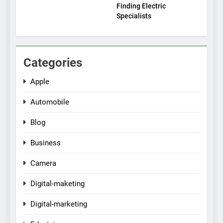
Finding Electric
Specialists
Categories
Apple
Automobile
Blog
Business
Camera
Digital-maketing
Digital-marketing