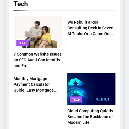
Tech
TECH
We Rebuilt a Real
Consulting Deck in Seven
AI Tools: Oria Came Out
on Top
TECH
7 Common Website Issues
an SEO Audit Can Identify
and Fix
TECH
Monthly Mortgage
Payment Calculator
Guide: Easy Mortgage
Payment Breakdown Tool
TECH
Explained
Cloud Computing Quietly
Became the Backbone of
Modern Life