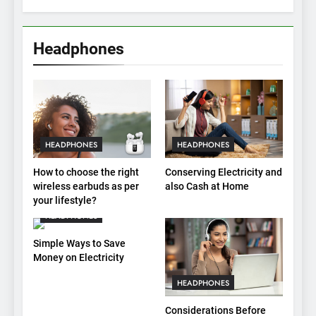
Headphones
HEADPHONES
HEADPHONES
How to choose the right
Conserving Electricity and
wireless earbuds as per
also Cash at Home
your lifestyle?
HEADPHONES
Simple Ways to Save
Money on Electricity
HEADPHONES
Considerations Before