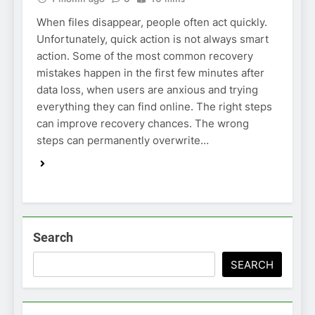
When files disappear, people often act quickly.
Unfortunately, quick action is not always smart
action. Some of the most common recovery
mistakes happen in the first few minutes after
data loss, when users are anxious and trying
everything they can find online. The right steps
can improve recovery chances. The wrong
steps can permanently overwrite…
Search
SEARCH