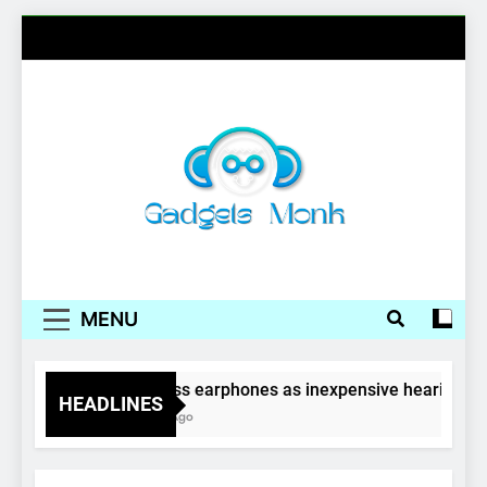
Skip
to
content
Gadgets Monk
MENU
Wireless earphones as inexpensive hearing aid
HEADLINES
4 Years Ago