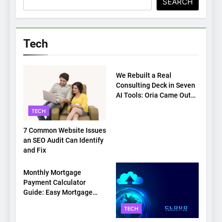
SEARCH
Tech
TECH
We Rebuilt a Real
Consulting Deck in Seven
AI Tools: Oria Came Out
on Top
TECH
7 Common Website Issues
an SEO Audit Can Identify
and Fix
TECH
Monthly Mortgage
Payment Calculator
Guide: Easy Mortgage
Payment Breakdown Tool
TECH
Explained