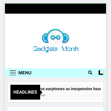
Skip
to
content
Gadgets Monk
MENU
Wireless earphones as inexpensive hearing ai
HEADLINES
4 Years Ago