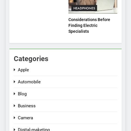
HEADPHONES
Considerations Before
Finding Electric
Specialists
Categories
Apple
Automobile
Blog
Business
Camera
Digital-maketing