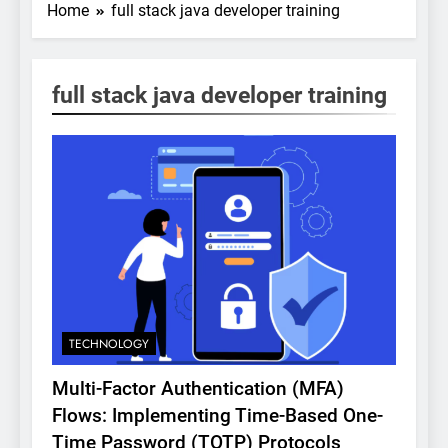
Home
full stack java developer training
full stack java developer training
TECHNOLOGY
Multi-Factor Authentication (MFA)
Flows: Implementing Time-Based One-
Time Password (TOTP) Protocols