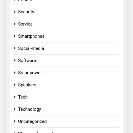
Security
Service
Smartphones
Social-media
Software
Solar-power
Speakers
Tech
Technology
Uncategorized