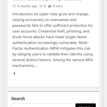
8 months ago
0
8 mins
Introduction As cyber risks grow and change,
relying exclusively on usernames and
passwords fails to offer sufficient protection for
user accounts. Credential theft, phishing, and
brute-force attacks have made single-factor
authentication increasingly vulnerable. Multi-
Factor Authentication (MFA) mitigates this risk
by obliging users to validate their identity using
several distinct factors. Among the various MFA
mechanisms,…
Search