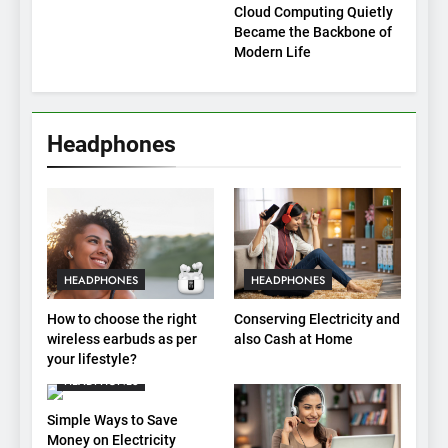
Cloud Computing Quietly
Became the Backbone of
Modern Life
Headphones
HEADPHONES
HEADPHONES
How to choose the right
Conserving Electricity and
wireless earbuds as per
also Cash at Home
your lifestyle?
HEADPHONES
Simple Ways to Save
Money on Electricity