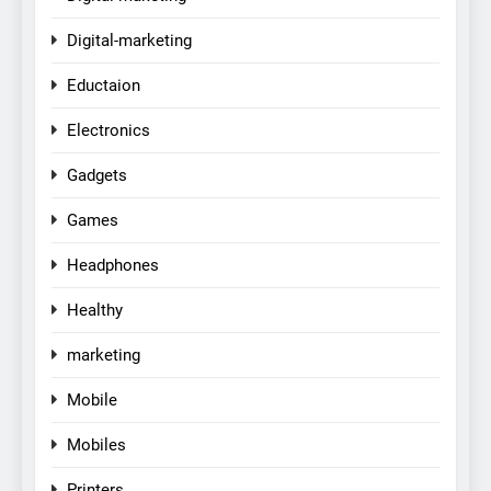
Digital-marketing
Eductaion
Electronics
Gadgets
Games
Headphones
Healthy
marketing
Mobile
Mobiles
Printers