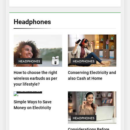
Headphones
HEADPHONES
HEADPHONES
How to choose the right
Conserving Electricity and
wireless earbuds as per
also Cash at Home
your lifestyle?
HEADPHONES
Simple Ways to Save
Money on Electricity
HEADPHONES
Considerations Before