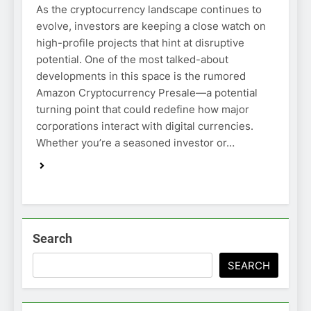
As the cryptocurrency landscape continues to
evolve, investors are keeping a close watch on
high-profile projects that hint at disruptive
potential. One of the most talked-about
developments in this space is the rumored
Amazon Cryptocurrency Presale—a potential
turning point that could redefine how major
corporations interact with digital currencies.
Whether you’re a seasoned investor or…
Search
SEARCH