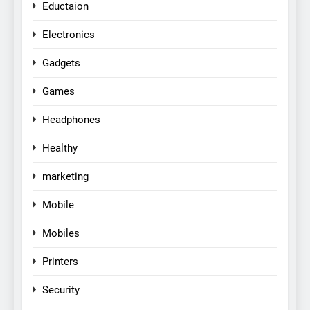
Eductaion
Electronics
Gadgets
Games
Headphones
Healthy
marketing
Mobile
Mobiles
Printers
Security