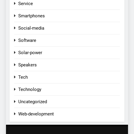
Service
Smartphones
Social-media
Software
Solar-power
Speakers
Tech
Technology
Uncategorized
Web-development