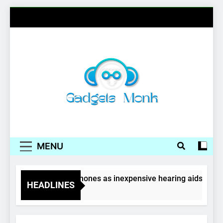
Skip
to
content
Gadgets Monk
MENU
Wireless earphones as inexpensive hearing aids
HEADLINES
4 Years Ago