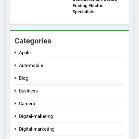
Finding Electric
Specialists
Categories
Apple
Automobile
Blog
Business
Camera
Digital-maketing
Digital-marketing