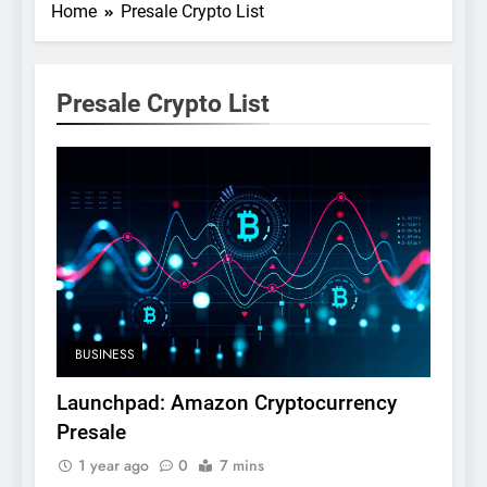
Home
Presale Crypto List
Presale Crypto List
BUSINESS
Launchpad: Amazon Cryptocurrency
Presale
1 year ago
0
7 mins