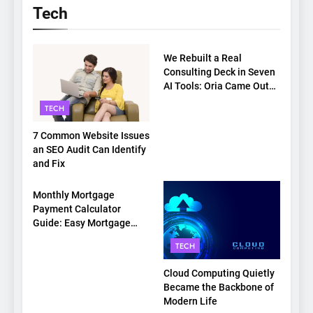
Tech
TECH
We Rebuilt a Real
Consulting Deck in Seven
AI Tools: Oria Came Out
on Top
TECH
7 Common Website Issues
an SEO Audit Can Identify
and Fix
TECH
Monthly Mortgage
Payment Calculator
Guide: Easy Mortgage
Payment Breakdown Tool
TECH
Explained
Cloud Computing Quietly
Became the Backbone of
Modern Life