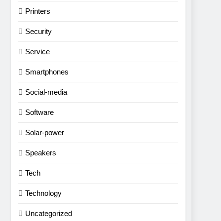
Printers
Security
Service
Smartphones
Social-media
Software
Solar-power
Speakers
Tech
Technology
Uncategorized