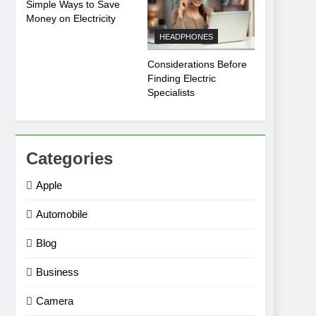
Simple Ways to Save
Money on Electricity
HEADPHONES
Considerations Before
Finding Electric
Specialists
Categories
Apple
Automobile
Blog
Business
Camera