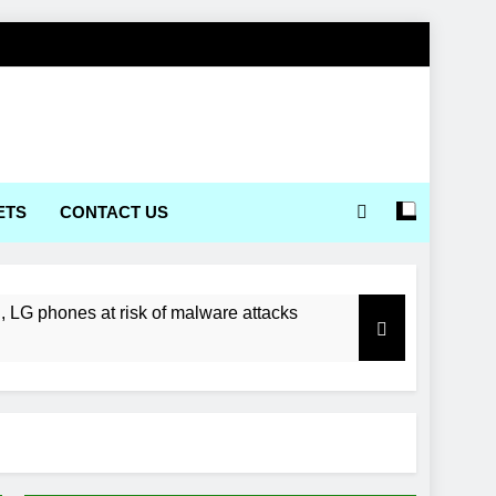
ETS
CONTACT US
LG phones at risk of malware attacks