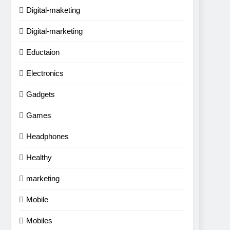
Digital-maketing
Digital-marketing
Eductaion
Electronics
Gadgets
Games
Headphones
Healthy
marketing
Mobile
Mobiles