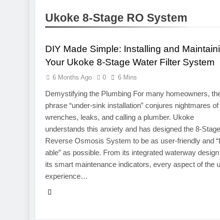
1 Week Ago
Ukoke 8-Stage RO System
Pre-Installa
ELECTRONICS
1 Week Ago
What Is a Hardware Wa
DIY Made Simple: Installing and Maintain
2 Weeks Ago
Your Ukoke 8-Stage Water Filter System
Exploring the Mobile 
6 Months Ago
0
6 Mins
2 Weeks Ago
CCTV Cameras in Perth
Demystifying the Plumbing For many homeowners, th
3 Weeks Ago
phrase “under-sink installation” conjures nightmares of
wrenches, leaks, and calling a plumber. Ukoke
understands this anxiety and has designed the 8-Stag
Reverse Osmosis System to be as user-friendly and “
able” as possible. From its integrated waterway design
its smart maintenance indicators, every aspect of the 
experience…