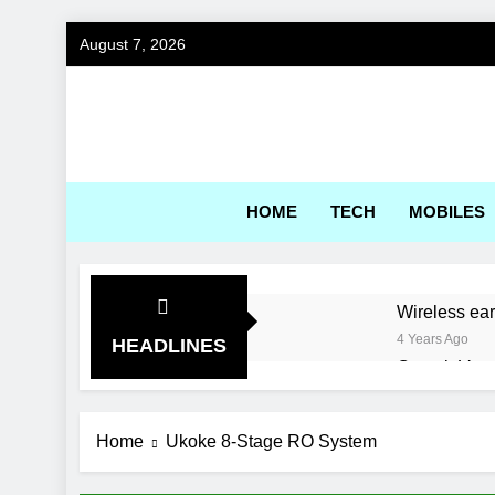
Skip
August 7, 2026
to
content
Gadg
HOME
TECH
MOBILES
Wireless ea
4 Years Ago
HEADLINES
Corsair Voya
4 Years Ago
World’s first
Home
Ukoke 8-Stage RO System
4 Years Ago
Best Engine