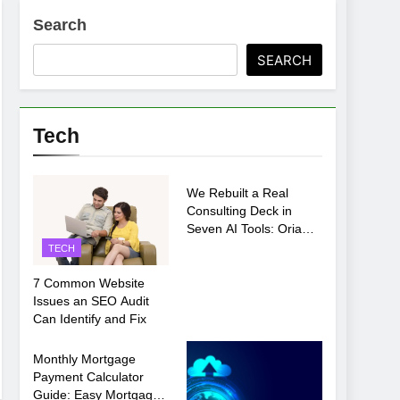
Search
ments Before Setup
SEARCH
oosing xx7 apk for Android Mobile Gaming
Tech
TECH
We Rebuilt a Real
Consulting Deck in
Seven AI Tools: Oria
Came Out on Top
TECH
7 Common Website
Issues an SEO Audit
Can Identify and Fix
TECH
Monthly Mortgage
Payment Calculator
Guide: Easy Mortgage