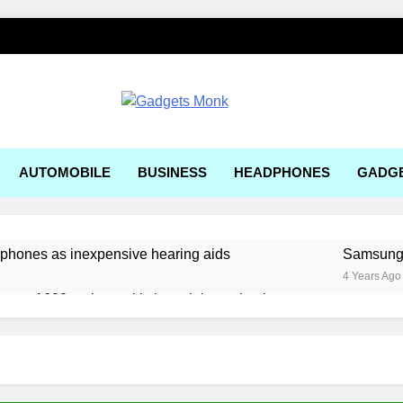
ets Monk
AUTOMOBILE
BUSINESS
HEADPHONES
GADG
rphones as inexpensive hearing aids
Samsung, 
4 Years Ago
ger a1600 review: a kitchen sink gaming laptop
 solar-powered electric car enters production
ering Tools and Measurement Equipment Available in India