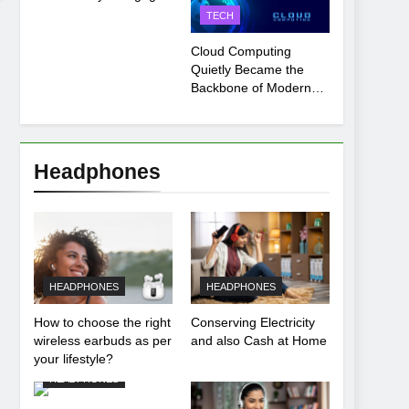
Payment Breakdown
TECH
Tool Explained
Cloud Computing
Quietly Became the
Backbone of Modern
Life
Headphones
HEADPHONES
HEADPHONES
How to choose the right
Conserving Electricity
wireless earbuds as per
and also Cash at Home
your lifestyle?
HEADPHONES