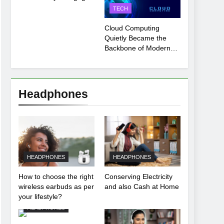
Payment Breakdown
TECH
Tool Explained
Cloud Computing
Quietly Became the
Backbone of Modern
Life
Headphones
HEADPHONES
HEADPHONES
How to choose the right
Conserving Electricity
wireless earbuds as per
and also Cash at Home
your lifestyle?
HEADPHONES