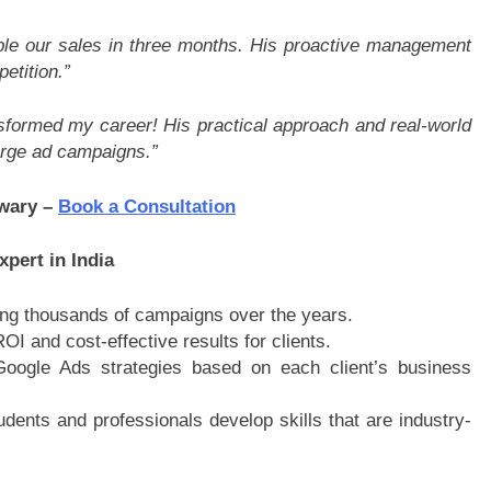
le our sales in three months. His proactive management
etition.”
formed my career! His practical approach and real-world
rge ad campaigns.”
iwary –
Book a Consultation
pert in India
ng thousands of campaigns over the years.
OI and cost-effective results for clients.
oogle Ads strategies based on each client’s business
udents and professionals develop skills that are industry-