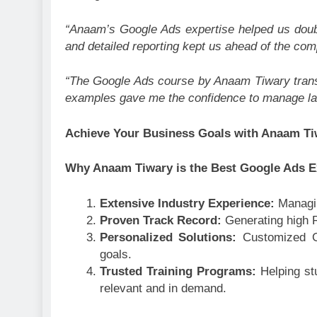
“Anaam’s Google Ads expertise helped us doub
and detailed reporting kept us ahead of the comp
“The Google Ads course by Anaam Tiwary trans
examples gave me the confidence to manage la
Achieve Your Business Goals with Anaam T
Why Anaam Tiwary is the Best Google Ads Ex
Extensive Industry Experience:
Managi
Proven Track Record:
Generating high R
Personalized Solutions:
Customized G
goals.
Trusted Training Programs:
Helping st
relevant and in demand.