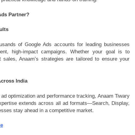
ds Partner?
ults
sands of Google Ads accounts for leading businesses
istent, high-impact campaigns. Whether your goal is to
st sales, Anaam’s strategies are tailored to ensure your
cross India
ad optimization and performance tracking, Anaam Tiwary
xpertise extends across all ad formats—Search, Display,
sses stay ahead in a competitive market.
te