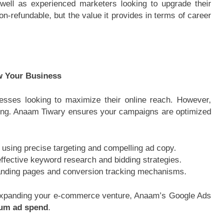
well as experienced marketers looking to upgrade their
on-refundable, but the value it provides in terms of career
w Your Business
nesses looking to maximize their online reach. However,
dling. Anaam Tiwary ensures your campaigns are optimized
 using precise targeting and compelling ad copy.
ffective keyword research and bidding strategies.
landing pages and conversion tracking mechanisms.
xpanding your e-commerce venture, Anaam’s Google Ads
um ad spend
.