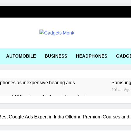
ets Monk
AUTOMOBILE
BUSINESS
HEADPHONES
GADG
rphones as inexpensive hearing aids
Samsung, 
4 Years Ago
ger a1600 review: a kitchen sink gaming laptop
 solar-powered electric car enters production
est Google Ads Expert in India Offering Premium Courses and 
e Right AI Mobile App Development Services for Your Business