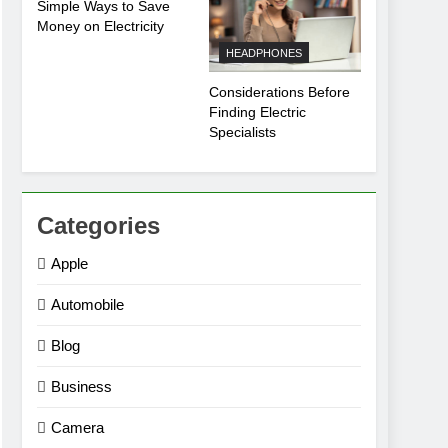
Simple Ways to Save
Money on Electricity
HEADPHONES
Considerations Before
Finding Electric
Specialists
Categories
Apple
Automobile
Blog
Business
Camera