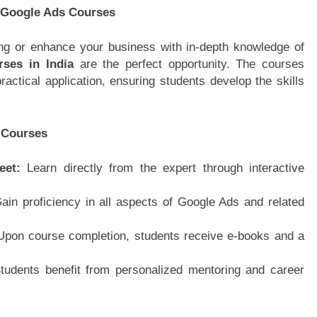
 Google Ads Courses
ting or enhance your business with in-depth knowledge of
ses in India
are the perfect opportunity. The courses
actical application, ensuring students develop the skills
 Courses
Meet:
Learn directly from the expert through interactive
ain proficiency in all aspects of Google Ads and related
Upon course completion, students receive e-books and a
tudents benefit from personalized mentoring and career