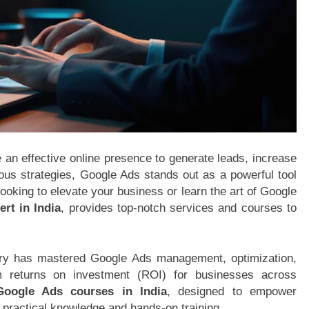
e an effective online presence to generate leads, increase
us strategies, Google Ads stands out as a powerful tool
looking to elevate your business or learn the art of Google
rt in India
, provides top-notch services and courses to
ry has mastered Google Ads management, optimization,
 returns on investment (ROI) for businesses across
Google Ads courses in India
, designed to empower
 practical knowledge and hands-on training.