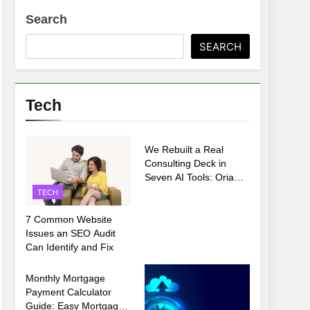
Search
SEARCH
ments Before Setup
Tech
TECH
oosing xx7 apk for Android Mobile Gaming
We Rebuilt a Real
Consulting Deck in
Seven AI Tools: Oria
Came Out on Top
TECH
7 Common Website
Issues an SEO Audit
Can Identify and Fix
TECH
Monthly Mortgage
Payment Calculator
Guide: Easy Mortgage