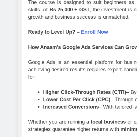
The course is designed to suit beginners as 
skills. At
Rs 25,000 + GST
, the investment is n
growth and business success is unmatched.
Ready to Level Up? –
Enroll Now
How Anaam’s Google Ads Services Can Gro
Google Ads is an essential platform for busi
achieving desired results requires expert han
for:
Higher Click-Through Rates (CTR)
– By
Lower Cost Per Click (CPC)
– Through e
Increased Conversions
– With tailored 
Whether you are running a
local business
or e
strategies guarantee higher returns with
minim