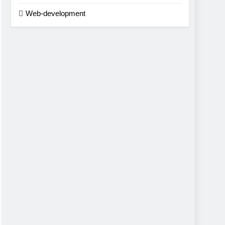
Web-development