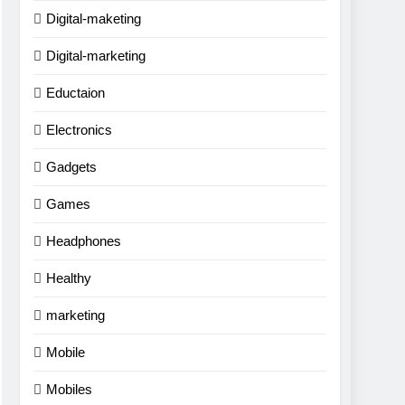
Digital-maketing
Digital-marketing
Eductaion
Electronics
Gadgets
Games
Headphones
Healthy
marketing
Mobile
Mobiles