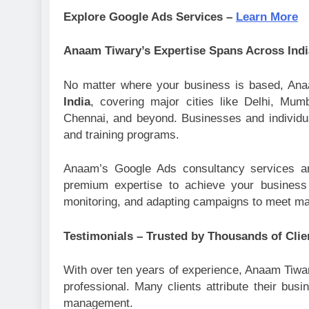
Explore Google Ads Services –
Learn More
Anaam Tiwary’s Expertise Spans Across Indi
No matter where your business is based, An
India
, covering major cities like Delhi, Mu
Chennai, and beyond. Businesses and individual
and training programs.
Anaam’s Google Ads consultancy services a
premium expertise to achieve your business 
monitoring, and adapting campaigns to meet ma
Testimonials – Trusted by Thousands of Clie
With over ten years of experience, Anaam Tiwary
professional. Many clients attribute their b
management.