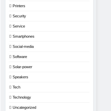
Printers
Security
Service
Smartphones
Social-media
Software
Solar-power
Speakers
Tech
Technology
Uncategorized