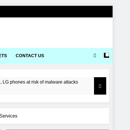
ETS
CONTACT US
LG phones at risk of malware attacks
Services