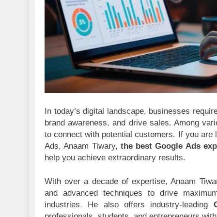
In today’s digital landscape, businesses requir
brand awareness, and drive sales. Among vario
to connect with potential customers. If you are 
Ads, Anaam Tiwary,
the best Google Ads expe
help you achieve extraordinary results.
With over a decade of expertise, Anaam Tiwa
and advanced techniques to drive maximum
industries. He also offers industry-leading
professionals, students, and entrepreneurs with