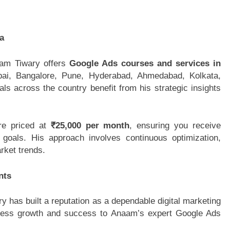
a
aam Tiwary offers
Google Ads courses and services in
mbai, Bangalore, Pune, Hyderabad, Ahmedabad, Kolkata,
s across the country benefit from his strategic insights
re priced at
₹25,000 per month
, ensuring you receive
goals. His approach involves continuous optimization,
rket trends.
nts
 has built a reputation as a dependable digital marketing
usiness growth and success to Anaam’s expert Google Ads