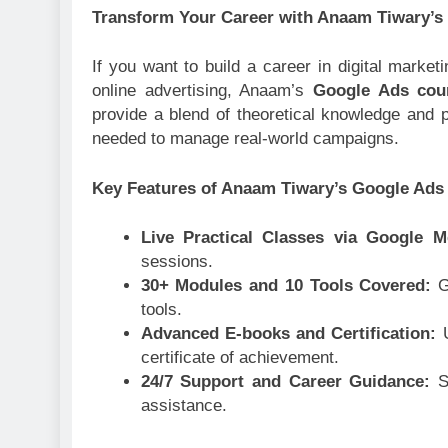
Transform Your Career with Anaam Tiwary’s
If you want to build a career in digital marke
online advertising, Anaam’s
Google Ads cour
provide a blend of theoretical knowledge and pr
needed to manage real-world campaigns.
Key Features of Anaam Tiwary’s Google Ads
Live Practical Classes via Google 
sessions.
30+ Modules and 10 Tools Covered:
G
tools.
Advanced E-books and Certification:
certificate of achievement.
24/7 Support and Career Guidance:
S
assistance.