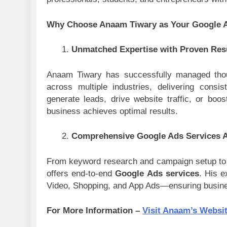
Why Choose Anaam Tiwary as Your Google A
Unmatched Expertise with Proven Res
Anaam Tiwary has successfully managed thou
across multiple industries, delivering cons
generate leads, drive website traffic, or boo
business achieves optimal results.
Comprehensive Google Ads Services A
From keyword research and campaign setup to 
offers end-to-end
Google Ads services
. His e
Video, Shopping, and App Ads—ensuring busine
For More Information –
Visit Anaam’s Websi