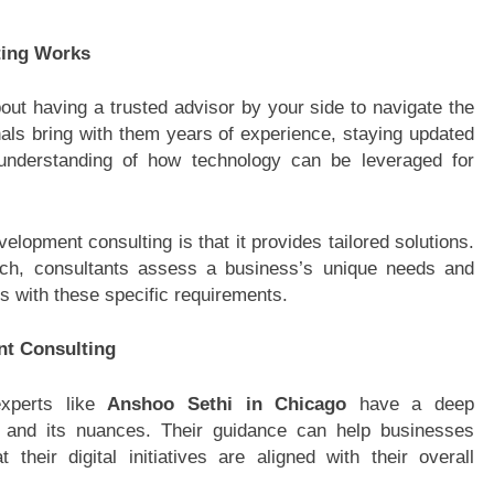
ting Works
ut having a trusted advisor by your side to navigate the
als bring with them years of experience, staying updated
 understanding of how technology can be leveraged for
lopment consulting is that it provides tailored solutions.
roach, consultants assess a business’s unique needs and
ns with these specific requirements.
nt Consulting
experts like
Anshoo Sethi in Chicago
have a deep
 and its nuances. Their guidance can help businesses
their digital initiatives are aligned with their overall