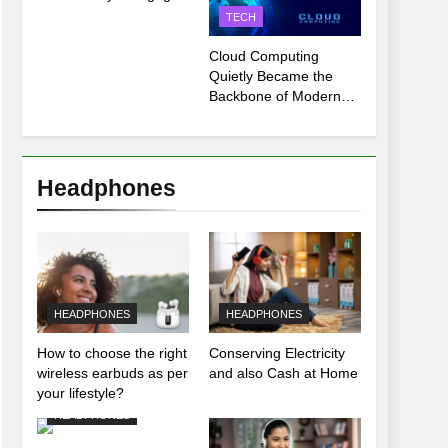
Payment Breakdown
TECH
Tool Explained
Cloud Computing
Quietly Became the
Backbone of Modern
Life
Headphones
HEADPHONES
HEADPHONES
How to choose the right
Conserving Electricity
wireless earbuds as per
and also Cash at Home
your lifestyle?
HEADPHONES