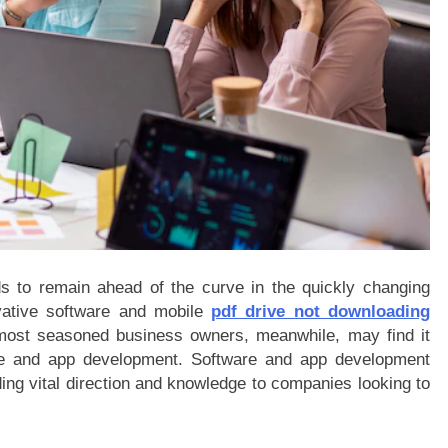
ds to remain ahead of the curve in the quickly changing
ovative software and mobile
pdf drive not downloading
 most seasoned business owners, meanwhile, may find it
ware and app development. Software and app development
ding vital direction and knowledge to companies looking to