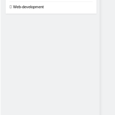
Web-development