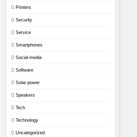
Printers
Security
Service
Smartphones
Social-media
Software
Solar-power
Speakers
Tech
Technology
Uncategorized