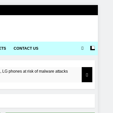
ETS
CONTACT US
LG phones at risk of malware attacks