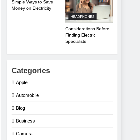
Simple Ways to Save
Money on Electricity
HEADPHONES
Considerations Before
Finding Electric
Specialists
Categories
Apple
Automobile
Blog
Business
Camera