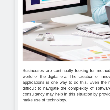
Businesses are continually looking for metho
world of the digital era. The creation of inn
applications is one way to do this. Even the
difficult to navigate the complexity of soft
consultancy may help in this situation by provi
make use of technology.