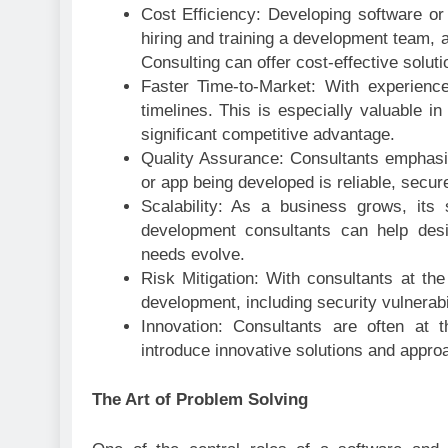
Cost Efficiency: Developing software or 
hiring and training a development team, 
Consulting can offer cost-effective solut
Faster Time-to-Market: With experience
timelines. This is especially valuable i
significant competitive advantage.
Quality Assurance: Consultants emphasize
or app being developed is reliable, secure
Scalability: As a business grows, it
development consultants can help desi
needs evolve.
Risk Mitigation: With consultants at th
development, including security vulnerabi
Innovation: Consultants are often at 
introduce innovative solutions and appro
The Art of Problem Solving