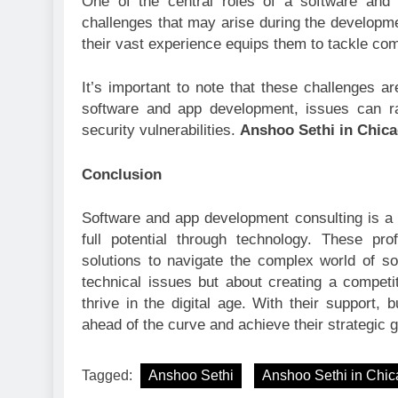
One of the central roles of a software and
challenges that may arise during the developm
their vast experience equips them to tackle com
It’s important to note that these challenges ar
software and app development, issues can ra
security vulnerabilities.
Anshoo Sethi in Chic
Conclusion
Software and app development consulting is a 
full potential through technology. These pro
solutions to navigate the complex world of so
technical issues but about creating a compet
thrive in the digital age. With their support
ahead of the curve and achieve their strategic g
Tagged:
Anshoo Sethi
Anshoo Sethi in Chi