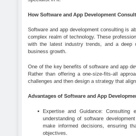
How Software and App Development Consul
Software and app development consulting is abo
complex realm of technology. These profession
with the latest industry trends, and a deep
business growth.
One of the key benefits of software and app deve
Rather than offering a one-size-fits-all app
challenges and then design a strategy that alig
Advantages of Software and App Developme
Expertise and Guidance: Consulting 
understanding of software development
make informed decisions, ensuring that 
objectives.