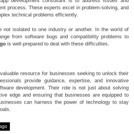
 app development consultant is to address issues and
ent process. These experts excel in problem-solving, and
plex technical problems efficiently.
e not isolated to one industry or another. In the world of
nge from software bugs and compatibility problems to
ago
is well-prepared to deal with these difficulties.
valuable resource for businesses seeking to unlock their
fessionals provide guidance, expertise, and innovative
ftware development. Their role is not just about solving
itive edge and ensuring that businesses are equipped to
, businesses can harness the power of technology to stay
oals.
cago