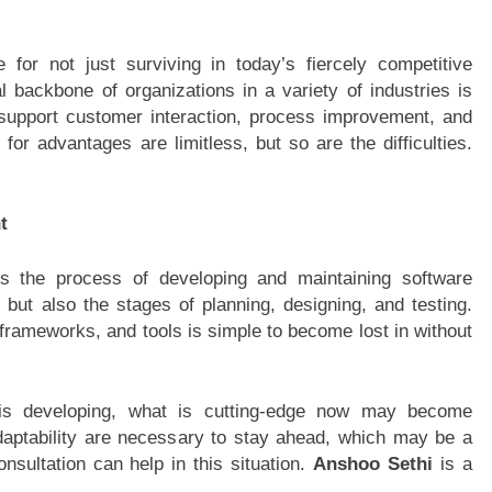
 for not just surviving in today’s fiercely competitive
al backbone of organizations in a variety of industries is
support customer interaction, process improvement, and
for advantages are limitless, but so are the difficulties.
t
is the process of developing and maintaining software
g but also the stages of planning, designing, and testing.
rameworks, and tools is simple to become lost in without
 is developing, what is cutting-edge now may become
daptability are necessary to stay ahead, which may be a
nsultation can help in this situation.
Anshoo Sethi
is a