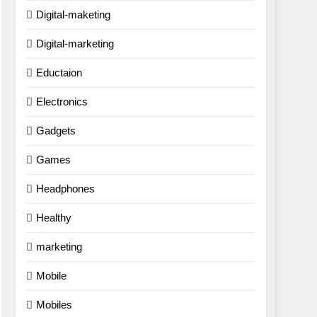
Digital-maketing
Digital-marketing
Eductaion
Electronics
Gadgets
Games
Headphones
Healthy
marketing
Mobile
Mobiles