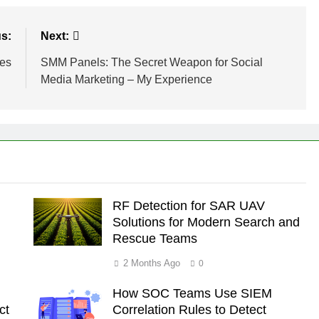
s:
Next:
ues
SMM Panels: The Secret Weapon for Social
Media Marketing – My Experience
RF Detection for SAR UAV
Solutions for Modern Search and
Rescue Teams
2 Months Ago
0
How SOC Teams Use SIEM
ct
Correlation Rules to Detect