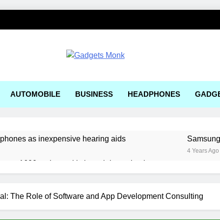
ets Monk
AUTOMOBILE
BUSINESS
HEADPHONES
GADG
rphones as inexpensive hearing aids
Samsung, 
4 Years Ago
ger a1600 review: a kitchen sink gaming laptop
 solar-powered electric car enters production
al: The Role of Software and App Development Consulting
ering Tools and Measurement Equipment Available in India