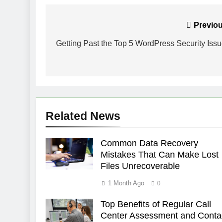
Post
Previou
navigation
Getting Past the Top 5 WordPress Security Iss
Related News
Common Data Recovery
Mistakes That Can Make Lost
Files Unrecoverable
1 Month Ago
0
Top Benefits of Regular Call
Center Assessment and Conta