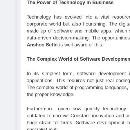
The Power of Technology in Business
Technology has evolved into a vital resource
corporate world but also flourishing. The digit
made up of software and mobile apps, which 
data-driven decision-making. The opportunities 
Anshoo Sethi
is well aware of this.
The Complex World of Software Developmen
In its simplest form, software development 
applications. This requires not just real codin
The complex world of programming languages, f
the proper knowledge.
Furthermore, given how quickly technology
outdated tomorrow. Constant innovation and a
huge strain for firms. Software development co
specialist in it.