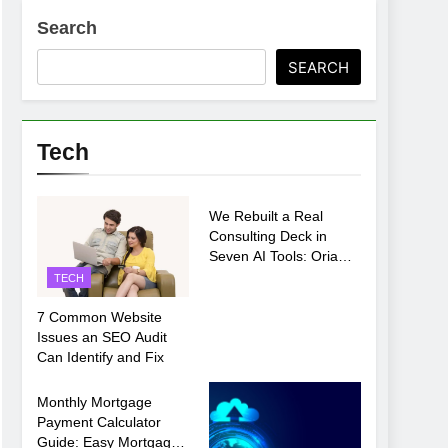
Search
ments Before Setup
SEARCH
oosing xx7 apk for Android Mobile Gaming
Tech
TECH
We Rebuilt a Real
Consulting Deck in
Seven AI Tools: Oria
Came Out on Top
TECH
7 Common Website
Issues an SEO Audit
Can Identify and Fix
TECH
Monthly Mortgage
Payment Calculator
Guide: Easy Mortgage