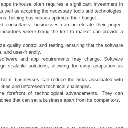
apps in-house often requires a significant investment in
as well as acquiring the necessary tools and technologies.
ions, helping businesses optimize their budget.
d consultants, businesses can accelerate their project
n industries where being the first to market can provide a
 quality control and testing, ensuring that the software
, and user-friendly.
s software and app requirements may change. Software
gn scalable solutions, allowing for easy adaptation as
e helm, businesses can reduce the risks associated with
lities and unforeseen technical challenges.
the forefront of technological advancements. They can
aches that can set a business apart from its competitors.