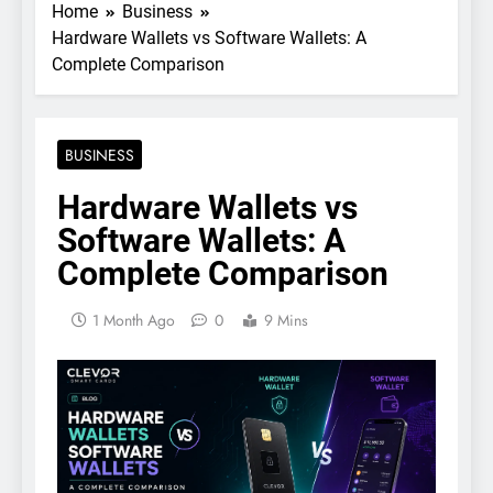
Home
Business
Hardware Wallets vs Software Wallets: A
Complete Comparison
BUSINESS
Hardware Wallets vs
Software Wallets: A
Complete Comparison
1 Month Ago
0
9 Mins