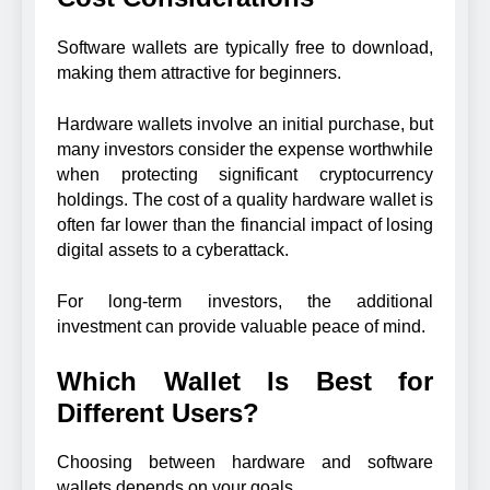
Software wallets are typically free to download,
making them attractive for beginners.
Hardware wallets involve an initial purchase, but
many investors consider the expense worthwhile
when protecting significant cryptocurrency
holdings. The cost of a quality hardware wallet is
often far lower than the financial impact of losing
digital assets to a cyberattack.
For long-term investors, the additional
investment can provide valuable peace of mind.
Which Wallet Is Best for
Different Users?
Choosing between hardware and software
wallets depends on your goals.