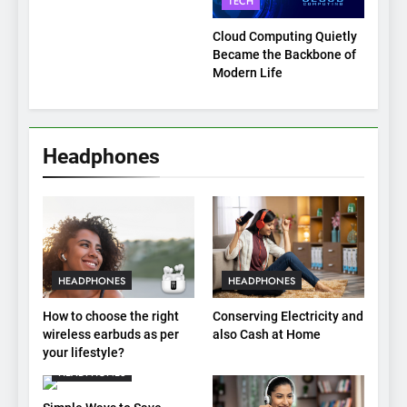
TECH
Explained
Cloud Computing Quietly
Became the Backbone of
Modern Life
Headphones
HEADPHONES
HEADPHONES
How to choose the right
Conserving Electricity and
wireless earbuds as per
also Cash at Home
your lifestyle?
HEADPHONES