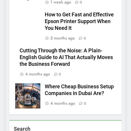
1 week ago
0
How to Get Fast and Effective
Epson Printer Support When
You Need It
2 months ago
0
Cutting Through the Noise: A Plain-
English Guide to AI That Actually Moves
the Business Forward
4 months ago
0
Where Cheap Business Setup
Companies In Dubai Are?
4 months ago
0
Search