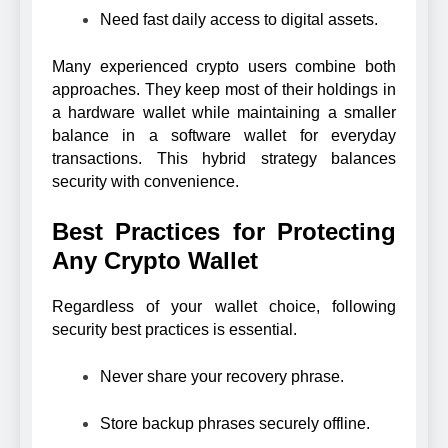
Need fast daily access to digital assets.
Many experienced crypto users combine both
approaches. They keep most of their holdings in
a hardware wallet while maintaining a smaller
balance in a software wallet for everyday
transactions. This hybrid strategy balances
security with convenience.
Best Practices for Protecting
Any Crypto Wallet
Regardless of your wallet choice, following
security best practices is essential.
Never share your recovery phrase.
Store backup phrases securely offline.