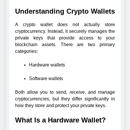
Understanding Crypto Wallets
A crypto wallet does not actually store
cryptocurrency. Instead, it securely manages the
private keys that provide access to your
blockchain assets. There are two primary
categories:
Hardware wallets
Software wallets
Both allow you to send, receive, and manage
cryptocurrencies, but they differ significantly in
how they store and protect your private keys.
What Is a Hardware Wallet?