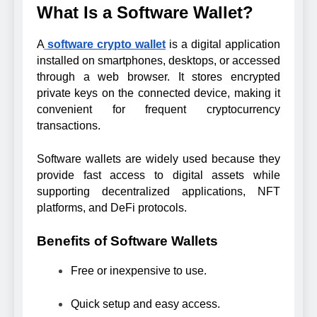
What Is a Software Wallet?
A
software crypto wallet
is a digital application
installed on smartphones, desktops, or accessed
through a web browser. It stores encrypted
private keys on the connected device, making it
convenient for frequent cryptocurrency
transactions.
Software wallets are widely used because they
provide fast access to digital assets while
supporting decentralized applications, NFT
platforms, and DeFi protocols.
Benefits of Software Wallets
Free or inexpensive to use.
Quick setup and easy access.