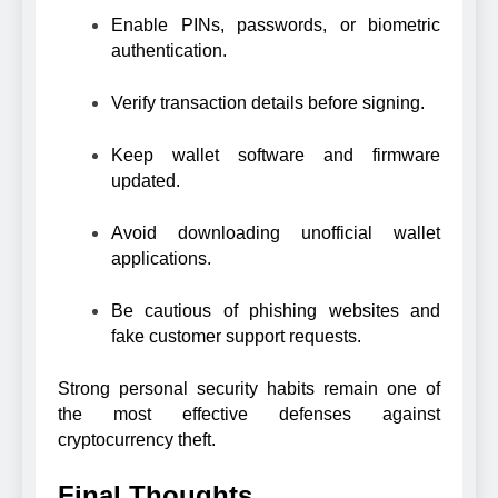
Enable PINs, passwords, or biometric
authentication.
Verify transaction details before signing.
Keep wallet software and firmware
updated.
Avoid downloading unofficial wallet
applications.
Be cautious of phishing websites and
fake customer support requests.
Strong personal security habits remain one of
the most effective defenses against
cryptocurrency theft.
Final Thoughts