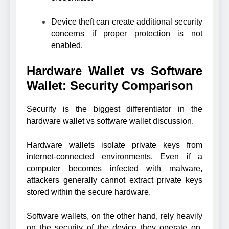
Device theft can create additional security
concerns if proper protection is not
enabled.
Hardware Wallet vs Software
Wallet: Security Comparison
Security is the biggest differentiator in the
hardware wallet vs software wallet discussion.
Hardware wallets isolate private keys from
internet-connected environments. Even if a
computer becomes infected with malware,
attackers generally cannot extract private keys
stored within the secure hardware.
Software wallets, on the other hand, rely heavily
on the security of the device they operate on.