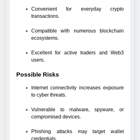
Convenient for everyday crypto
transactions.
Compatible with numerous blockchain
ecosystems.
Excellent for active traders and Web3
users.
Possible Risks
Internet connectivity increases exposure
to cyber threats.
Vulnerable to malware, spyware, or
compromised devices.
Phishing attacks may target wallet
credentials.