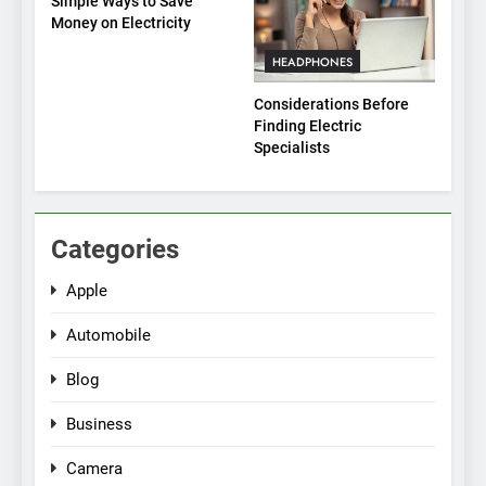
Simple Ways to Save
Money on Electricity
HEADPHONES
Considerations Before
Finding Electric
Specialists
Categories
Apple
Automobile
Blog
Business
Camera