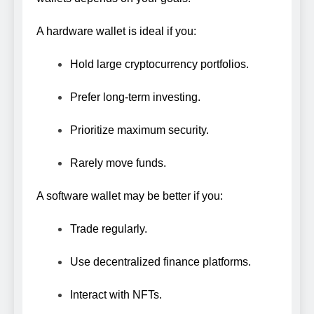
A hardware wallet is ideal if you:
Hold large cryptocurrency portfolios.
Prefer long-term investing.
Prioritize maximum security.
Rarely move funds.
A software wallet may be better if you:
Trade regularly.
Use decentralized finance platforms.
Interact with NFTs.