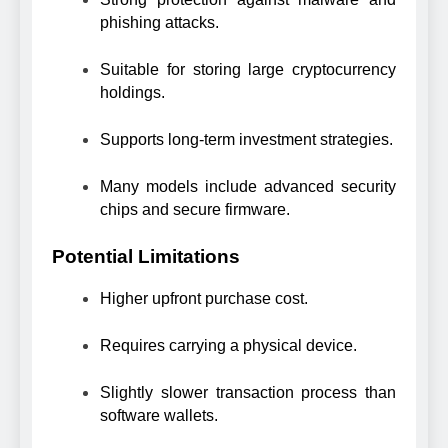
phishing attacks.
Suitable for storing large cryptocurrency
holdings.
Supports long-term investment strategies.
Many models include advanced security
chips and secure firmware.
Potential Limitations
Higher upfront purchase cost.
Requires carrying a physical device.
Slightly slower transaction process than
software wallets.