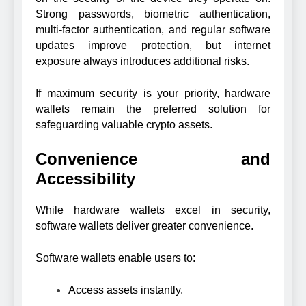
Strong passwords, biometric authentication,
multi-factor authentication, and regular software
updates improve protection, but internet
exposure always introduces additional risks.
If maximum security is your priority, hardware
wallets remain the preferred solution for
safeguarding valuable crypto assets.
Convenience and
Accessibility
While hardware wallets excel in security,
software wallets deliver greater convenience.
Software wallets enable users to:
Access assets instantly.