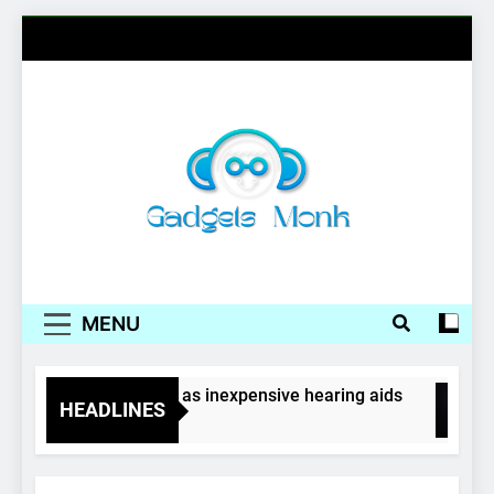
Skip
to
content
Gadgets Monk
MENU
Wireless earphones as inexpensive hearing aids
HEADLINES
4 Years Ago