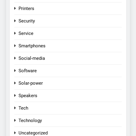
Printers
Security
Service
Smartphones
Social-media
Software
Solar-power
Speakers
Tech
Technology
Uncategorized