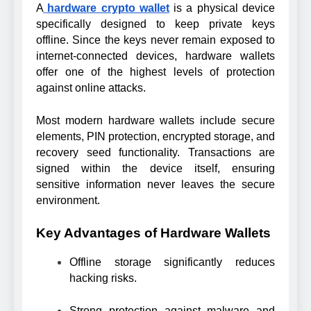
A
hardware crypto wallet
is a physical device
specifically designed to keep private keys
offline. Since the keys never remain exposed to
internet-connected devices, hardware wallets
offer one of the highest levels of protection
against online attacks.
Most modern hardware wallets include secure
elements, PIN protection, encrypted storage, and
recovery seed functionality. Transactions are
signed within the device itself, ensuring
sensitive information never leaves the secure
environment.
Key Advantages of Hardware Wallets
Offline storage significantly reduces
hacking risks.
Strong protection against malware and