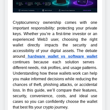
Cryptocurrency ownership comes with one
important responsibility: protecting your private
keys. Whether you’re a first-time investor or an
experienced Web3 user, choosing the right
wallet directly impacts the security and
accessibility of your digital assets. The debate
around
hardware wallet vs software wallet
continues because each solution serves
different needs, risk profiles, and usage patterns.
Understanding how these wallets work can help
you make informed decisions while reducing the
chances of theft, phishing attacks, or accidental
loss. In this guide, we’ll compare their features,
security, convenience, costs, and ideal use
cases so you can confidently choose the wallet
that best fits your crypto journey.