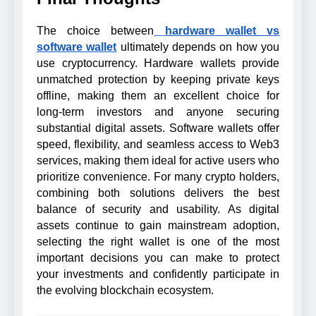
The choice between
hardware wallet vs
software wallet
ultimately depends on how you
use cryptocurrency. Hardware wallets provide
unmatched protection by keeping private keys
offline, making them an excellent choice for
long-term investors and anyone securing
substantial digital assets. Software wallets offer
speed, flexibility, and seamless access to Web3
services, making them ideal for active users who
prioritize convenience. For many crypto holders,
combining both solutions delivers the best
balance of security and usability. As digital
assets continue to gain mainstream adoption,
selecting the right wallet is one of the most
important decisions you can make to protect
your investments and confidently participate in
the evolving blockchain ecosystem.