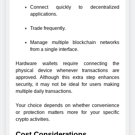
Connect quickly to decentralized
applications.
Trade frequently.
Manage multiple blockchain networks
from a single interface.
Hardware wallets require connecting the
physical device whenever transactions are
approved. Although this extra step enhances
security, it may not be ideal for users making
multiple daily transactions.
Your choice depends on whether convenience
or protection matters more for your specific
crypto activities.
Cost Considerations