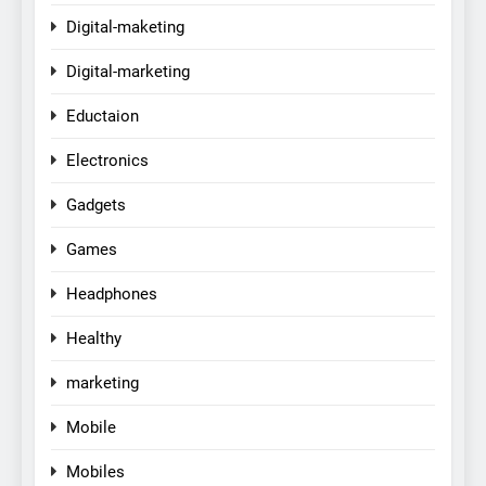
Digital-maketing
Digital-marketing
Eductaion
Electronics
Gadgets
Games
Headphones
Healthy
marketing
Mobile
Mobiles