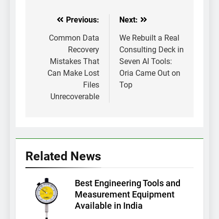
Previous:
Next:
Post
navigation
Common Data
We Rebuilt a Real
Recovery
Consulting Deck in
Mistakes That
Seven AI Tools:
Can Make Lost
Oria Came Out on
Files
Top
Unrecoverable
Related News
Best Engineering Tools and
Measurement Equipment
Available in India