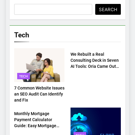
SEARCH
Tech
TECH
We Rebuilt a Real
Consulting Deck in Seven
AI Tools: Oria Came Out
on Top
TECH
7 Common Website Issues
an SEO Audit Can Identify
and Fix
TECH
Monthly Mortgage
Payment Calculator
Guide: Easy Mortgage
Payment Breakdown Tool