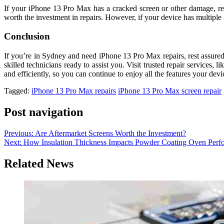
If your iPhone 13 Pro Max has a cracked screen or other damage, repa
worth the investment in repairs. However, if your device has multiple i
Conclusion
If you’re in Sydney and need iPhone 13 Pro Max repairs, rest assured 
skilled technicians ready to assist you. Visit trusted repair services, li
and efficiently, so you can continue to enjoy all the features your devic
Tagged:
iPhone 13 Pro Max repairs
iPhone 13 Pro Max screen repair
Post navigation
Previous:
Are Aftermarket Screens Worth the Investment?
Next:
How Insulation Thickness Impacts Powder Coating Oven Perf
Related News