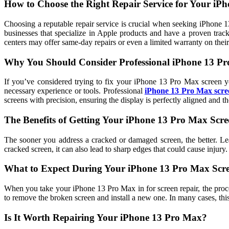
How to Choose the Right Repair Service for Your iP
Choosing a reputable repair service is crucial when seeking iPhone 13
businesses that specialize in Apple products and have a proven track
centers may offer same-day repairs or even a limited warranty on thei
Why You Should Consider Professional iPhone 13 Pr
If you’ve considered trying to fix your iPhone 13 Pro Max screen you
necessary experience or tools. Professional
iPhone 13 Pro Max scre
screens with precision, ensuring the display is perfectly aligned and the
The Benefits of Getting Your iPhone 13 Pro Max Scr
The sooner you address a cracked or damaged screen, the better. Lea
cracked screen, it can also lead to sharp edges that could cause injury
What to Expect During Your iPhone 13 Pro Max Scr
When you take your iPhone 13 Pro Max in for screen repair, the proces
to remove the broken screen and install a new one. In many cases, t
Is It Worth Repairing Your iPhone 13 Pro Max?