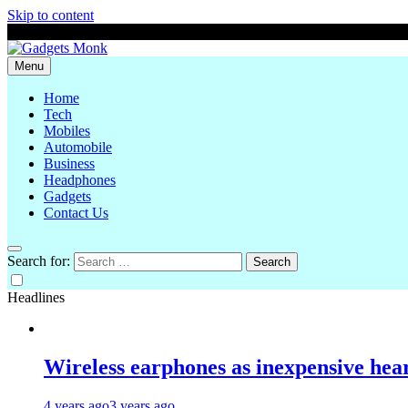
Skip to content
August 7, 2026
Menu
Gadgets Monk
Home
Tech
Mobiles
Automobile
Business
Headphones
Gadgets
Contact Us
Search for:
Headlines
Wireless earphones as inexpensive hear
4 years ago
3 years ago