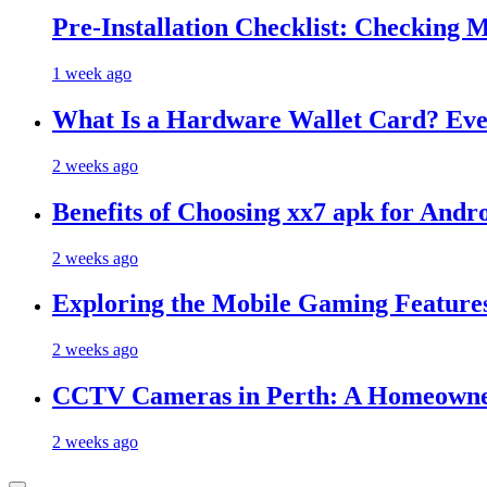
Pre-Installation Checklist: Checking 
1 week ago
What Is a Hardware Wallet Card? Eve
2 weeks ago
Benefits of Choosing xx7 apk for And
2 weeks ago
Exploring the Mobile Gaming Features
2 weeks ago
CCTV Cameras in Perth: A Homeowner
2 weeks ago