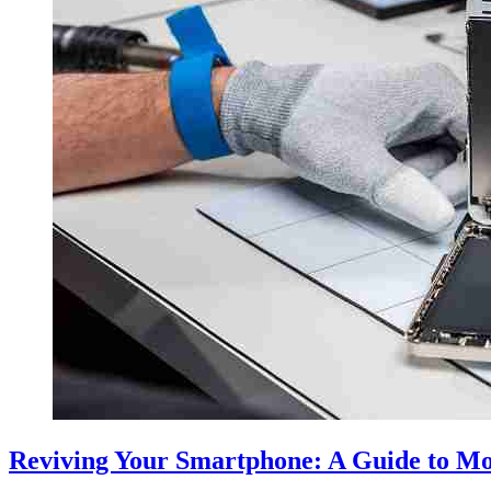
Reviving Your Smartphone: A Guide to Mo