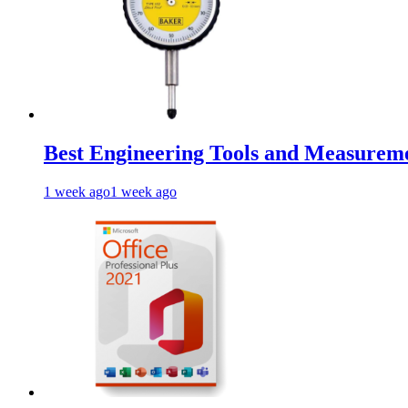
Best Engineering Tools and Measureme
1 week ago
1 week ago