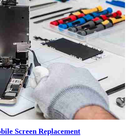
bile Screen Replacement