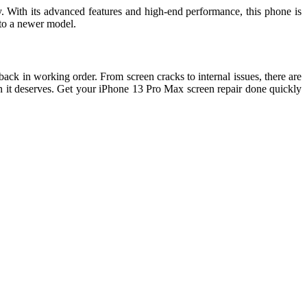
y. With its advanced features and high-end performance, this phone is
 to a newer model.
ack in working order. From screen cracks to internal issues, there are
on it deserves. Get your iPhone 13 Pro Max screen repair done quickly