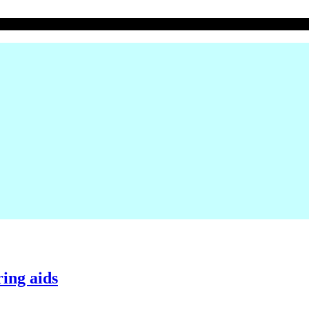
ing aids