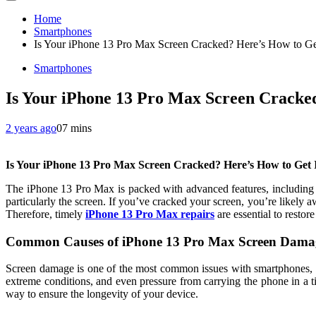
Home
Smartphones
Is Your iPhone 13 Pro Max Screen Cracked? Here’s How to Get
Smartphones
Is Your iPhone 13 Pro Max Screen Cracked
2 years ago
0
7 mins
Is Your iPhone 13 Pro Max Screen Cracked? Here’s How to Get I
The iPhone 13 Pro Max is packed with advanced features, including a
particularly the screen. If you’ve cracked your screen, you’re likely aw
Therefore, timely
iPhone 13 Pro Max repairs
are essential to restore
Common Causes of iPhone 13 Pro Max Screen Dama
Screen damage is one of the most common issues with smartphones, e
extreme conditions, and even pressure from carrying the phone in a t
way to ensure the longevity of your device.