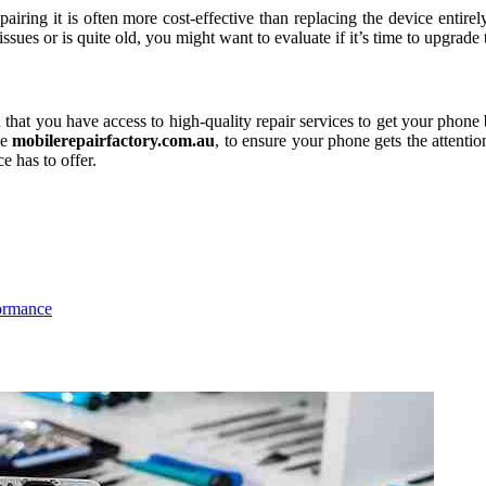
iring it is often more cost-effective than replacing the device entirel
ssues or is quite old, you might want to evaluate if it’s time to upgrade
that you have access to high-quality repair services to get your phone b
ke
mobilerepairfactory.com.au
, to ensure your phone gets the attenti
e has to offer.
ormance