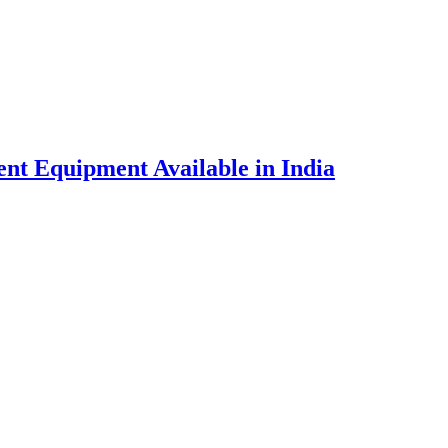
nt Equipment Available in India