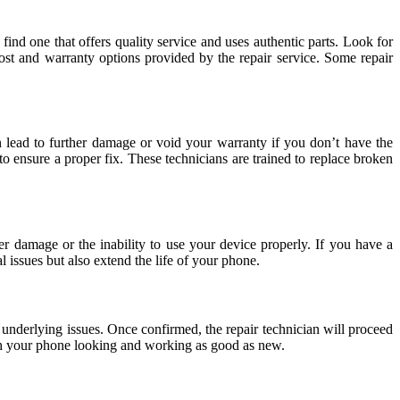
ind one that offers quality service and uses authentic parts. Look for
cost and warranty options provided by the repair service. Some repair
an lead to further damage or void your warranty if you don’t have the
o ensure a proper fix. These technicians are trained to replace broken
r damage or the inability to use your device properly. If you have a
l issues but also extend the life of your phone.
 underlying issues. Once confirmed, the repair technician will proceed
ith your phone looking and working as good as new.