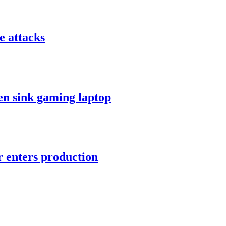
e attacks
en sink gaming laptop
r enters production