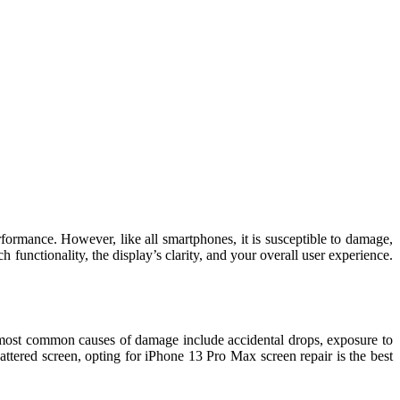
ormance. However, like all smartphones, it is susceptible to damage,
h functionality, the display’s clarity, and your overall user experience.
 most common causes of damage include accidental drops, exposure to
ttered screen, opting for iPhone 13 Pro Max screen repair is the best