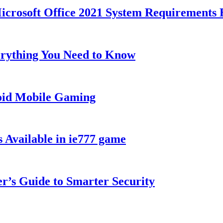
Microsoft Office 2021 System Requirements 
rything You Need to Know
roid Mobile Gaming
 Available in ie777 game
’s Guide to Smarter Security