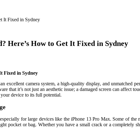
 It Fixed in Sydney
? Here’s How to Get It Fixed in Sydney
t Fixed in Sydney
n excellent camera system, a high-quality display, and unmatched perf
are that it’s not just an aesthetic issue; a damaged screen can affect touc
 your device to its full potential.
ge
specially for large devices like the iPhone 13 Pro Max. Some of the
ight pocket or bag. Whether you have a small crack or a completely sha