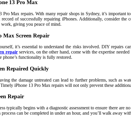
hone 13 Pro Max
 Pro Max repairs. With many repair shops in Sydney, it’s important to f
 record of successfully repairing iPhones. Additionally, consider the 
r work, giving you peace of mind.
o Max Screen Repair
rself, it’s essential to understand the risks involved. DIY repairs c
en repair
services, on the other hand, come with the expertise needed t
 phone’s functionality is fully restored.
een Repaired Quickly
ving the damage untreated can lead to further problems, such as wate
. Timely iPhone 13 Pro Max repairs will not only prevent these additiona
een Repair
s typically begins with a diagnostic assessment to ensure there are no
his process can be completed in under an hour, and you’ll walk away w