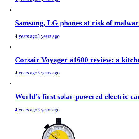
Samsung, LG phones at risk of malwar
4 years ago
3 years ago
Corsair Voyager a1600 review: a kitch
4 years ago
3 years ago
World’s first solar-powered electric ca
4 years ago
3 years ago