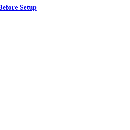
Before Setup