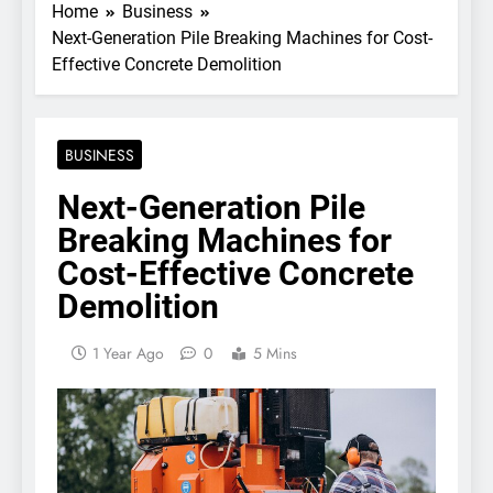
Home
Business
Next-Generation Pile Breaking Machines for Cost-
Effective Concrete Demolition
BUSINESS
Next-Generation Pile
Breaking Machines for
Cost-Effective Concrete
Demolition
1 Year Ago
0
5 Mins