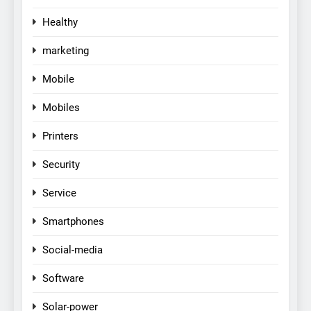
Healthy
marketing
Mobile
Mobiles
Printers
Security
Service
Smartphones
Social-media
Software
Solar-power