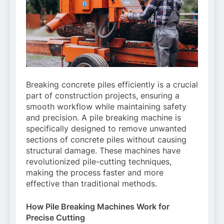
Breaking concrete piles efficiently is a crucial
part of construction projects, ensuring a
smooth workflow while maintaining safety
and precision. A pile breaking machine is
specifically designed to remove unwanted
sections of concrete piles without causing
structural damage. These machines have
revolutionized pile-cutting techniques,
making the process faster and more
effective than traditional methods.
How Pile Breaking Machines Work for
Precise Cutting