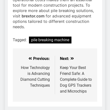
tool for modern construction projects. To
explore more about pile breaking solutions,
visit
brextor.com
for advanced equipment
options tailored to different construction
needs.
Tagged:
pile breaking machine
Previous:
Next:
Post
navigation
How Technology
Keep Your Best
is Advancing
Friend Safe: A
Diamond Cutting
Complete Guide to
Techniques
Dog GPS Trackers
and Microchips