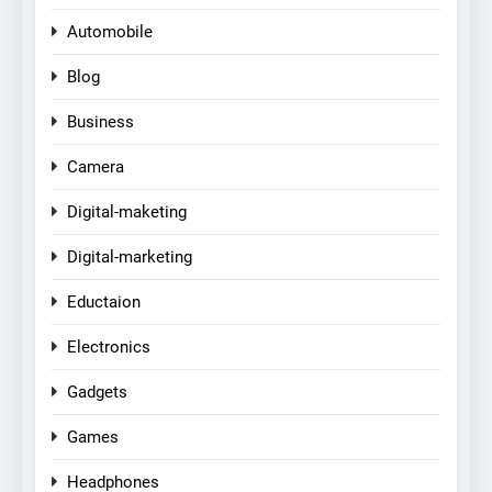
Automobile
Blog
Business
Camera
Digital-maketing
Digital-marketing
Eductaion
Electronics
Gadgets
Games
Headphones