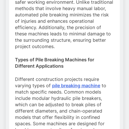
safer working environment. Unlike traditional
methods that involve heavy manual labor,
automated pile breaking minimizes the risk
of injuries and enhances operational
efficiency. Additionally, the precision of
these machines leads to minimal damage to
the surrounding structure, ensuring better
project outcomes.
Types of Pile Breaking Machines for
Different Applications
Different construction projects require
varying types of
pile breaking machine
to
match specific needs. Common models
include modular hydraulic pile breakers,
which can be adjusted to break piles of
different diameters, and chain-operated
models that offer flexibility in confined
spaces. Some machines are designed for