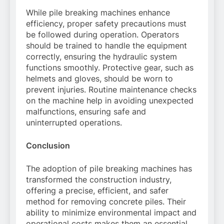
While pile breaking machines enhance
efficiency, proper safety precautions must
be followed during operation. Operators
should be trained to handle the equipment
correctly, ensuring the hydraulic system
functions smoothly. Protective gear, such as
helmets and gloves, should be worn to
prevent injuries. Routine maintenance checks
on the machine help in avoiding unexpected
malfunctions, ensuring safe and
uninterrupted operations.
Conclusion
The adoption of pile breaking machines has
transformed the construction industry,
offering a precise, efficient, and safer
method for removing concrete piles. Their
ability to minimize environmental impact and
operational costs makes them an essential