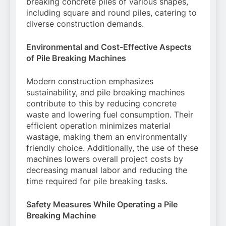
breaking concrete piles of various shapes,
including square and round piles, catering to
diverse construction demands.
Environmental and Cost-Effective Aspects
of Pile Breaking Machines
Modern construction emphasizes
sustainability, and pile breaking machines
contribute to this by reducing concrete
waste and lowering fuel consumption. Their
efficient operation minimizes material
wastage, making them an environmentally
friendly choice. Additionally, the use of these
machines lowers overall project costs by
decreasing manual labor and reducing the
time required for pile breaking tasks.
Safety Measures While Operating a Pile
Breaking Machine