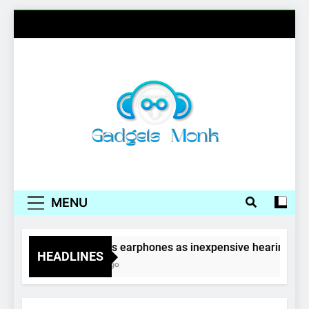
Skip
to
content
Gadgets Monk
MENU
Wireless earphones as inexpensive hearing aids
HEADLINES
4 Years Ago