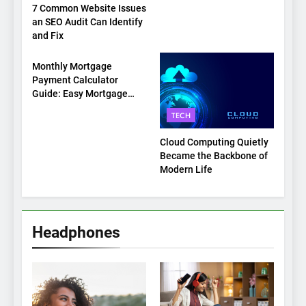
7 Common Website Issues
an SEO Audit Can Identify
and Fix
TECH
Monthly Mortgage
Payment Calculator
Guide: Easy Mortgage
Payment Breakdown Tool
TECH
Explained
Cloud Computing Quietly
Became the Backbone of
Modern Life
Headphones