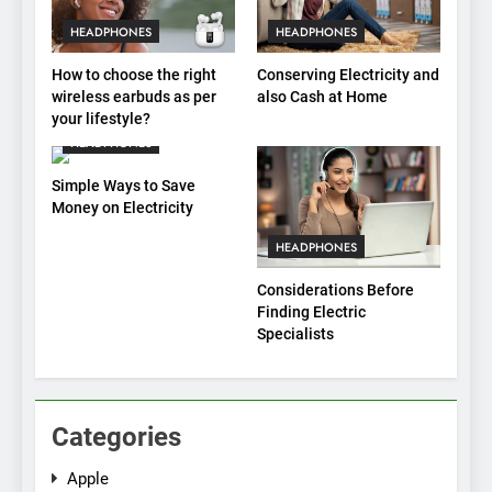
HEADPHONES
HEADPHONES
How to choose the right
Conserving Electricity and
wireless earbuds as per
also Cash at Home
your lifestyle?
HEADPHONES
Simple Ways to Save
Money on Electricity
HEADPHONES
Considerations Before
Finding Electric
Specialists
Categories
Apple