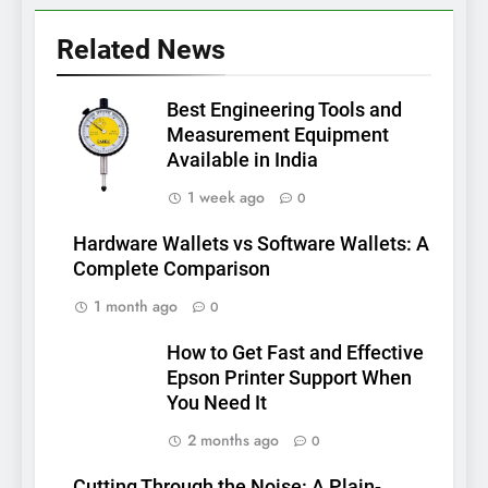
Related News
Best Engineering Tools and
Measurement Equipment
Available in India
1 week ago
0
Hardware Wallets vs Software Wallets: A
Complete Comparison
1 month ago
0
How to Get Fast and Effective
Epson Printer Support When
You Need It
2 months ago
0
Cutting Through the Noise: A Plain-