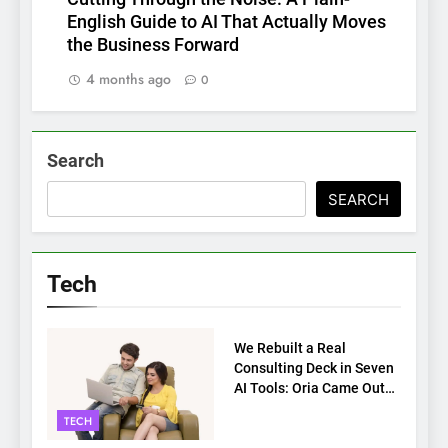
English Guide to AI That Actually Moves
the Business Forward
4 months ago
0
Search
SEARCH
Tech
TECH
We Rebuilt a Real
Consulting Deck in Seven
AI Tools: Oria Came Out
on Top
TECH