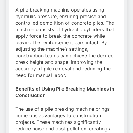
A pile breaking machine operates using
hydraulic pressure, ensuring precise and
controlled demolition of concrete piles. The
machine consists of hydraulic cylinders that
apply force to break the concrete while
leaving the reinforcement bars intact. By
adjusting the machine’s settings,
construction teams can achieve the desired
break height and shape, improving the
accuracy of pile removal and reducing the
need for manual labor.
Benefits of Using Pile Breaking Machines in
Construction
The use of a pile breaking machine brings
numerous advantages to construction
projects. These machines significantly
reduce noise and dust pollution, creating a