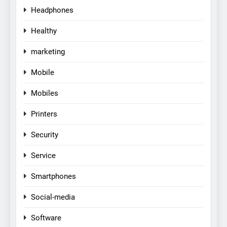
Headphones
Healthy
marketing
Mobile
Mobiles
Printers
Security
Service
Smartphones
Social-media
Software