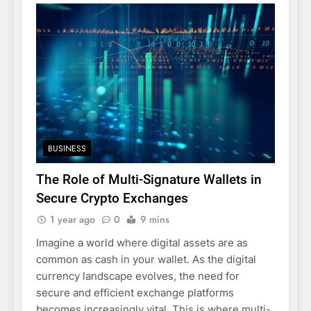
BUSINESS
The Role of Multi-Signature Wallets in
Secure Crypto Exchanges
1 year ago
0
9 mins
Imagine a world where digital assets are as
common as cash in your wallet. As the digital
currency landscape evolves, the need for
secure and efficient exchange platforms
becomes increasingly vital. This is where multi-