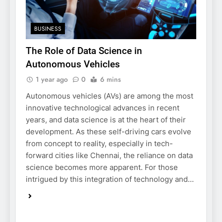
BUSINESS
The Role of Data Science in
Autonomous Vehicles
1 year ago
0
6 mins
Autonomous vehicles (AVs) are among the most
innovative technological advances in recent
years, and data science is at the heart of their
development. As these self-driving cars evolve
from concept to reality, especially in tech-
forward cities like Chennai, the reliance on data
science becomes more apparent. For those
intrigued by this integration of technology and…