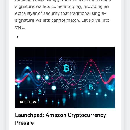
signature wallets come into play, providing an
extra layer of security that traditional single-
signature wallets cannot match. Let’s dive into
the…
BUSINESS
Launchpad: Amazon Cryptocurrency
Presale