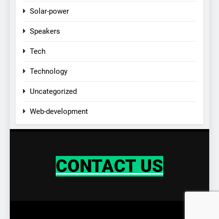
Solar-power
Speakers
Tech
Technology
Uncategorized
Web-development
CONTACT US