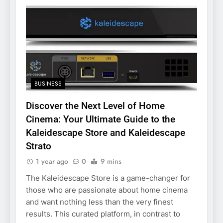
BUSINESS
Discover the Next Level of Home
Cinema: Your Ultimate Guide to the
Kaleidescape Store and Kaleidescape
Strato
1 year ago
0
9 mins
The Kaleidescape Store is a game-changer for
those who are passionate about home cinema
and want nothing less than the very finest
results. This curated platform, in contrast to