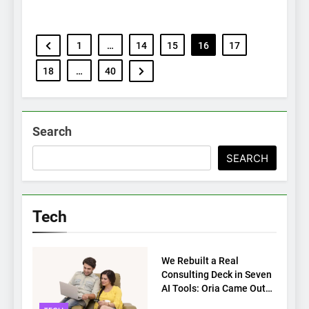
1
…
14
15
16
17
18
…
40
Search
SEARCH
Tech
TECH
We Rebuilt a Real
Consulting Deck in Seven
AI Tools: Oria Came Out
on Top