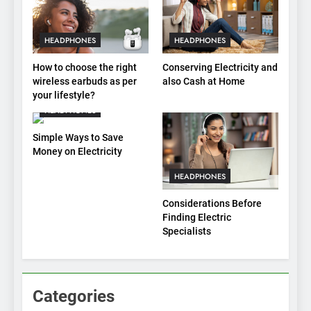
HEADPHONES
HEADPHONES
How to choose the right
Conserving Electricity and
wireless earbuds as per
also Cash at Home
your lifestyle?
HEADPHONES
Simple Ways to Save
Money on Electricity
HEADPHONES
Considerations Before
Finding Electric
Specialists
Categories