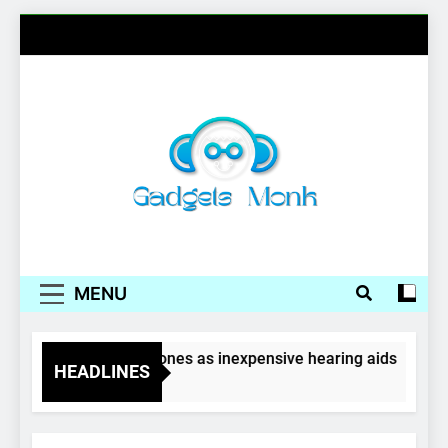
Skip
to
content
Gadgets Monk
MENU
Wireless earphones as inexpensive hearing aids
HEADLINES
4 Years Ago