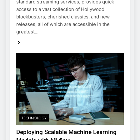
standard streaming services, provides quick
access to a vast collection of Hollywood
blockbusters, cherished classics, and new
releases, all of which are accessible in the
greatest…
TECHNOLOGY
Deploying Scalable Machine Learning