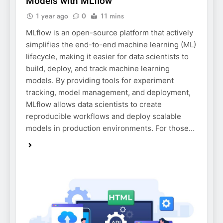
Models with MLflow
1 year ago
0
11 mins
MLflow is an open-source platform that actively
simplifies the end-to-end machine learning (ML)
lifecycle, making it easier for data scientists to
build, deploy, and track machine learning
models. By providing tools for experiment
tracking, model management, and deployment,
MLflow allows data scientists to create
reproducible workflows and deploy scalable
models in production environments. For those…