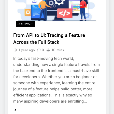
SOFTWARE
From API to UI: Tracing a Feature
Across the Full Stack
1 year ago
0
10 mins
In today’s fast-moving tech world,
understanding how a single feature travels from
the backend to the frontend is a must-have skill
for developers. Whether you are a beginner or
someone with experience, learning the entire
journey of a feature helps build better, more
efficient applications. This is exactly why so
many aspiring developers are enrolling…