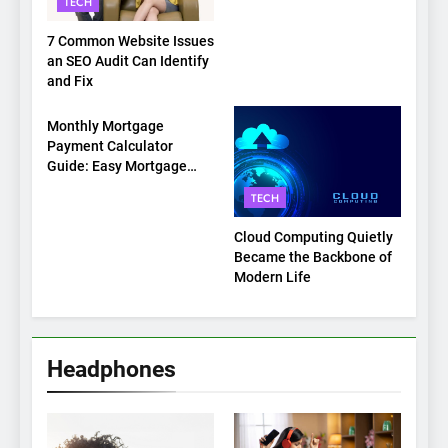
TECH
7 Common Website Issues
an SEO Audit Can Identify
and Fix
TECH
Monthly Mortgage
Payment Calculator
Guide: Easy Mortgage
Payment Breakdown Tool
TECH
Explained
Cloud Computing Quietly
Became the Backbone of
Modern Life
Headphones