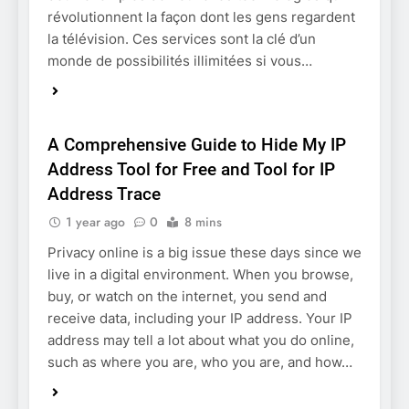
révolutionnent la façon dont les gens regardent
la télévision. Ces services sont la clé d’un
monde de possibilités illimitées si vous…
TECHNOLOGY
A Comprehensive Guide to Hide My IP
Address Tool for Free and Tool for IP
Address Trace
1 year ago
0
8 mins
Privacy online is a big issue these days since we
live in a digital environment. When you browse,
buy, or watch on the internet, you send and
receive data, including your IP address. Your IP
address may tell a lot about what you do online,
such as where you are, who you are, and how…