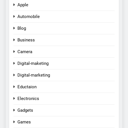
Apple
Automobile
Blog
Business
Camera
Digital-maketing
Digital-marketing
Eductaion
Electronics
Gadgets
Games