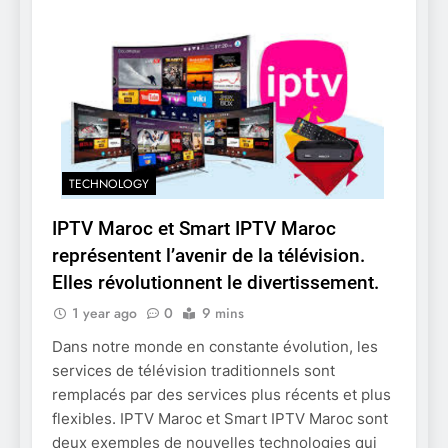
TECHNOLOGY
IPTV Maroc et Smart IPTV Maroc
représentent l’avenir de la télévision.
Elles révolutionnent le divertissement.
1 year ago
0
9 mins
Dans notre monde en constante évolution, les
services de télévision traditionnels sont
remplacés par des services plus récents et plus
flexibles. IPTV Maroc et Smart IPTV Maroc sont
deux exemples de nouvelles technologies qui