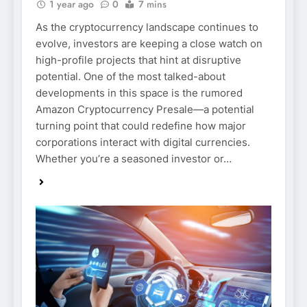
1 year ago
0
7 mins
As the cryptocurrency landscape continues to
evolve, investors are keeping a close watch on
high-profile projects that hint at disruptive
potential. One of the most talked-about
developments in this space is the rumored
Amazon Cryptocurrency Presale—a potential
turning point that could redefine how major
corporations interact with digital currencies.
Whether you’re a seasoned investor or…