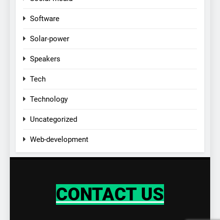
Software
Solar-power
Speakers
Tech
Technology
Uncategorized
Web-development
CONTACT US