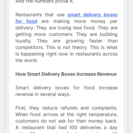
And the numbers prove it.
Restaurants that use
smart delivery boxes
for food
are making more money per
delivery. They are losing less food. They are
getting more customers. They are building
loyalty. They are growing faster than
competitors. This is not theory. This is what
is happening right now in restaurants across
the world.
How Smart Delivery Boxes Increase Revenue
Smart delivery boxes for food increase
revenue in several ways.
First, they reduce refunds and complaints.
When food arrives at the right temperature,
customers do not ask for their money back.
A restaurant that had 100 deliveries a day