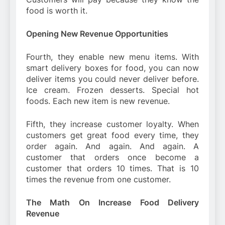
food is worth it.
Opening New Revenue Opportunities
Fourth, they enable new menu items. With
smart delivery boxes for food, you can now
deliver items you could never deliver before.
Ice cream. Frozen desserts. Special hot
foods. Each new item is new revenue.
Fifth, they increase customer loyalty. When
customers get great food every time, they
order again. And again. And again. A
customer that orders once become a
customer that orders 10 times. That is 10
times the revenue from one customer.
The Math On Increase Food Delivery
Revenue