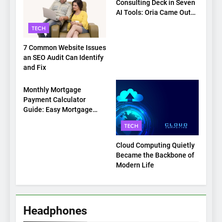
Consulting Deck in Seven
AI Tools: Oria Came Out
on Top
TECH
7 Common Website Issues
an SEO Audit Can Identify
and Fix
TECH
Monthly Mortgage
Payment Calculator
Guide: Easy Mortgage
Payment Breakdown Tool
TECH
Explained
Cloud Computing Quietly
Became the Backbone of
Modern Life
Headphones