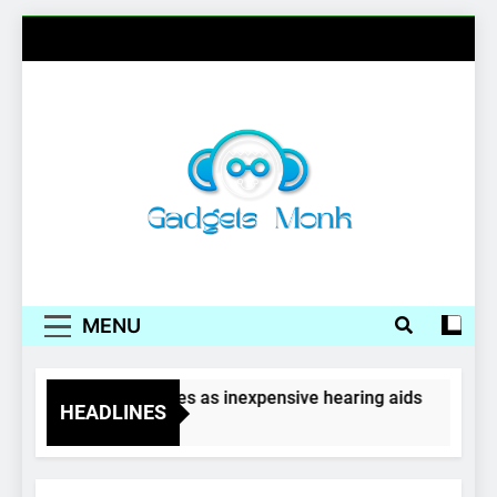
Skip
to
content
Gadgets Monk
MENU
Wireless earphones as inexpensive hearing aids
HEADLINES
4 Years Ago