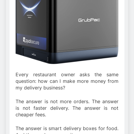
Every restaurant owner asks the same
question: how can I make more money from
my delivery business?
The answer is not more orders. The answer
is not faster delivery. The answer is not
cheaper fees.
The answer is smart delivery boxes for food.