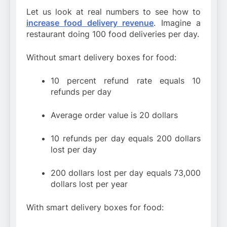
Let us look at real numbers to see how to
increase food delivery revenue
. Imagine a
restaurant doing 100 food deliveries per day.
Without smart delivery boxes for food:
10 percent refund rate equals 10
refunds per day
Average order value is 20 dollars
10 refunds per day equals 200 dollars
lost per day
200 dollars lost per day equals 73,000
dollars lost per year
With smart delivery boxes for food: