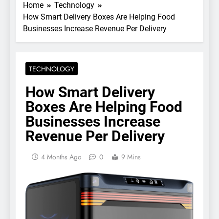
Home
Technology
How Smart Delivery Boxes Are Helping Food
Businesses Increase Revenue Per Delivery
TECHNOLOGY
How Smart Delivery
Boxes Are Helping Food
Businesses Increase
Revenue Per Delivery
4 Months Ago
0
9 Mins