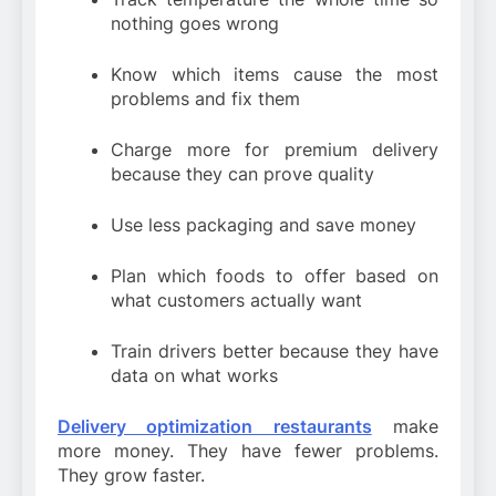
nothing goes wrong
Know which items cause the most
problems and fix them
Charge more for premium delivery
because they can prove quality
Use less packaging and save money
Plan which foods to offer based on
what customers actually want
Train drivers better because they have
data on what works
Delivery optimization restaurants
make
more money. They have fewer problems.
They grow faster.