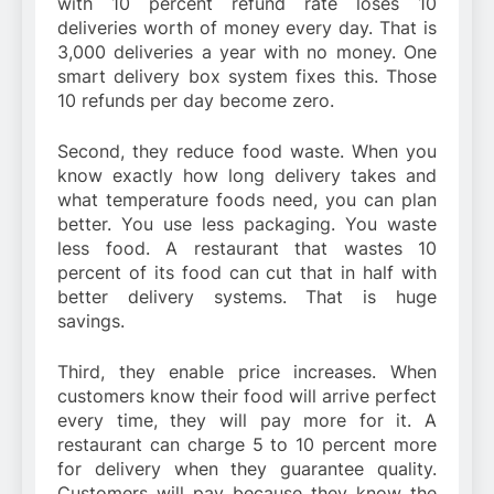
with 10 percent refund rate loses 10
deliveries worth of money every day. That is
3,000 deliveries a year with no money. One
smart delivery box system fixes this. Those
10 refunds per day become zero.
Second, they reduce food waste. When you
know exactly how long delivery takes and
what temperature foods need, you can plan
better. You use less packaging. You waste
less food. A restaurant that wastes 10
percent of its food can cut that in half with
better delivery systems. That is huge
savings.
Third, they enable price increases. When
customers know their food will arrive perfect
every time, they will pay more for it. A
restaurant can charge 5 to 10 percent more
for delivery when they guarantee quality.
Customers will pay because they know the