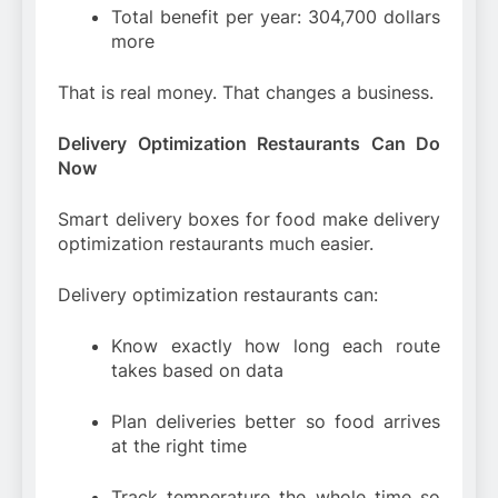
Total benefit per year: 304,700 dollars
more
That is real money. That changes a business.
Delivery Optimization Restaurants Can Do
Now
Smart delivery boxes for food make delivery
optimization restaurants much easier.
Delivery optimization restaurants can:
Know exactly how long each route
takes based on data
Plan deliveries better so food arrives
at the right time
Track temperature the whole time so