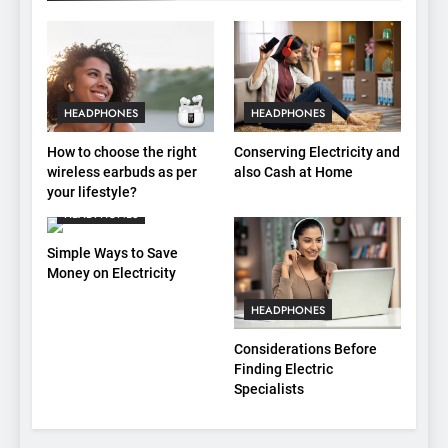
HEADPHONES
HEADPHONES
How to choose the right
Conserving Electricity and
wireless earbuds as per
also Cash at Home
your lifestyle?
HEADPHONES
Simple Ways to Save
Money on Electricity
HEADPHONES
Considerations Before
Finding Electric
Specialists