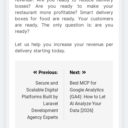
losses? Are you ready to make your
restaurant more profitable? Smart delivery
boxes for food are ready. Your customers
are ready. The only question is: are you
ready?
Let us help you increase your revenue per
delivery starting today.
Previous:
Next:
Post
navigation
Secure and
Best MCP for
Scalable Digital
Google Analytics
Platforms Built by
(GA4): How to Let
Laravel
AI Analyze Your
Development
Data [2026]
Agency Experts