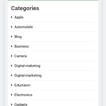
Categories
Apple
Automobile
Blog
Business
Camera
Digital-maketing
Digital-marketing
Eductaion
Electronics
Gadgets