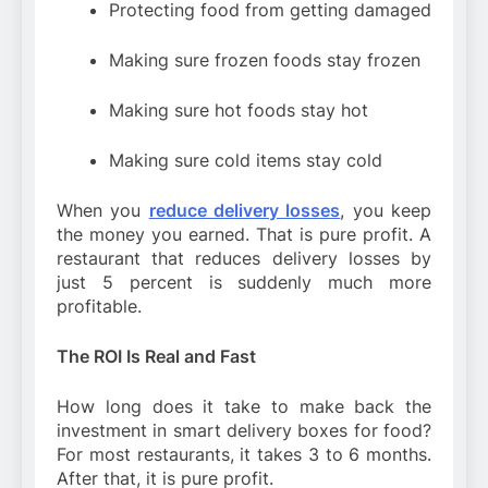
Protecting food from getting damaged
Making sure frozen foods stay frozen
Making sure hot foods stay hot
Making sure cold items stay cold
When you
reduce delivery losses
, you keep
the money you earned. That is pure profit. A
restaurant that reduces delivery losses by
just 5 percent is suddenly much more
profitable.
The ROI Is Real and Fast
How long does it take to make back the
investment in smart delivery boxes for food?
For most restaurants, it takes 3 to 6 months.
After that, it is pure profit.