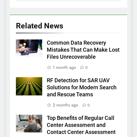
Related News
Common Data Recovery
Mistakes That Can Make Lost
Files Unrecoverable
1 month ago
0
RF Detection for SAR UAV
Solutions for Modern Search
and Rescue Teams
2 months ago
0
Top Benefits of Regular Call
Center Assessment and
Contact Center Assessment