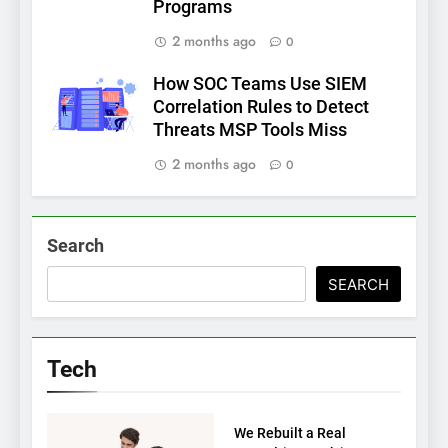
Programs
2 months ago
0
How SOC Teams Use SIEM
Correlation Rules to Detect
Threats MSP Tools Miss
2 months ago
0
Search
SEARCH
Tech
TECH
We Rebuilt a Real