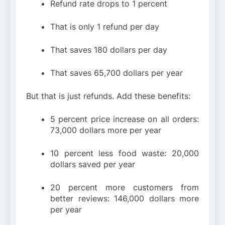
Refund rate drops to 1 percent
That is only 1 refund per day
That saves 180 dollars per day
That saves 65,700 dollars per year
But that is just refunds. Add these benefits:
5 percent price increase on all orders:
73,000 dollars more per year
10 percent less food waste: 20,000
dollars saved per year
20 percent more customers from
better reviews: 146,000 dollars more
per year