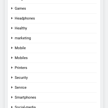
Games
Headphones
Healthy
marketing
Mobile
Mobiles
Printers
Security
Service
Smartphones
Social-media