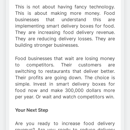
This is not about having fancy technology.
This is about making more money. Food
businesses that understand this are
implementing smart delivery boxes for food.
They are increasing food delivery revenue.
They are reducing delivery losses. They are
building stronger businesses.
Food businesses that wait are losing money
to competitors. Their customers are
switching to restaurants that deliver better.
Their profits are going down. The choice is
simple. Invest in smart delivery boxes for
food now and make 300,000 dollars more
per year. Or wait and watch competitors win.
Your Next Step
Are you ready to increase food delivery
revenue? Are you ready to reduce delivery