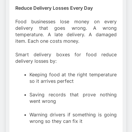
Reduce Delivery Losses Every Day
Food businesses lose money on every
delivery that goes wrong. A wrong
temperature. A late delivery. A damaged
item. Each one costs money.
Smart delivery boxes for food reduce
delivery losses by:
Keeping food at the right temperature
so it arrives perfect
Saving records that prove nothing
went wrong
Warning drivers if something is going
wrong so they can fix it