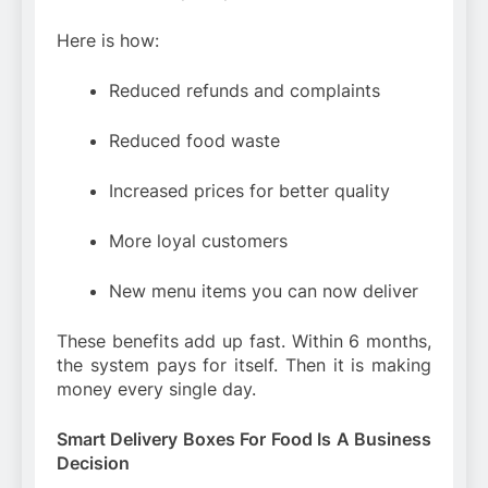
Here is how:
Reduced refunds and complaints
Reduced food waste
Increased prices for better quality
More loyal customers
New menu items you can now deliver
These benefits add up fast. Within 6 months,
the system pays for itself. Then it is making
money every single day.
Smart Delivery Boxes For Food Is A Business
Decision