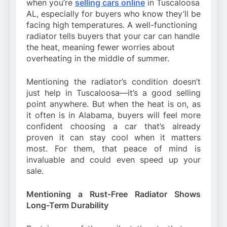
when you’re
selling cars online
in Tuscaloosa
AL, especially for buyers who know they’ll be
facing high temperatures. A well-functioning
radiator tells buyers that your car can handle
the heat, meaning fewer worries about
overheating in the middle of summer.
Mentioning the radiator’s condition doesn’t
just help in Tuscaloosa—it’s a good selling
point anywhere. But when the heat is on, as
it often is in Alabama, buyers will feel more
confident choosing a car that’s already
proven it can stay cool when it matters
most. For them, that peace of mind is
invaluable and could even speed up your
sale.
Mentioning a Rust-Free Radiator Shows
Long-Term Durability