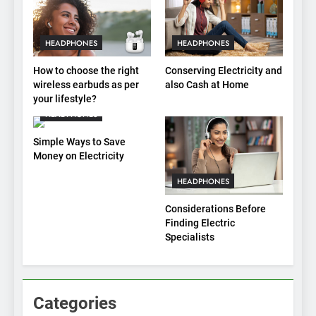
HEADPHONES
HEADPHONES
How to choose the right
Conserving Electricity and
wireless earbuds as per
also Cash at Home
your lifestyle?
HEADPHONES
Simple Ways to Save
Money on Electricity
HEADPHONES
Considerations Before
Finding Electric
Specialists
Categories