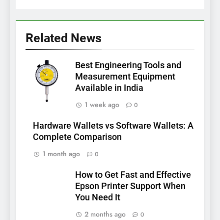
Related News
Best Engineering Tools and
Measurement Equipment
Available in India
1 week ago
0
Hardware Wallets vs Software Wallets: A
Complete Comparison
1 month ago
0
How to Get Fast and Effective
Epson Printer Support When
You Need It
2 months ago
0