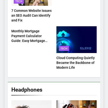
TECH
7 Common Website Issues
an SEO Audit Can Identify
and Fix
TECH
Monthly Mortgage
Payment Calculator
Guide: Easy Mortgage
Payment Breakdown Tool
TECH
Explained
Cloud Computing Quietly
Became the Backbone of
Modern Life
Headphones