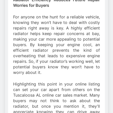
Worries for Buyers
For anyone on the hunt for a reliable vehicle,
knowing they won’t have to deal with costly
repairs right away is key. A highly efficient
radiator helps keep repair concerns at bay,
making your car more appealing to potential
buyers. By keeping your engine cool, an
efficient radiator prevents the kind of
overheating that leads to expensive engine
repairs. So, if your radiator’s working well, let
potential buyers know they won’t have to
worry about it.
Highlighting this point in your online listing
can set your car apart from others on the
Tuscaloosa AL online car sales market. Many
buyers may not think to ask about the
radiator, but once you mention it, they’ll
appreciate knowing they can drive away