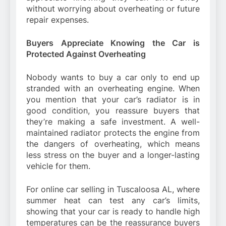
without worrying about overheating or future
repair expenses.
Buyers Appreciate Knowing the Car is
Protected Against Overheating
Nobody wants to buy a car only to end up
stranded with an overheating engine. When
you mention that your car’s radiator is in
good condition, you reassure buyers that
they’re making a safe investment. A well-
maintained radiator protects the engine from
the dangers of overheating, which means
less stress on the buyer and a longer-lasting
vehicle for them.
For online car selling in Tuscaloosa AL, where
summer heat can test any car’s limits,
showing that your car is ready to handle high
temperatures can be the reassurance buyers