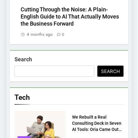
Cutting Through the Noise: A Plain-
English Guide to AI That Actually Moves
the Business Forward
4 months ago
0
Search
SEARCH
Tech
TECH
We Rebuilt a Real
Consulting Deck in Seven
AI Tools: Oria Came Out
on Top