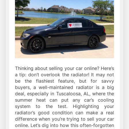
Thinking about selling your car online? Here’s
a tip: don’t overlook the radiator! It may not
be the flashiest feature, but for savvy
buyers, a well-maintained radiator is a big
deal, especially in Tuscaloosa, AL, where the
summer heat can put any car’s cooling
system to the test. Highlighting your
radiator’s good condition can make a real
difference when you’re trying to sell your car
online. Let’s dig into how this often-forgotten