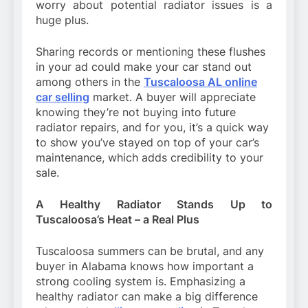
worry about potential radiator issues is a
huge plus.
Sharing records or mentioning these flushes
in your ad could make your car stand out
among others in the
Tuscaloosa AL online
car selling
market. A buyer will appreciate
knowing they’re not buying into future
radiator repairs, and for you, it’s a quick way
to show you’ve stayed on top of your car’s
maintenance, which adds credibility to your
sale.
A Healthy Radiator Stands Up to
Tuscaloosa’s Heat – a Real Plus
Tuscaloosa summers can be brutal, and any
buyer in Alabama knows how important a
strong cooling system is. Emphasizing a
healthy radiator can make a big difference