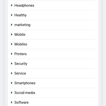
Headphones
Healthy
marketing
Mobile
Mobiles
Printers
Security
Service
Smartphones
Social-media
Software