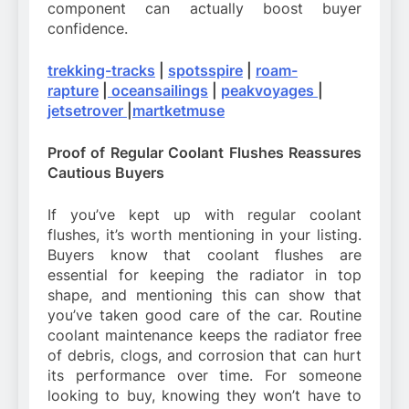
component can actually boost buyer
confidence.
trekking-tracks
|
spotsspire
|
roam-
rapture
|
oceansailings
|
peakvoyages
|
jetsetrover
|
martketmuse
Proof of Regular Coolant Flushes Reassures
Cautious Buyers
If you’ve kept up with regular coolant
flushes, it’s worth mentioning in your listing.
Buyers know that coolant flushes are
essential for keeping the radiator in top
shape, and mentioning this can show that
you’ve taken good care of the car. Routine
coolant maintenance keeps the radiator free
of debris, clogs, and corrosion that can hurt
its performance over time. For someone
looking to buy, knowing they won’t have to