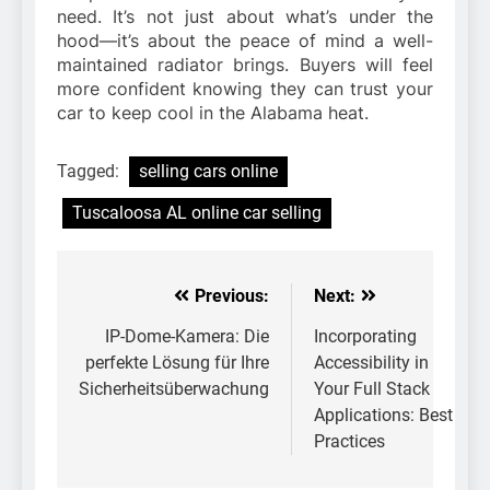
need. It’s not just about what’s under the
hood—it’s about the peace of mind a well-
maintained radiator brings. Buyers will feel
more confident knowing they can trust your
car to keep cool in the Alabama heat.
Tagged:
selling cars online
Tuscaloosa AL online car selling
Previous:
Next:
Post
navigation
IP-Dome-Kamera: Die
Incorporating
perfekte Lösung für Ihre
Accessibility in
Sicherheitsüberwachung
Your Full Stack
Applications: Best
Practices