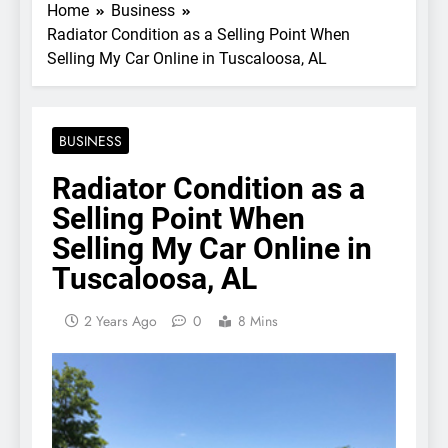
Home
Business
Radiator Condition as a Selling Point When
Selling My Car Online in Tuscaloosa, AL
BUSINESS
Radiator Condition as a
Selling Point When
Selling My Car Online in
Tuscaloosa, AL
2 Years Ago
0
8 Mins