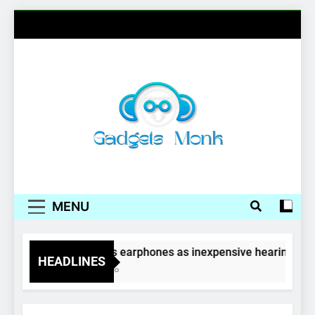
Skip
to
content
Gadgets Monk
MENU
Wireless earphones as inexpensive hearing aids
HEADLINES
4 Years Ago