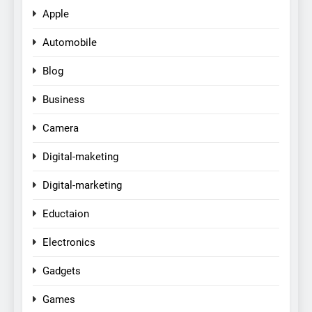
Apple
Automobile
Blog
Business
Camera
Digital-maketing
Digital-marketing
Eductaion
Electronics
Gadgets
Games