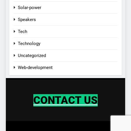
Solar-power
Speakers
Tech
Technology
Uncategorized
Web-development
CONTACT US