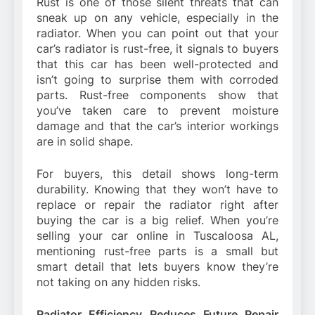
Rust is one of those silent threats that can
sneak up on any vehicle, especially in the
radiator. When you can point out that your
car’s radiator is rust-free, it signals to buyers
that this car has been well-protected and
isn’t going to surprise them with corroded
parts. Rust-free components show that
you’ve taken care to prevent moisture
damage and that the car’s interior workings
are in solid shape.
For buyers, this detail shows long-term
durability. Knowing that they won’t have to
replace or repair the radiator right after
buying the car is a big relief. When you’re
selling your car online in Tuscaloosa AL,
mentioning rust-free parts is a small but
smart detail that lets buyers know they’re
not taking on any hidden risks.
Radiator Efficiency Reduces Future Repair