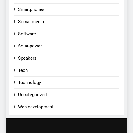
Smartphones
Social-media
Software
Solar-power
Speakers
Tech
Technology
Uncategorized
Web-development