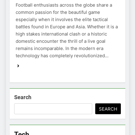
Football enthusiasts across the globe share a
common passion for the beautiful game
especially when it involves the elite tactical
battles found in Europe and Asia. Whether it is a
high stakes international clash or a historic
domestic encounter the thrill of a live goal
remains incomparable. In the modern era
technology has completely revolutionized…
Search
SEARCH
Tech