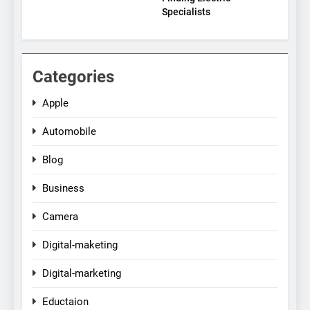
Specialists
Categories
Apple
Automobile
Blog
Business
Camera
Digital-maketing
Digital-marketing
Eductaion