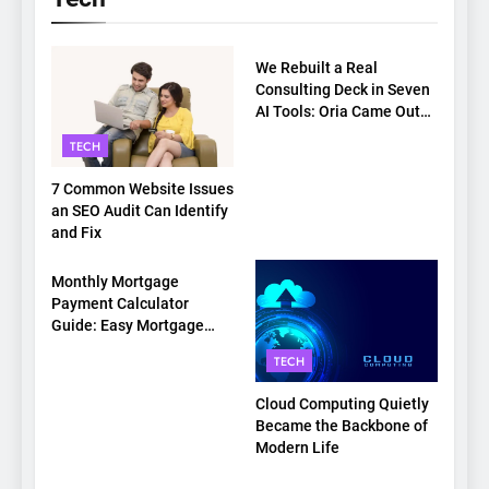
TECH
We Rebuilt a Real
Consulting Deck in Seven
AI Tools: Oria Came Out
on Top
TECH
7 Common Website Issues
an SEO Audit Can Identify
and Fix
TECH
Monthly Mortgage
Payment Calculator
Guide: Easy Mortgage
Payment Breakdown Tool
TECH
Explained
Cloud Computing Quietly
Became the Backbone of
Modern Life