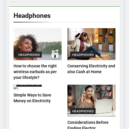
Headphones
HEADPHONES
HEADPHONES
How to choose the right
Conserving Electricity and
wireless earbuds as per
also Cash at Home
your lifestyle?
HEADPHONES
Simple Ways to Save
Money on Electricity
HEADPHONES
Considerations Before
Finding Electric