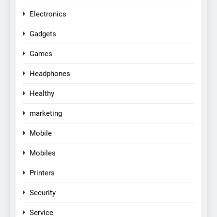
Electronics
Gadgets
Games
Headphones
Healthy
marketing
Mobile
Mobiles
Printers
Security
Service