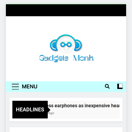
Skip
to
content
Gadgets Monk
MENU
Wireless earphones as inexpensive hearing ai
HEADLINES
4 Years Ago