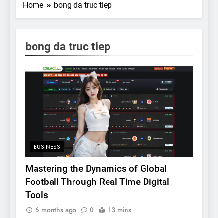
Home
bong da truc tiep
bong da truc tiep
BUSINESS
Mastering the Dynamics of Global
Football Through Real Time Digital
Tools
6 months ago
0
13 mins