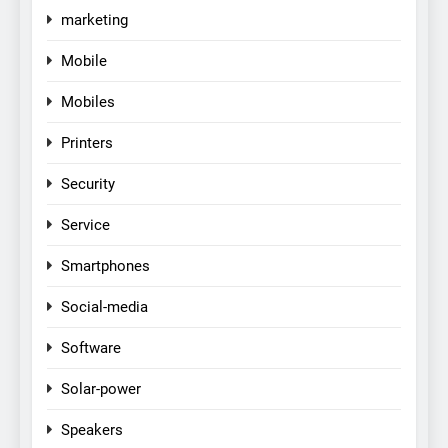
marketing
Mobile
Mobiles
Printers
Security
Service
Smartphones
Social-media
Software
Solar-power
Speakers