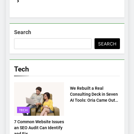
Search
SEARCH
Tech
TECH
We Rebuilt a Real
Consulting Deck in Seven
AI Tools: Oria Came Out
on Top
TECH
7 Common Website Issues
an SEO Audit Can Identify
and Fix