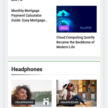
TECH
Monthly Mortgage
Payment Calculator
Guide: Easy Mortgage
Payment Breakdown Tool
TECH
Explained
Cloud Computing Quietly
Became the Backbone of
Modern Life
Headphones
HEADPHONES
HEADPHONES