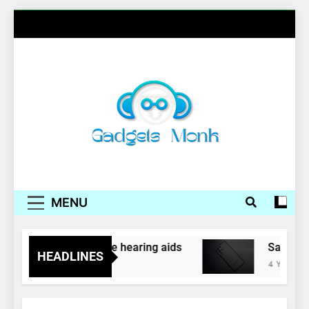
Skip
to
content
Gadgets Monk
MENU
phones as inexpensive hearing aids
Samsung,
HEADLINES
4 Years Ago