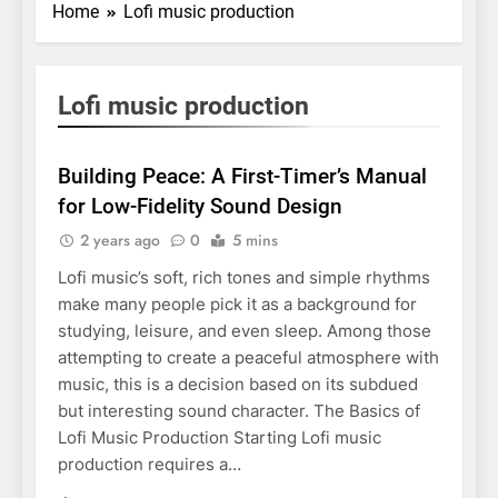
Home
Lofi music production
Lofi music production
BUSINESS
Building Peace: A First-Timer’s Manual
for Low-Fidelity Sound Design
2 years ago
0
5 mins
Lofi music’s soft, rich tones and simple rhythms
make many people pick it as a background for
studying, leisure, and even sleep. Among those
attempting to create a peaceful atmosphere with
music, this is a decision based on its subdued
but interesting sound character. The Basics of
Lofi Music Production Starting Lofi music
production requires a…