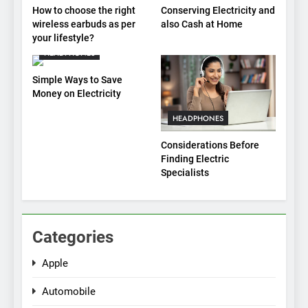
How to choose the right
Conserving Electricity and
wireless earbuds as per
also Cash at Home
your lifestyle?
HEADPHONES
Simple Ways to Save
Money on Electricity
HEADPHONES
Considerations Before
Finding Electric
Specialists
Categories
Apple
Automobile