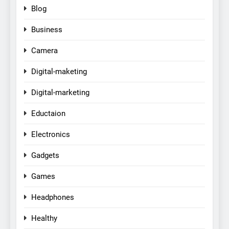
Blog
Business
Camera
Digital-maketing
Digital-marketing
Eductaion
Electronics
Gadgets
Games
Headphones
Healthy