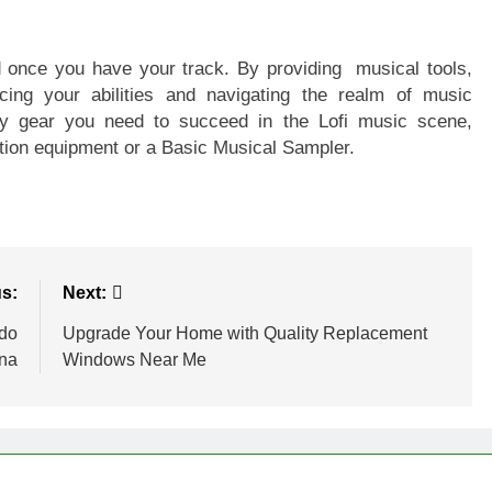
 once you have your track. By providing musical tools,
cing your abilities and navigating the realm of music
ry gear you need to succeed in the Lofi music scene,
tion equipment or a Basic Musical Sampler.
s:
Next:
ado
Upgrade Your Home with Quality Replacement
ona
Windows Near Me