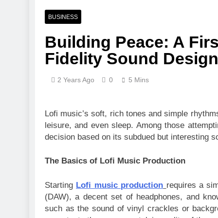
BUSINESS
Building Peace: A Fir
Fidelity Sound Desig
2 Years Ago
0
5 Mins
Lofi music’s soft, rich tones and simple rhyth
leisure, and even sleep. Among those attempti
decision based on its subdued but interesting s
The Basics of Lofi Music Production
Starting
Lofi music production
requires a sim
(DAW), a decent set of headphones, and knowl
such as the sound of vinyl crackles or backgr