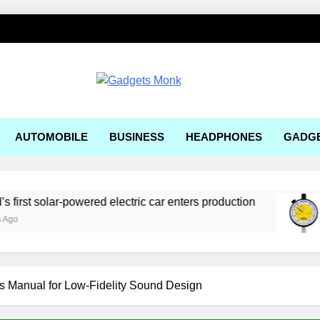
ets Monk
AUTOMOBILE
BUSINESS
HEADPHONES
GADG
olar-powered electric car enters production
Best
1 Wee
’s Manual for Low-Fidelity Sound Design