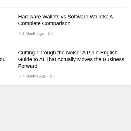
Hardware Wallets vs Software Wallets: A
Complete Comparison
1 Month Ago
0
Cutting Through the Noise: A Plain-English
You
Guide to AI That Actually Moves the Business
Forward
4 Months Ago
0