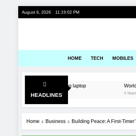
Skip
August 6, 2026
11:19:02 PM
to
content
Gadg
HOME
TECH
MOBILES
: a kitchen sink gaming laptop
World’s first s
4 Years Ago
HEADLINES
Home
Business
Building Peace: A First-Timer