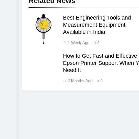
Related News
Best Engineering Tools and
Measurement Equipment
Available in India
1 Week Ago
0
How to Get Fast and Effective
Epson Printer Support When 
Need It
2 Months Ago
0