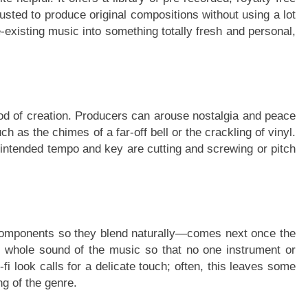
sted to produce original compositions without using a lot
-existing music into something totally fresh and personal,
thod of creation. Producers can arouse nostalgia and peace
 as the chimes of a far-off bell or the crackling of vinyl.
 intended tempo and key are cutting and screwing or pitch
components so they blend naturally—comes next once the
e whole sound of the music so that no one instrument or
i look calls for a delicate touch; often, this leaves some
ng of the genre.