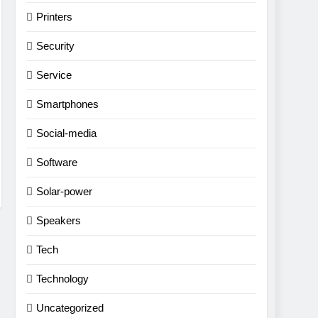
Printers
Security
Service
Smartphones
Social-media
Software
Solar-power
Speakers
Tech
Technology
Uncategorized