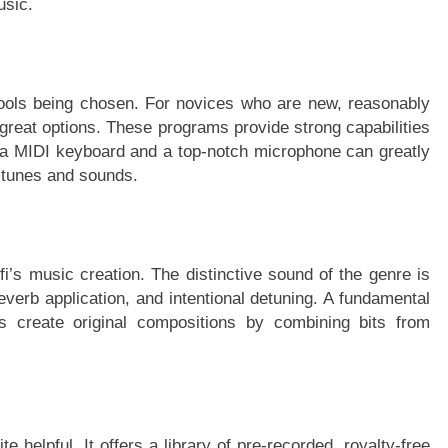
usic.
ools being chosen. For novices who are new, reasonably
great options. These programs provide strong capabilities
g a MIDI keyboard and a top-notch microphone can greatly
r tunes and sounds.
i’s music creation. The distinctive sound of the genre is
reverb application, and intentional detuning. A fundamental
 create original compositions by combining bits from
te helpful. It offers a library of pre-recorded, royalty-free