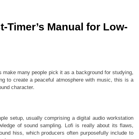
st-Timer’s Manual for Low-
n
ms make many people pick it as a background for studying,
ng to create a peaceful atmosphere with music, this is a
ound character.
ple setup, usually comprising a digital audio workstation
edge of sound sampling. Lofi is really about its flaws,
ound hiss, which producers often purposefully include to