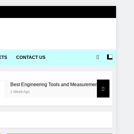
ETS
CONTACT US
 Engineering Tools and Measurement Equipment Available in I
k Ago