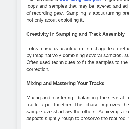
loops and samples that may be layered and adju
of recording gear. Sampling is about turning pre
not only about exploiting it.
Creativity in Sampling and Track Assembly
Lofi’s music is beautiful in its collage-like me
by imaginatively combining several samples, such
Often used techniques to fit the samples to the
correction.
Mixing and Mastering Your Tracks
Mixing and mastering—balancing the several 
track is put together. This phase improves th
sample overshadows the others. Achieving a lo-f
aspects slightly rough to preserve the real feeli