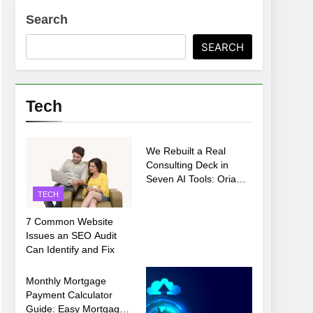
Search
SEARCH
Tech
TECH
We Rebuilt a Real
Consulting Deck in
Seven AI Tools: Oria
Came Out on Top
TECH
7 Common Website
Issues an SEO Audit
Can Identify and Fix
TECH
Monthly Mortgage
Payment Calculator
Guide: Easy Mortgage