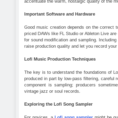
accentuate the warm, nostalgic quality of the m
Important Software and Hardware
Good music creation depends on the correct t
priced DAWs like FL Studio or Ableton Live are 
for sound modification and sampling. Includin
raise production quality and let you record you
Lofi Music Production Techniques
The key is to understand the foundations of Lof
produced in part by low-pass filtering, careful 
component is sampling; producers sometimes
vintage jazz or soul records.
Exploring the Lofi Song Sampler
For novices, a
Lofi song sampler
might be qui