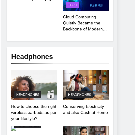
Payment Breakdown
TECH
Tool Explained
Cloud Computing
Quietly Became the
Backbone of Modern
Life
Headphones
HEADPHONES
HEADPHONES
How to choose the right
Conserving Electricity
wireless earbuds as per
and also Cash at Home
your lifestyle?
HEADPHONES