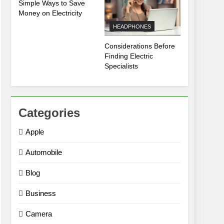
Simple Ways to Save
Money on Electricity
HEADPHONES
Considerations Before
Finding Electric
Specialists
Categories
Apple
Automobile
Blog
Business
Camera