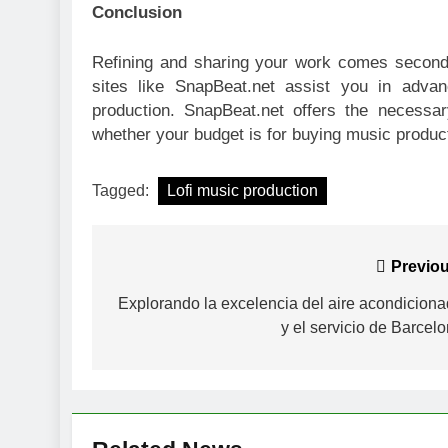
Conclusion
Refining and sharing your work comes second
sites like SnapBeat.net assist you in advan
production. SnapBeat.net offers the necessa
whether your budget is for buying music produc
Tagged:
Lofi music production
Post
Previou
navigation
Explorando la excelencia del aire acondicion
y el servicio de Barcel