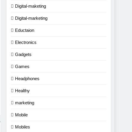
Digital-maketing
Digital-marketing
Eductaion
Electronics
Gadgets
Games
Headphones
Healthy
marketing
Mobile
Mobiles