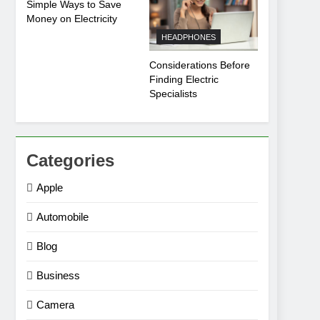
Simple Ways to Save
Money on Electricity
HEADPHONES
Considerations Before
Finding Electric
Specialists
Categories
Apple
Automobile
Blog
Business
Camera