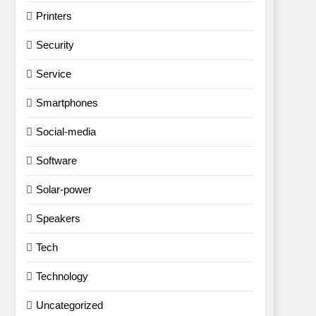
Printers
Security
Service
Smartphones
Social-media
Software
Solar-power
Speakers
Tech
Technology
Uncategorized