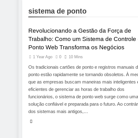
23 Hours Ago
sistema de ponto
App Development Compa
TECHNOLOGY
24 Hours Ago
Best Engine
Revolucionando a Gestão da Força de
1 Week Ago
Trabalho: Como um Sistema de Controle
Pre-Installa
Ponto Web Transforma os Negócios
1 Week Ago
What Is a Hardware Wa
1 Year Ago
0
10 Mins
2 Weeks Ago
Os tradicionais cartões de ponto e registros manuais 
ponto estão rapidamente se tornando obsoletos. À me
que as empresas buscam maneiras mais inteligentes 
eficientes de gerenciar as horas de trabalho dos
funcionários, o sistema de ponto web surge como um
solução confiável e preparada para o futuro. Ao contrár
dos sistemas mais antigos,…