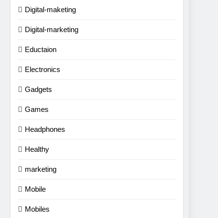
Digital-maketing
Digital-marketing
Eductaion
Electronics
Gadgets
Games
Headphones
Healthy
marketing
Mobile
Mobiles