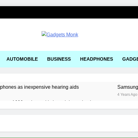
ets Monk
AUTOMOBILE
BUSINESS
HEADPHONES
GADG
rphones as inexpensive hearing aids
Samsung, 
4 Years Ago
ger a1600 review: a kitchen sink gaming laptop
 solar-powered electric car enters production
e Right AI Mobile App Development Services for Your Business