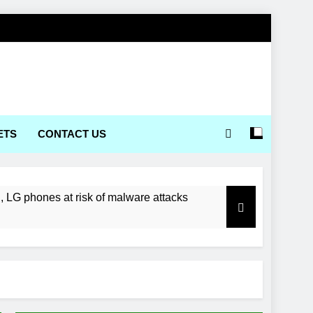
ETS
CONTACT US
LG phones at risk of malware attacks