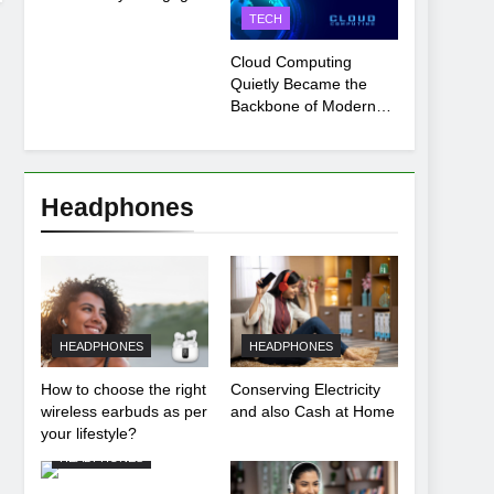
Payment Breakdown
TECH
Tool Explained
Cloud Computing
Quietly Became the
Backbone of Modern
Life
Headphones
HEADPHONES
HEADPHONES
How to choose the right
Conserving Electricity
wireless earbuds as per
and also Cash at Home
your lifestyle?
HEADPHONES