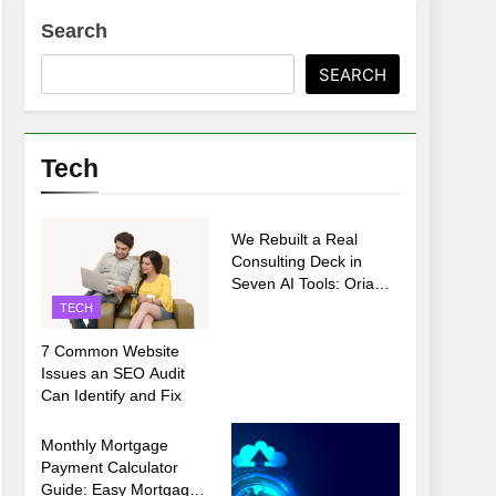
Search
SEARCH
ments Before Setup
Tech
TECH
oosing xx7 apk for Android Mobile Gaming
We Rebuilt a Real
Consulting Deck in
Seven AI Tools: Oria
Came Out on Top
TECH
7 Common Website
Issues an SEO Audit
Can Identify and Fix
TECH
Monthly Mortgage
Payment Calculator
Guide: Easy Mortgage