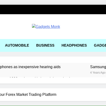
ets Monk
AUTOMOBILE
BUSINESS
HEADPHONES
GADG
rphones as inexpensive hearing aids
Samsung, 
4 Years Ago
ger a1600 review: a kitchen sink gaming laptop
 solar-powered electric car enters production
ur Forex Market Trading Platform
ering Tools and Measurement Equipment Available in India