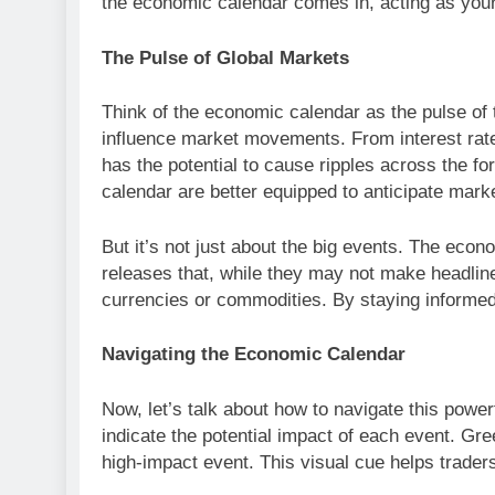
the economic calendar comes in, acting as your
The Pulse of Global Markets
Think of the economic calendar as the pulse of t
influence market movements. From interest rate
has the potential to cause ripples across the f
calendar are better equipped to anticipate mark
But it’s not just about the big events. The econ
releases that, while they may not make headlines
currencies or commodities. By staying informed,
Navigating the Economic Calendar
Now, let’s talk about how to navigate this power
indicate the potential impact of each event. Gr
high-impact event. This visual cue helps trader