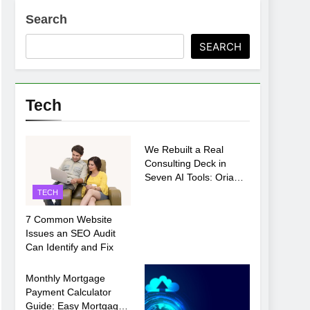
Search
ments Before Setup
SEARCH
oosing xx7 apk for Android Mobile Gaming
Tech
TECH
We Rebuilt a Real
Consulting Deck in
Seven AI Tools: Oria
Came Out on Top
TECH
7 Common Website
Issues an SEO Audit
Can Identify and Fix
TECH
Monthly Mortgage
Payment Calculator
Guide: Easy Mortgage