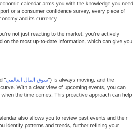
e economic calendar arms you with the knowledge you need
port or a consumer confidence survey, every piece of
 economy and its currency.
’re not just reacting to the market, you’re actively
sed on the most up-to-date information, which can give you
d “
سوق المال العالمي
“) is always moving, and the
curve. With a clear view of upcoming events, you can
t when the time comes. This proactive approach can help
calendar also allows you to review past events and their
u identify patterns and trends, further refining your