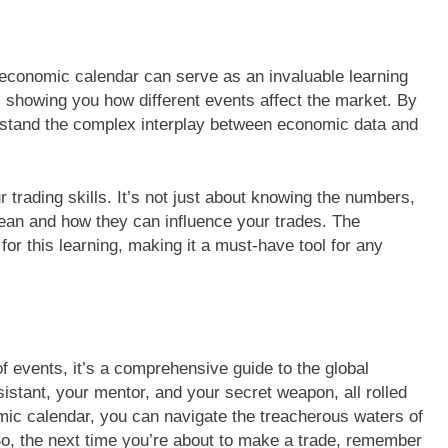
e economic calendar can serve as an invaluable learning
s, showing you how different events affect the market. By
erstand the complex interplay between economic data and
r trading skills. It’s not just about knowing the numbers,
ean and how they can influence your trades. The
or this learning, making it a must-have tool for any
f events, it’s a comprehensive guide to the global
sistant, your mentor, and your secret weapon, all rolled
mic calendar, you can navigate the treacherous waters of
So, the next time you’re about to make a trade, remember