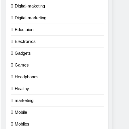
Digital-maketing
Digital-marketing
Eductaion
Electronics
Gadgets
Games
Headphones
Healthy
marketing
Mobile
Mobiles