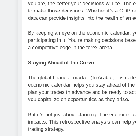
you are, the better your decisions will be. Th
to make those decisions. Whether it’s a GDP re
data can provide insights into the health of an
By keeping an eye on the economic calendar, you
participating in it. You’re making decisions ba
a competitive edge in the forex arena.
Staying Ahead of the Curve
The global financial market (In Arabic, it is calle
economic calendar helps you stay ahead of the 
plan your trades in advance and be ready to ac
you capitalize on opportunities as they arise.
But it’s not just about planning. The economic 
impacts. This retrospective analysis can help yo
trading strategy.