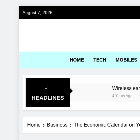
Skip
August 7, 2026
to
content
Gadg
HOME
TECH
MOBILES
Wireless ea
4 Years Ago
HEADLINES
Corsair Voya
4 Years Ago
World’s first
Home
Business
The Economic Calendar on Yo
4 Years Ago
Best Engine