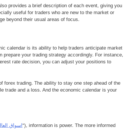
also provides a brief description of each event, giving you
ially useful for traders who are new to the market or
dge beyond their usual areas of focus.
 calendar is its ability to help traders anticipate market
prepare your trading strategy accordingly. For instance,
terest rate decision, you can adjust your positions to
of forex trading. The ability to stay one step ahead of the
le trade and a loss. And the economic calendar is your
اق العالمية
“), information is power. The more informed