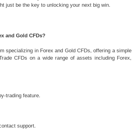
ht just be the key to unlocking your next big win.
rex and Gold CFDs?
rm specializing in Forex and Gold CFDs, offering a simple
. Trade CFDs on a wide range of assets including Forex,
.
y-trading feature.
contact support.