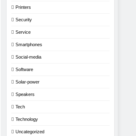
Printers
Security
Service
Smartphones
Social-media
Software
Solar-power
Speakers
Tech
Technology
Uncategorized