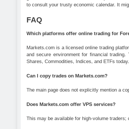
to consult your trusty economic calendar. It mig
FAQ
Which platforms offer online trading for Fo
Markets.com is a licensed online trading platfo
and secure environment for financial trading
Shares, Commodities, Indices, and ETFs today
Can I copy trades on Markets.com?
The main page does not explicitly mention a cop
Does Markets.com offer VPS services?
This may be available for high-volume traders; 