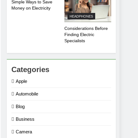
Simple Ways to Save
Money on Electricity
HEADPHONES
Considerations Before
Finding Electric
Specialists
Categories
Apple
Automobile
Blog
Business
Camera