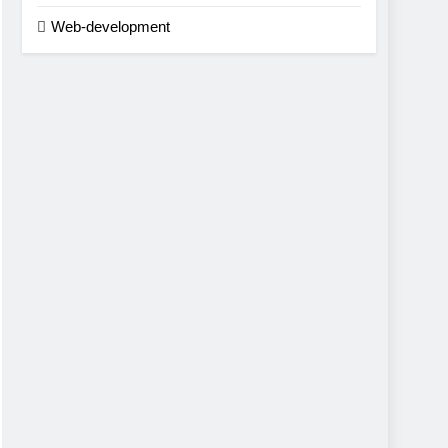
Web-development