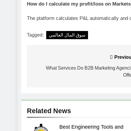
How do I calculate my profit/loss on Market
The platform calculates P&L automatically and d
Tagged:
سوق المال العالمي
Post
Previou
navigation
What Services Do B2B Marketing Agenc
Off
Related News
Best Engineering Tools and