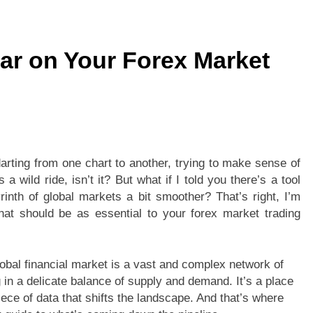
tion Checklist: Checking Microsoft Office 2021 System Require
r on Your Forex Market
llet Card? Everything You Need to Know
Benefits of Ch
2 Weeks Ago
Gaming Features Available in ie777 game
: A Homeowner’s Guide to Smarter Security
arting from one chart to another, trying to make sense of
 a wild ride, isn’t it? But what if I told you there’s a tool
inth of global markets a bit smoother? That’s right, I’m
hat should be as essential to your forex market trading
global financial market is a vast and complex network of
 in a delicate balance of supply and demand. It’s a place
ece of data that shifts the landscape. And that’s where