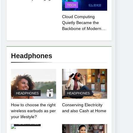
Payment Breakdown
TECH
Tool Explained
Cloud Computing
Quietly Became the
Backbone of Modern
Life
Headphones
HEADPHONES
HEADPHONES
How to choose the right
Conserving Electricity
wireless earbuds as per
and also Cash at Home
your lifestyle?
HEADPHONES