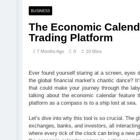
1 Week Ago
Pre-Installa
BUSINESS
1 Week Ago
The Economic Calenda
What Is a Hardware Wa
Trading Platform
2 Weeks Ago
Exploring the Mobile 
2 Weeks Ago
7 Months Ago
0
10 Mins
CCTV Cameras in Perth
2 Weeks Ago
Ever found yourself staring at a screen, eyes d
the global financial market’s chaotic dance? It’s
that could make your journey through the labyr
talking about the economic calendar feature t
platform as a compass is to a ship lost at sea.
Let’s dive into why this tool is so crucial. The 
exchanges, banks, and investors, all interacting
where every tick of the clock can bring a new pi