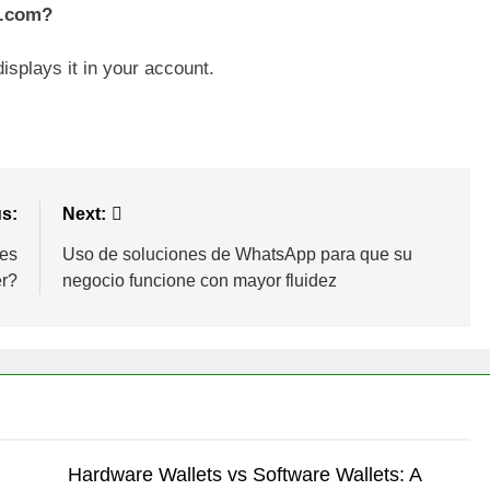
s.com?
isplays it in your account.
s:
Next:
ies
Uso de soluciones de WhatsApp para que su
er?
negocio funcione con mayor fluidez
Hardware Wallets vs Software Wallets: A