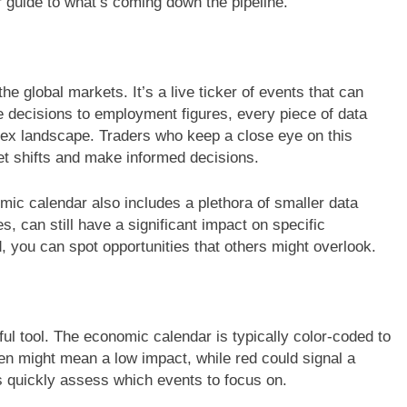
 guide to what’s coming down the pipeline.
he global markets. It’s a live ticker of events that can
 decisions to employment figures, every piece of data
orex landscape. Traders who keep a close eye on this
et shifts and make informed decisions.
omic calendar also includes a plethora of smaller data
, can still have a significant impact on specific
 you can spot opportunities that others might overlook.
ful tool. The economic calendar is typically color-coded to
een might mean a low impact, while red could signal a
s quickly assess which events to focus on.