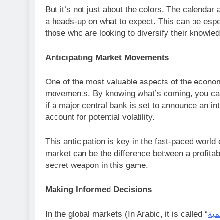
But it’s not just about the colors. The calendar 
a heads-up on what to expect. This can be espec
those who are looking to diversify their knowle
Anticipating Market Movements
One of the most valuable aspects of the economic
movements. By knowing what’s coming, you can 
if a major central bank is set to announce an in
account for potential volatility.
This anticipation is key in the fast-paced world 
market can be the difference between a profitab
secret weapon in this game.
Making Informed Decisions
In the global markets (In Arabic, it is called “
اسو