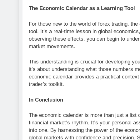
The Economic Calendar as a Learning Tool
For those new to the world of forex trading, th
tool. It’s a real-time lesson in global economic
observing these effects, you can begin to und
market movements.
This understanding is crucial for developing you
it’s about understanding what those numbers m
economic calendar provides a practical context f
trader’s toolkit.
In Conclusion
The economic calendar is more than just a list o
financial market’s rhythm. It’s your personal as
into one. By harnessing the power of the econo
global markets with confidence and precision. 