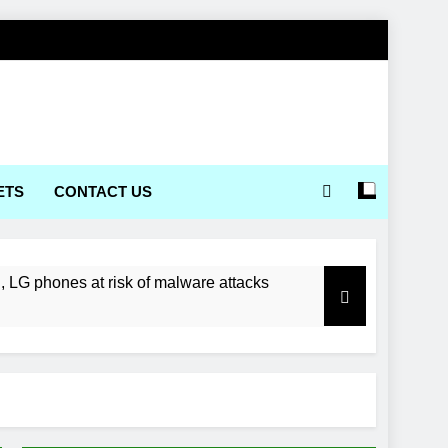
ETS
CONTACT US
LG phones at risk of malware attacks