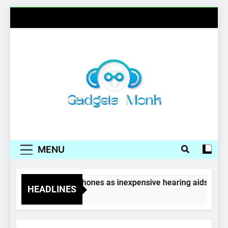
Skip
to
content
Gadgets Monk
MENU
Wireless earphones as inexpensive hearing aids
HEADLINES
4 Years Ago