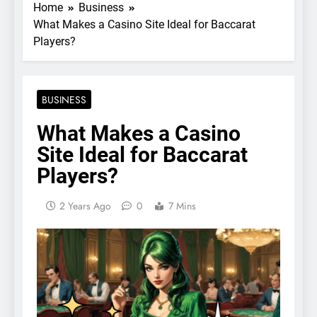
Home
Business
What Makes a Casino Site Ideal for Baccarat
Players?
BUSINESS
What Makes a Casino
Site Ideal for Baccarat
Players?
2 Years Ago
0
7 Mins