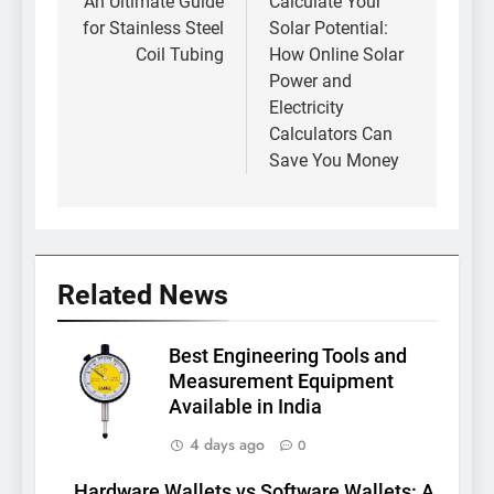
navigation
An Ultimate Guide
Calculate Your
for Stainless Steel
Solar Potential:
Coil Tubing
How Online Solar
Power and
Electricity
Calculators Can
Save You Money
Related News
Best Engineering Tools and
Measurement Equipment
Available in India
4 days ago
0
Hardware Wallets vs Software Wallets: A