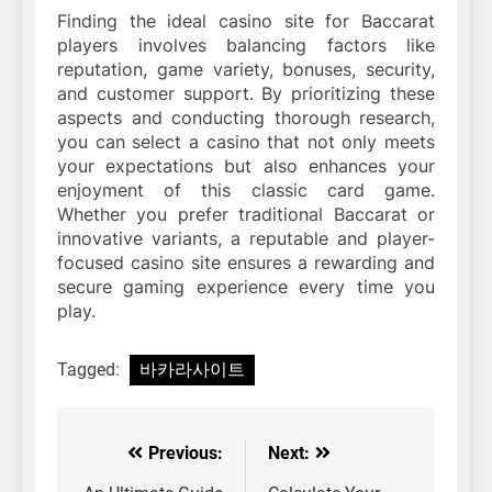
Finding the ideal casino site for Baccarat
players involves balancing factors like
reputation, game variety, bonuses, security,
and customer support. By prioritizing these
aspects and conducting thorough research,
you can select a casino that not only meets
your expectations but also enhances your
enjoyment of this classic card game.
Whether you prefer traditional Baccarat or
innovative variants, a reputable and player-
focused casino site ensures a rewarding and
secure gaming experience every time you
play.
Tagged:
바카라사이트
Previous:
Next:
Post