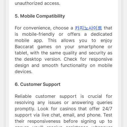
unauthorized access.
5. Mobile Compatibility
For convenience, choose a
카지노사이트
that
is mobile-friendly or offers a dedicated
mobile app. This allows you to enjoy
Baccarat games on your smartphone or
tablet, with the same quality and security as
the desktop version. Check for responsive
design and smooth functionality on mobile
devices.
6. Customer Support
Reliable customer support is crucial for
resolving any issues or answering queries
promptly. Look for casinos that offer 24/7
support via live chat, email, and phone. Test
their responsiveness before signing up to