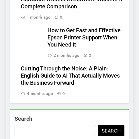
Complete Comparison
1 month ago
0
How to Get Fast and Effective
Epson Printer Support When
You Need It
2 months ago
0
Cutting Through the Noise: A Plain-
English Guide to AI That Actually Moves
the Business Forward
4 months ago
0
Search
SEARCH