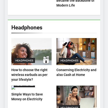
Became the Backbone of
Modern Life
Headphones
HEADPHONES
HEADPHONES
How to choose the right
Conserving Electricity and
wireless earbuds as per
also Cash at Home
your lifestyle?
HEADPHONES
Simple Ways to Save
Money on Electricity
HEADPHONES