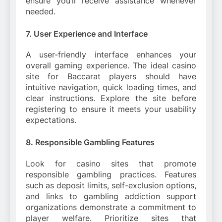
ensure you’ll receive assistance whenever
needed.
7. User Experience and Interface
A user-friendly interface enhances your
overall gaming experience. The ideal casino
site for Baccarat players should have
intuitive navigation, quick loading times, and
clear instructions. Explore the site before
registering to ensure it meets your usability
expectations.
8. Responsible Gambling Features
Look for casino sites that promote
responsible gambling practices. Features
such as deposit limits, self-exclusion options,
and links to gambling addiction support
organizations demonstrate a commitment to
player welfare. Prioritize sites that