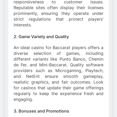
responsiveness to customer issues.
Reputable sites often display their licenses
prominently, ensuring they operate under
strict regulations that protect players’
interests.
2. Game Variety and Quality
An ideal casino for Baccarat players offers a
diverse selection of games, including
different variants like Punto Banco, Chemin
de Fer, and Mini-Baccarat. Quality software
providers such as Microgaming, Playtech,
and NetEnt ensure smooth gameplay,
realistic graphics, and fair outcomes. Look
for casinos that update their game offerings
regularly to keep the experience fresh and
engaging.
3. Bonuses and Promotions