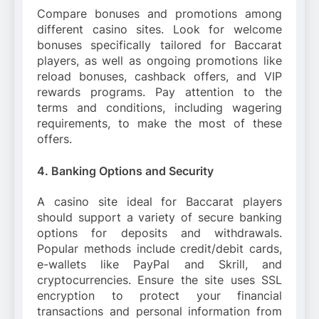
Compare bonuses and promotions among
different casino sites. Look for welcome
bonuses specifically tailored for Baccarat
players, as well as ongoing promotions like
reload bonuses, cashback offers, and VIP
rewards programs. Pay attention to the
terms and conditions, including wagering
requirements, to make the most of these
offers.
4. Banking Options and Security
A casino site ideal for Baccarat players
should support a variety of secure banking
options for deposits and withdrawals.
Popular methods include credit/debit cards,
e-wallets like PayPal and Skrill, and
cryptocurrencies. Ensure the site uses SSL
encryption to protect your financial
transactions and personal information from