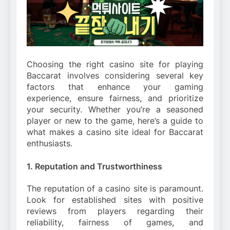
Choosing the right casino site for playing
Baccarat involves considering several key
factors that enhance your gaming
experience, ensure fairness, and prioritize
your security. Whether you’re a seasoned
player or new to the game, here’s a guide to
what makes a casino site ideal for Baccarat
enthusiasts.
1. Reputation and Trustworthiness
The reputation of a casino site is paramount.
Look for established sites with positive
reviews from players regarding their
reliability, fairness of games, and