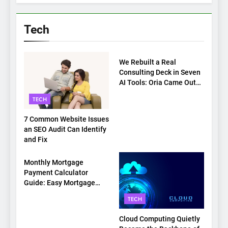
Tech
TECH
We Rebuilt a Real
Consulting Deck in Seven
AI Tools: Oria Came Out
on Top
TECH
7 Common Website Issues
an SEO Audit Can Identify
and Fix
TECH
Monthly Mortgage
Payment Calculator
Guide: Easy Mortgage
Payment Breakdown Tool
TECH
Explained
Cloud Computing Quietly