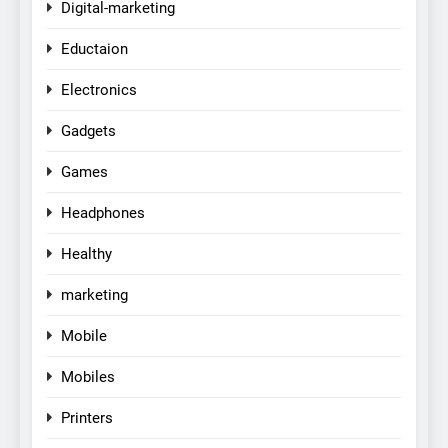
Digital-marketing
Eductaion
Electronics
Gadgets
Games
Headphones
Healthy
marketing
Mobile
Mobiles
Printers