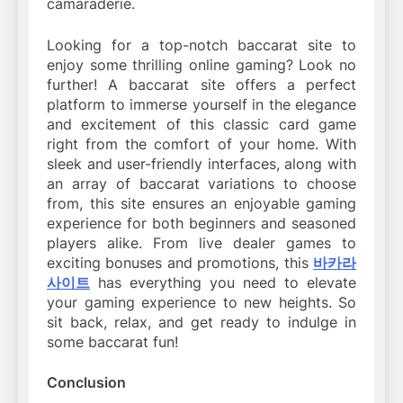
camaraderie.
Looking for a top-notch baccarat site to
enjoy some thrilling online gaming? Look no
further! A baccarat site offers a perfect
platform to immerse yourself in the elegance
and excitement of this classic card game
right from the comfort of your home. With
sleek and user-friendly interfaces, along with
an array of baccarat variations to choose
from, this site ensures an enjoyable gaming
experience for both beginners and seasoned
players alike. From live dealer games to
exciting bonuses and promotions, this
바카라
사이트
has everything you need to elevate
your gaming experience to new heights. So
sit back, relax, and get ready to indulge in
some baccarat fun!
Conclusion