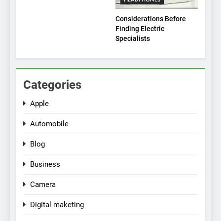
Considerations Before
Finding Electric
Specialists
Categories
Apple
Automobile
Blog
Business
Camera
Digital-maketing