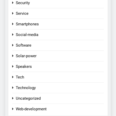
Security
Service
Smartphones
Social-media
Software
Solar-power
Speakers
Tech
Technology
Uncategorized
Web-development