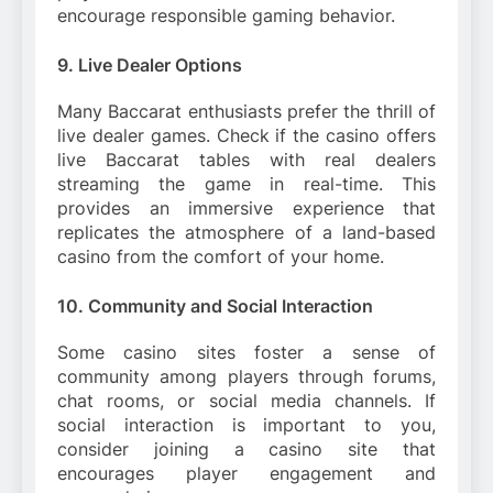
encourage responsible gaming behavior.
9. Live Dealer Options
Many Baccarat enthusiasts prefer the thrill of
live dealer games. Check if the casino offers
live Baccarat tables with real dealers
streaming the game in real-time. This
provides an immersive experience that
replicates the atmosphere of a land-based
casino from the comfort of your home.
10. Community and Social Interaction
Some casino sites foster a sense of
community among players through forums,
chat rooms, or social media channels. If
social interaction is important to you,
consider joining a casino site that
encourages player engagement and