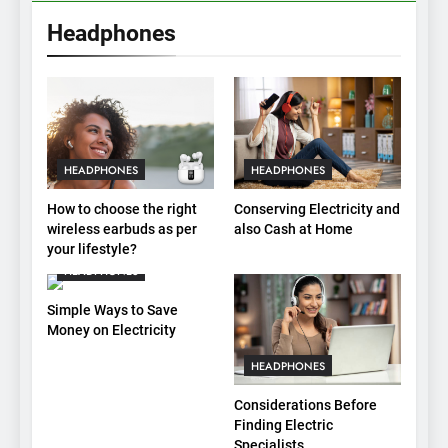
Headphones
HEADPHONES
HEADPHONES
How to choose the right
Conserving Electricity and
wireless earbuds as per
also Cash at Home
your lifestyle?
HEADPHONES
Simple Ways to Save
Money on Electricity
HEADPHONES
Considerations Before
Finding Electric
Specialists