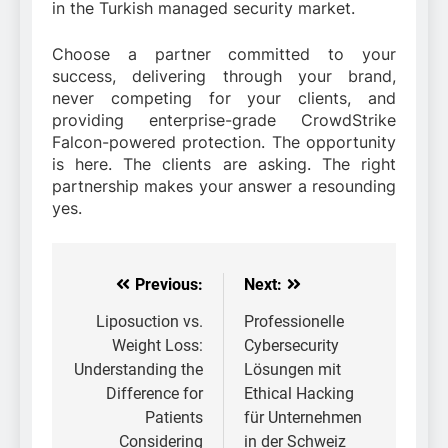
in the Turkish managed security market.
Choose a partner committed to your
success, delivering through your brand,
never competing for your clients, and
providing enterprise-grade CrowdStrike
Falcon-powered protection. The opportunity
is here. The clients are asking. The right
partnership makes your answer a resounding
yes.
Previous:
Next:
Post
navigation
Liposuction vs.
Professionelle
Weight Loss:
Cybersecurity
Understanding the
Lösungen mit
Difference for
Ethical Hacking
Patients
für Unternehmen
Considering
in der Schweiz