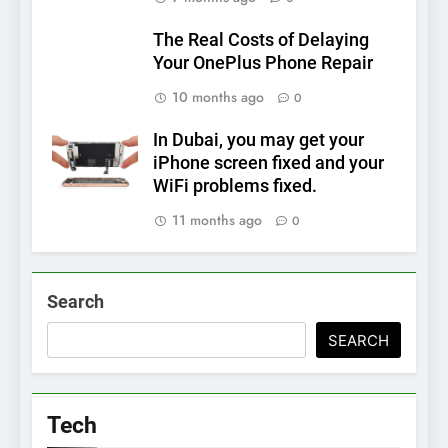
The Real Costs of Delaying
Your OnePlus Phone Repair
10 months ago
0
In Dubai, you may get your
iPhone screen fixed and your
WiFi problems fixed.
11 months ago
0
Search
SEARCH
Tech