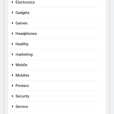
Electronics
Gadgets
Games
Headphones
Healthy
marketing
Mobile
Mobiles
Printers
Security
Service