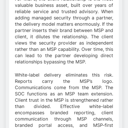
valuable business asset, built over years of
reliable service and trusted advisory. When
adding managed security through a partner,
the delivery model matters enormously. If the
partner inserts their brand between MSP and
client, it dilutes the relationship. The client
views the security provider as independent
rather than an MSP capability. Over time, this
can lead to the partner developing direct
relationships bypassing the MSP.
White-label delivery eliminates this risk.
Reports carry the MSP’s logo.
Communications come from the MSP. The
SOC functions as an MSP team extension.
Client trust in the MSP is strengthened rather
than divided. Effective white-label
encompasses branded reporting, client
communication through MSP channels,
branded portal access, and MSP-first