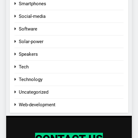
Smartphones
Social-media
Software
Solar-power
Speakers
Tech
Technology
Uncategorized
Web-development