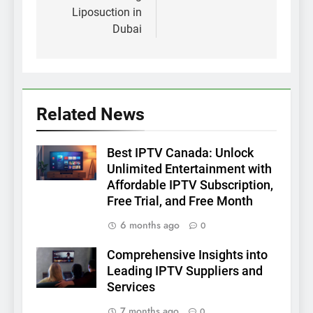
Liposuction in
Dubai
Related News
Best IPTV Canada: Unlock
Unlimited Entertainment with
Affordable IPTV Subscription,
Free Trial, and Free Month
6 months ago
0
Comprehensive Insights into
Leading IPTV Suppliers and
Services
7 months ago
0