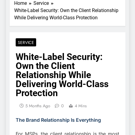
Home
Service
White-Label Security: Own the Client Relationship
While Delivering World-Class Protection
SERVICE
White-Label Security:
Own the Client
Relationship While
Delivering World-Class
Protection
5 Months Ago
0
4 Mins
The Brand Relationship Is Everything
For MSPs, the client relationship is the most