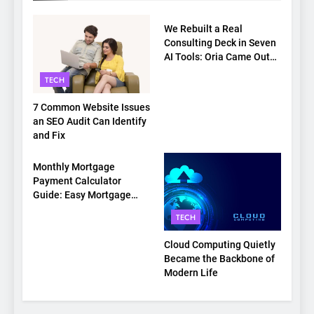
TECH
We Rebuilt a Real
Consulting Deck in Seven
AI Tools: Oria Came Out
on Top
TECH
7 Common Website Issues
an SEO Audit Can Identify
and Fix
TECH
Monthly Mortgage
Payment Calculator
Guide: Easy Mortgage
Payment Breakdown Tool
TECH
Explained
Cloud Computing Quietly
Became the Backbone of
Modern Life