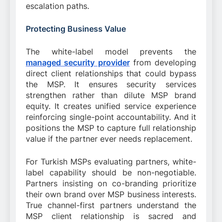
escalation paths.
Protecting Business Value
The white-label model prevents the
managed security provider
from developing
direct client relationships that could bypass
the MSP. It ensures security services
strengthen rather than dilute MSP brand
equity. It creates unified service experience
reinforcing single-point accountability. And it
positions the MSP to capture full relationship
value if the partner ever needs replacement.
For Turkish MSPs evaluating partners, white-
label capability should be non-negotiable.
Partners insisting on co-branding prioritize
their own brand over MSP business interests.
True channel-first partners understand the
MSP client relationship is sacred and