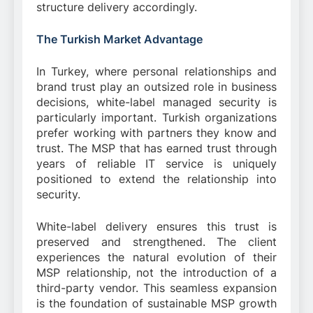
structure delivery accordingly.
The Turkish Market Advantage
In Turkey, where personal relationships and
brand trust play an outsized role in business
decisions, white-label managed security is
particularly important. Turkish organizations
prefer working with partners they know and
trust. The MSP that has earned trust through
years of reliable IT service is uniquely
positioned to extend the relationship into
security.
White-label delivery ensures this trust is
preserved and strengthened. The client
experiences the natural evolution of their
MSP relationship, not the introduction of a
third-party vendor. This seamless expansion
is the foundation of sustainable MSP growth