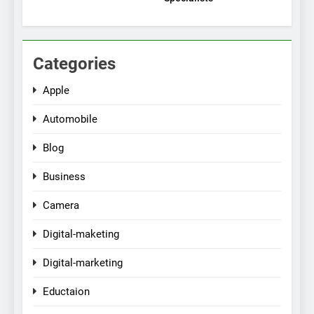
Categories
Apple
Automobile
Blog
Business
Camera
Digital-maketing
Digital-marketing
Eductaion