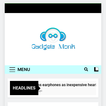
Skip
to
content
Gadgets Monk
MENU
Wireless earphones as inexpensive hearing aid
HEADLINES
4 Years Ago