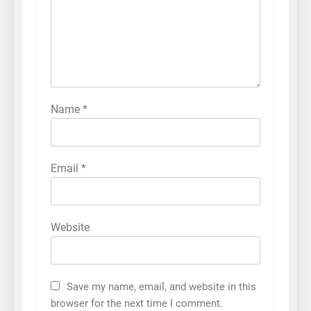
Name
*
Email
*
Website
Save my name, email, and website in this
browser for the next time I comment.