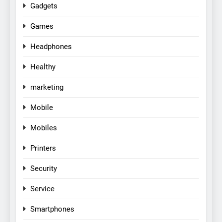
Gadgets
Games
Headphones
Healthy
marketing
Mobile
Mobiles
Printers
Security
Service
Smartphones