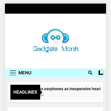
Skip
to
content
Gadgets Monk
MENU
Wireless earphones as inexpensive hearing aid
HEADLINES
4 Years Ago