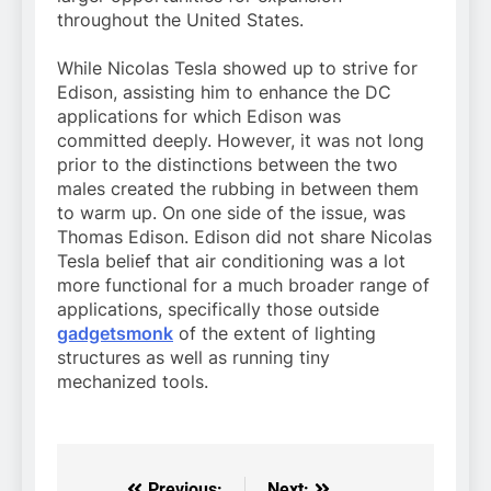
throughout the United States.
While Nicolas Tesla showed up to strive for
Edison, assisting him to enhance the DC
applications for which Edison was
committed deeply. However, it was not long
prior to the distinctions between the two
males created the rubbing in between them
to warm up. On one side of the issue, was
Thomas Edison. Edison did not share Nicolas
Tesla belief that air conditioning was a lot
more functional for a much broader range of
applications, specifically those outside
gadgetsmonk
of the extent of lighting
structures as well as running tiny
mechanized tools.
Previous:
Next: