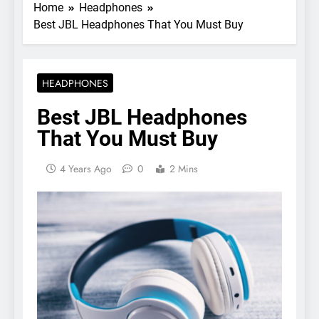
Home
Headphones
Best JBL Headphones That You Must Buy
HEADPHONES
Best JBL Headphones
That You Must Buy
4 Years Ago
0
2 Mins