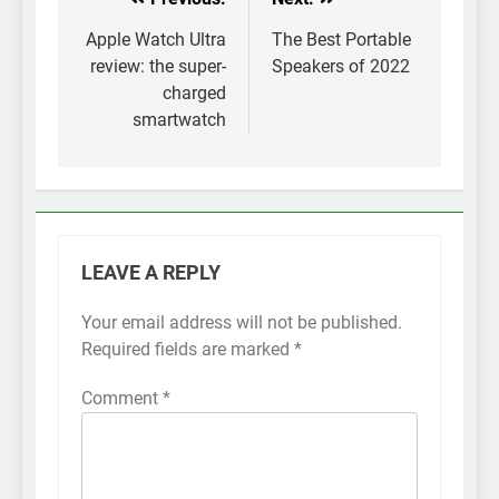
Post
navigation
Apple Watch Ultra
The Best Portable
review: the super-
Speakers of 2022
charged
smartwatch
LEAVE A REPLY
Your email address will not be published.
Required fields are marked
*
Comment
*