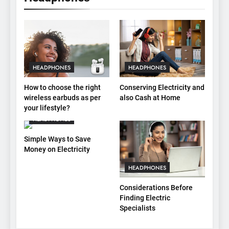
HEADPHONES
HEADPHONES
How to choose the right
Conserving Electricity and
wireless earbuds as per
also Cash at Home
your lifestyle?
HEADPHONES
Simple Ways to Save
Money on Electricity
HEADPHONES
Considerations Before
Finding Electric
Specialists