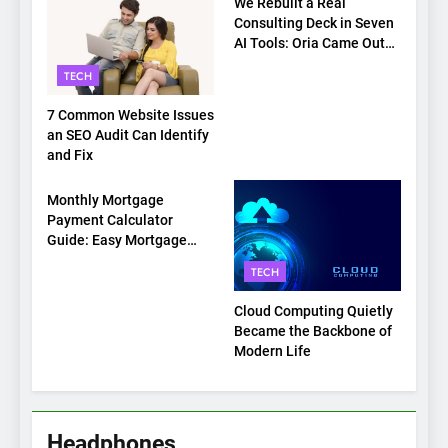
We Rebuilt a Real
Consulting Deck in Seven
AI Tools: Oria Came Out
on Top
TECH
7 Common Website Issues
an SEO Audit Can Identify
and Fix
TECH
Monthly Mortgage
Payment Calculator
Guide: Easy Mortgage
Payment Breakdown Tool
TECH
Explained
Cloud Computing Quietly
Became the Backbone of
Modern Life
Headphones