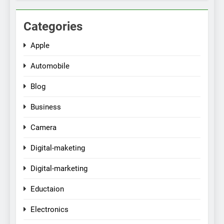
Categories
Apple
Automobile
Blog
Business
Camera
Digital-maketing
Digital-marketing
Eductaion
Electronics