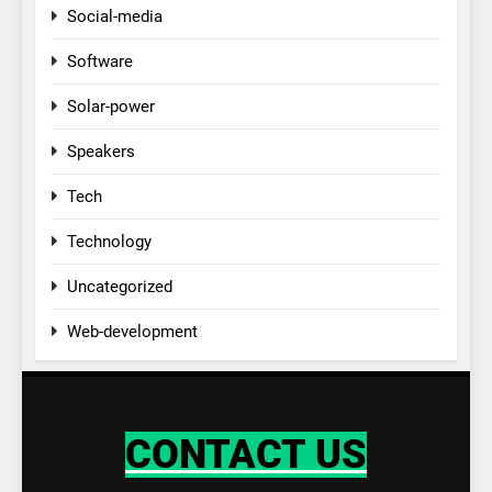
Social-media
Software
Solar-power
Speakers
Tech
Technology
Uncategorized
Web-development
CONTACT US