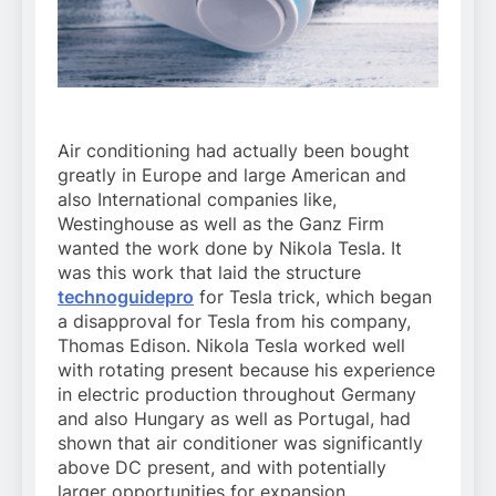
Air conditioning had actually been bought
greatly in Europe and large American and
also International companies like,
Westinghouse as well as the Ganz Firm
wanted the work done by Nikola Tesla. It
was this work that laid the structure
technoguidepro
for Tesla trick, which began
a disapproval for Tesla from his company,
Thomas Edison. Nikola Tesla worked well
with rotating present because his experience
in electric production throughout Germany
and also Hungary as well as Portugal, had
shown that air conditioner was significantly
above DC present, and with potentially
larger opportunities for expansion