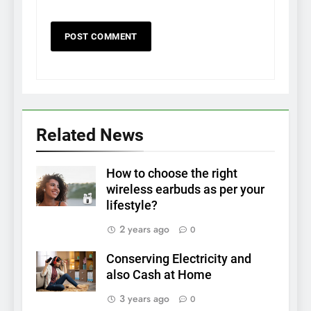
Related News
How to choose the right
wireless earbuds as per your
lifestyle?
2 years ago
0
Conserving Electricity and
also Cash at Home
3 years ago
0