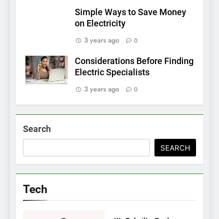
Simple Ways to Save Money
on Electricity
3 years ago
0
Considerations Before Finding
Electric Specialists
3 years ago
0
Search
SEARCH
Tech
TECH