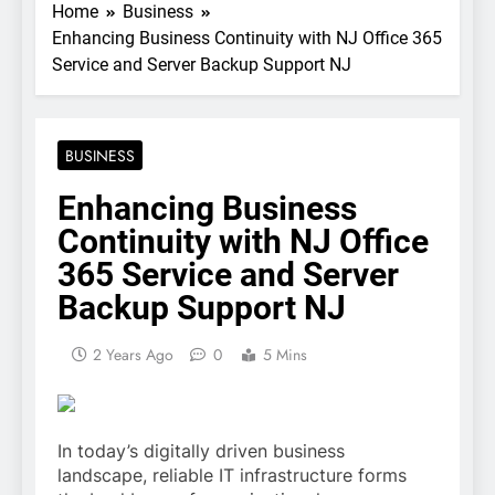
Home
Business
Enhancing Business Continuity with NJ Office 365
Service and Server Backup Support NJ
BUSINESS
Enhancing Business
Continuity with NJ Office
365 Service and Server
Backup Support NJ
2 Years Ago
0
5 Mins
In today’s digitally driven business
landscape, reliable IT infrastructure forms