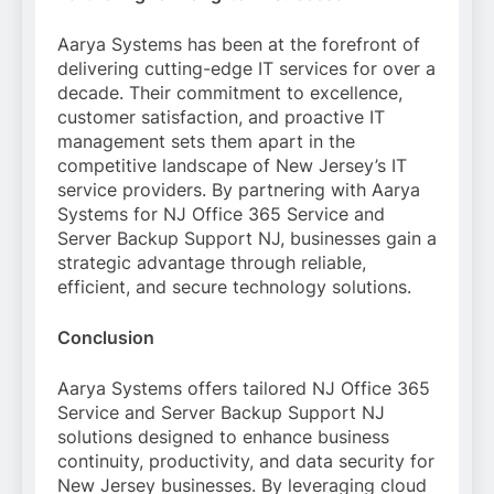
Aarya Systems has been at the forefront of
delivering cutting-edge IT services for over a
decade. Their commitment to excellence,
customer satisfaction, and proactive IT
management sets them apart in the
competitive landscape of New Jersey’s IT
service providers. By partnering with Aarya
Systems for NJ Office 365 Service and
Server Backup Support NJ, businesses gain a
strategic advantage through reliable,
efficient, and secure technology solutions.
Conclusion
Aarya Systems offers tailored NJ Office 365
Service and Server Backup Support NJ
solutions designed to enhance business
continuity, productivity, and data security for
New Jersey businesses. By leveraging cloud