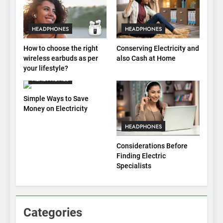
HEADPHONES
HEADPHONES
How to choose the right
Conserving Electricity and
wireless earbuds as per
also Cash at Home
your lifestyle?
HEADPHONES
Simple Ways to Save
Money on Electricity
HEADPHONES
Considerations Before
Finding Electric
Specialists
Categories