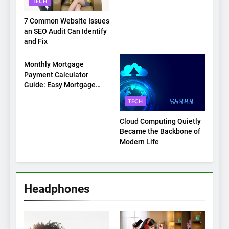
TECH
7 Common Website Issues
an SEO Audit Can Identify
and Fix
TECH
Monthly Mortgage
Payment Calculator
Guide: Easy Mortgage
Payment Breakdown Tool
TECH
Explained
Cloud Computing Quietly
Became the Backbone of
Modern Life
Headphones