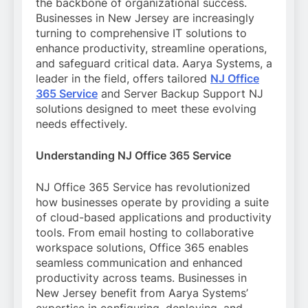
the backbone of organizational success.
Businesses in New Jersey are increasingly
turning to comprehensive IT solutions to
enhance productivity, streamline operations,
and safeguard critical data. Aarya Systems, a
leader in the field, offers tailored
NJ Office
365 Service
and Server Backup Support NJ
solutions designed to meet these evolving
needs effectively.
Understanding NJ Office 365 Service
NJ Office 365 Service has revolutionized
how businesses operate by providing a suite
of cloud-based applications and productivity
tools. From email hosting to collaborative
workspace solutions, Office 365 enables
seamless communication and enhanced
productivity across teams. Businesses in
New Jersey benefit from Aarya Systems’