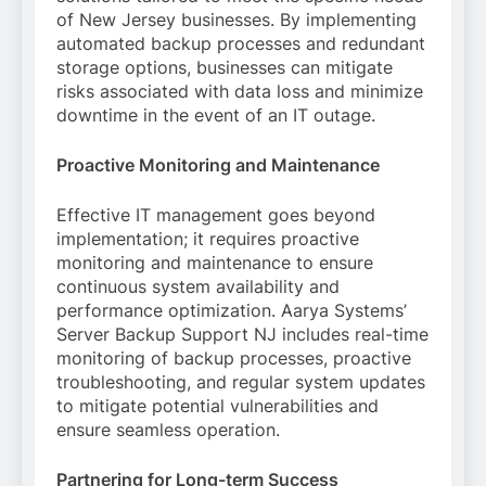
of New Jersey businesses. By implementing
automated backup processes and redundant
storage options, businesses can mitigate
risks associated with data loss and minimize
downtime in the event of an IT outage.
Proactive Monitoring and Maintenance
Effective IT management goes beyond
implementation; it requires proactive
monitoring and maintenance to ensure
continuous system availability and
performance optimization. Aarya Systems’
Server Backup Support NJ includes real-time
monitoring of backup processes, proactive
troubleshooting, and regular system updates
to mitigate potential vulnerabilities and
ensure seamless operation.
Partnering for Long-term Success