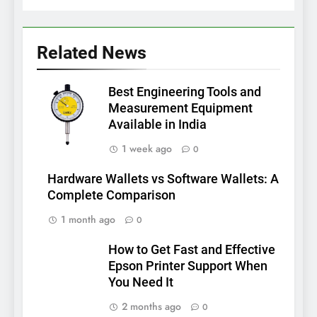
Related News
Best Engineering Tools and
Measurement Equipment
Available in India
1 week ago
0
Hardware Wallets vs Software Wallets: A
Complete Comparison
1 month ago
0
How to Get Fast and Effective
Epson Printer Support When
You Need It
2 months ago
0