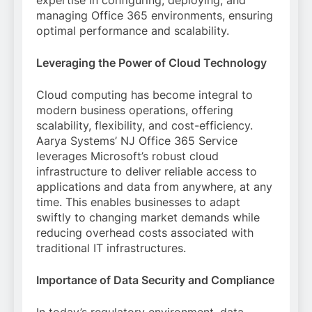
expertise in configuring, deploying, and
managing Office 365 environments, ensuring
optimal performance and scalability.
Leveraging the Power of Cloud Technology
Cloud computing has become integral to
modern business operations, offering
scalability, flexibility, and cost-efficiency.
Aarya Systems’ NJ Office 365 Service
leverages Microsoft’s robust cloud
infrastructure to deliver reliable access to
applications and data from anywhere, at any
time. This enables businesses to adapt
swiftly to changing market demands while
reducing overhead costs associated with
traditional IT infrastructures.
Importance of Data Security and Compliance