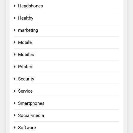
Headphones
Healthy
marketing
Mobile
Mobiles
Printers
Security
Service
Smartphones
Social-media
Software