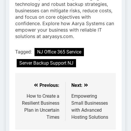
technology and robust backup strategies,
businesses can mitigate risks, reduce costs,
and focus on core objectives with
confidence. Explore how Aarya Systems can
empower your business with reliable IT
solutions at aaryasys.com.
Tagged:
NJ Office 365 Service
Server Backup Support NJ
Previous:
Next:
Post
navigation
How to Create a
Empowering
Resilient Business
Small Businesses
Plan in Uncertain
with Advanced
Times
Hosting Solutions