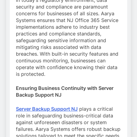
In today’s regulatory environment, data
security and compliance are paramount
concerns for businesses of all sizes. Aarya
Systems ensures that NJ Office 365 Service
implementations adhere to industry best
practices and compliance standards,
safeguarding sensitive information and
mitigating risks associated with data
breaches. With built-in security features and
continuous monitoring, businesses can
operate with confidence knowing their data
is protected.
Ensuring Business Continuity with Server
Backup Support NJ
Server Backup Support NJ
plays a critical
role in safeguarding business-critical data
against unforeseen disasters or system
failures. Aarya Systems offers robust backup
solutions tailored to meet the specific needs