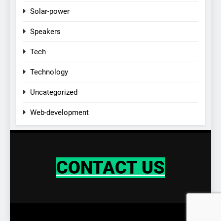
Solar-power
Speakers
Tech
Technology
Uncategorized
Web-development
CONTACT US