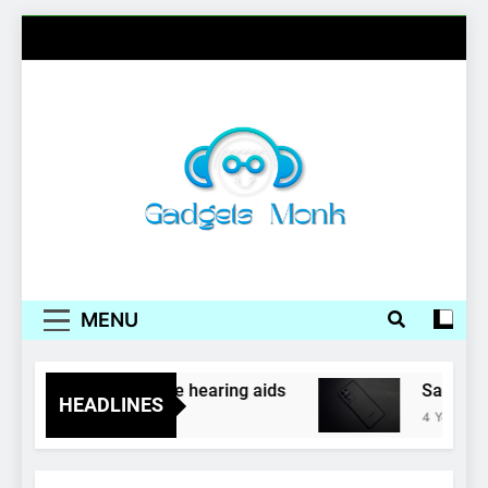
Skip
to
content
Gadgets Monk
MENU
phones as inexpensive hearing aids
Samsung, 
HEADLINES
4 Years Ago