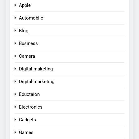
Apple
Automobile
Blog
Business
Camera
Digital-maketing
Digital-marketing
Eductaion
Electronics
Gadgets
Games