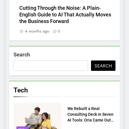
Cutting Through the Noise: A Plain-
English Guide to AI That Actually Moves
the Business Forward
4 months ago
0
Search
SEARCH
Tech
TECH
We Rebuilt a Real
Consulting Deck in Seven
AI Tools: Oria Came Out
on Top