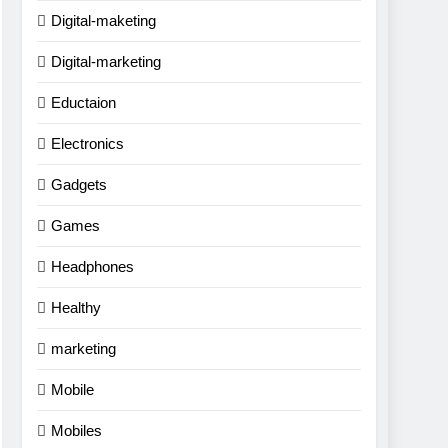
Digital-maketing
Digital-marketing
Eductaion
Electronics
Gadgets
Games
Headphones
Healthy
marketing
Mobile
Mobiles