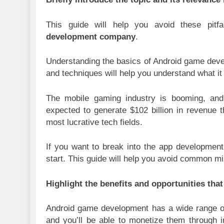
This guide will help you avoid these pit
development company
.
Understanding the basics of Android game develo
and techniques will help you understand what it
The mobile gaming industry is booming, and 
expected to generate $102 billion in revenue 
most lucrative tech fields.
If you want to break into the app development
start. This guide will help you avoid common 
Highlight the benefits and opportunities t
Android game development has a wide range of 
and you’ll be able to monetize them through 