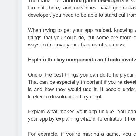
The market for
android game developers
is va
fun out there, and new ones have got relea
developer, you need to be able to stand out fro
When trying to get your app noticed, knowing whe
things that you could do, but some are more effe
ways to improve your chances of success.
Explain the key components and tools invol
One of the best things you can do to help your 
That can be especially important if you’re
deve
is and how they would use it. If people unde
likelier to download and try it out.
Explain what makes your app unique. You can
your app by explaining what differentiates it fro
For example, if you’re making a game, you co