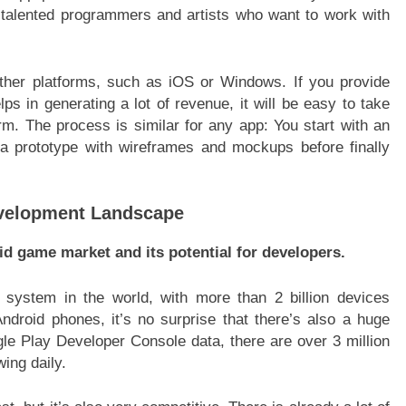
nd talented programmers and artists who want to work with
ther platforms, such as iOS or Windows. If you provide
lps in generating a lot of revenue, it will be easy to take
rm. The process is similar for any app: You start with an
 a prototype with wireframes and mockups before finally
velopment Landscape
id game market and its potential for developers.
 system in the world, with more than 2 billion devices
droid phones, it’s no surprise that there’s also a huge
e Play Developer Console data, there are over 3 million
ing daily.