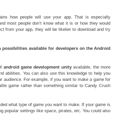
lains how people will use your app. That is especially
nd most people don’t know what it is or how they would
t from your app, they will be likelier to download and try
possibilities available for developers on the Android
of
android game development unity
available, the more
 and abilities. You can also use this knowledge to help you
ur audience. For example, if you want to make a game for
attle game rather than something similar to Candy Crush
ided what type of game you want to make. If your game is
ng popular settings like space, pirates, etc. You could also