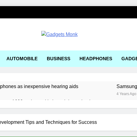
ets Monk
AUTOMOBILE
BUSINESS
HEADPHONES
GADG
rphones as inexpensive hearing aids
Samsung, 
4 Years Ago
ger a1600 review: a kitchen sink gaming laptop
 solar-powered electric car enters production
velopment Tips and Techniques for Success
e Right AI Mobile App Development Services for Your Business