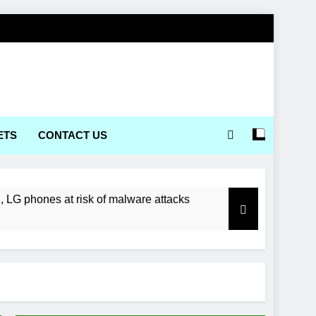
ETS
CONTACT US
LG phones at risk of malware attacks