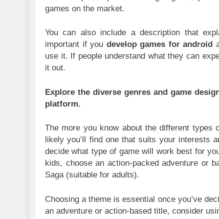
games on the market.
You can also include a description that exp
important if you
develop games for android
a
use it. If people understand what they can expec
it out.
Explore the diverse genres and game design 
platform.
The more you know about the different types 
likely you’ll find one that suits your interests
decide what type of game will work best for yo
kids, choose an action-packed adventure or b
Saga (suitable for adults).
Choosing a theme is essential once you’ve dec
an adventure or action-based title, consider usi