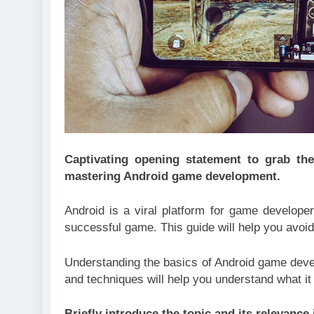
Captivating opening statement to grab the
mastering Android game development.
Android is a viral platform for game developer
successful game. This guide will help you avoid
Understanding the basics of Android game develo
and techniques will help you understand what it
Briefly introduce the topic and its relevanc