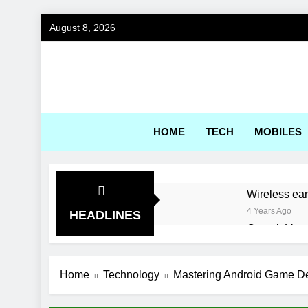
Skip
August 8, 2026
to
content
Gadg
HOME
TECH
MOBILES
Wireless ea
4 Years Ago
HEADLINES
Corsair Voya
4 Years Ago
World’s first
Home
Technology
Mastering Android Game De
4 Years Ago
Choosing th