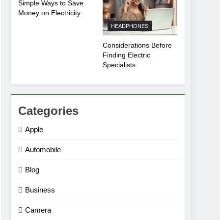
Simple Ways to Save
Money on Electricity
HEADPHONES
Considerations Before
Finding Electric
Specialists
Categories
Apple
Automobile
Blog
Business
Camera