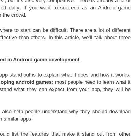
st, but it’s also very competitive. There is already a lot of
sed daily. If you want to succeed as an Android game
m the crowd.
re to start can be difficult. There are a lot of different
ctive than others. In this article, we’ll talk about three
ved in Android game development.
app stand out is to explain what it does and how it works.
loping android games
; most people need to learn what it
rstand what they can expect from your app, they will be
 also help people understand why they should download
m similar apps.
uld list the features that make it stand out from other