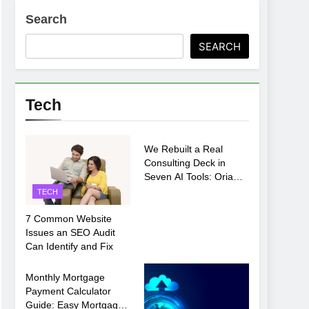
Search
SEARCH
ments Before Setup
Tech
TECH
oosing xx7 apk for Android Mobile Gaming
We Rebuilt a Real
Consulting Deck in
Seven AI Tools: Oria
Came Out on Top
TECH
7 Common Website
Issues an SEO Audit
Can Identify and Fix
TECH
Monthly Mortgage
Payment Calculator
Guide: Easy Mortgage