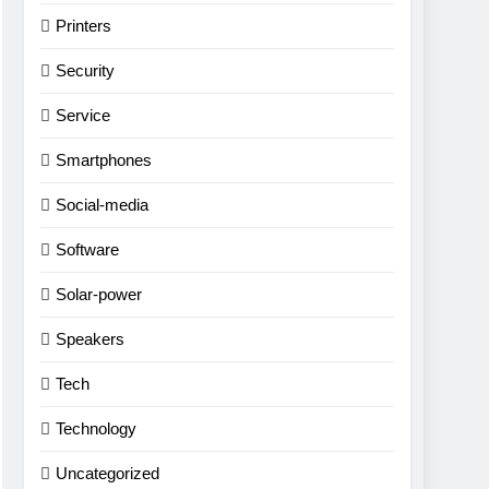
Printers
Security
Service
Smartphones
Social-media
Software
Solar-power
Speakers
Tech
Technology
Uncategorized