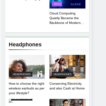
Payment Breakdown
TECH
Tool Explained
Cloud Computing
Quietly Became the
Backbone of Modern
Life
Headphones
HEADPHONES
HEADPHONES
How to choose the right
Conserving Electricity
wireless earbuds as per
and also Cash at Home
your lifestyle?
HEADPHONES