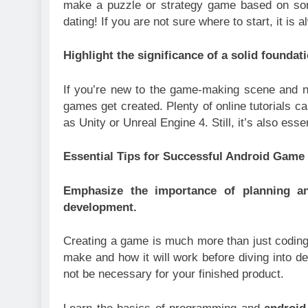
make a puzzle or strategy game based on some
dating! If you are not sure where to start, it is 
Highlight the significance of a solid founda
If you’re new to the game-making scene and ne
games get created. Plenty of online tutorials 
as Unity or Unreal Engine 4. Still, it’s also es
Essential Tips for Successful Android Gam
Emphasize the importance of planning an
development.
Creating a game is much more than just coding. 
make and how it will work before diving into d
not be necessary for your finished product.