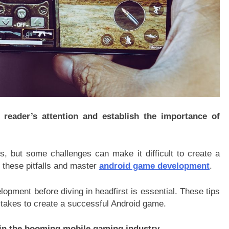
 reader’s attention and establish the importance of
s, but some challenges can make it difficult to create a
 these pitfalls and master
android game development
.
pment before diving in headfirst is essential. These tips
 takes to create a successful Android game.
e in the booming mobile gaming industry.