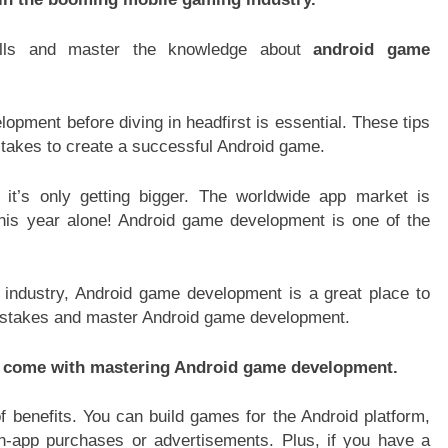
falls and master the knowledge about
android game
pment before diving in headfirst is essential. These tips
 takes to create a successful Android game.
it’s only getting bigger. The worldwide app market is
this year alone! Android game development is one of the
 industry, Android game development is a great place to
mistakes and master Android game development.
hat come with mastering Android game development.
benefits. You can build games for the Android platform,
in-app purchases or advertisements. Plus, if you have a