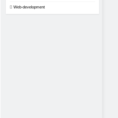
Web-development