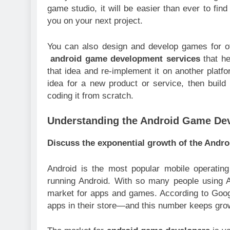
game studio, it will be easier than ever to fi
you on your next project.
You can also design and develop games for o
android game development services
that he
that idea and re-implement it on another platfo
idea for a new product or service, then build
coding it from scratch.
Understanding the Android Game De
Discuss the exponential growth of the Andro
Android is the most popular mobile operating
running Android. With so many people using An
market for apps and games. According to Googl
apps in their store—and this number keeps grow