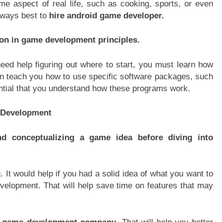
 aspect of real life, such as cooking, sports, or even
always best to
hire android game developer.
tion in game development principles.
ed help figuring out where to start, you must learn how
can teach you how to use specific software packages, such
sential that you understand how these programs work.
e Development
d conceptualizing a game idea before diving into
It would help if you had a solid idea of what you want to
evelopment. That will help save time on features that may