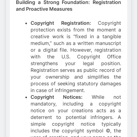
Building a Strong Foundation: Registration
and Proactive Measures
Copyright Registration:
Copyright
protection exists from the moment a
creative work is “fixed in a tangible
medium,” such as a written manuscript
or a digital file. However, registration
with the U.S. Copyright Office
strengthens your legal position.
Registration serves as public record of
your ownership and simplifies the
process of seeking statutory damages
in case of infringement.
Copyright Notices:
While not
mandatory, including a copyright
notice on your creations acts as a
deterrent to potential infringers. A
simple copyright notice typically
includes the copyright symbol ©, the