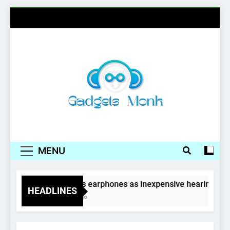
Skip
to
content
Gadgets Monk
MENU
Wireless earphones as inexpensive hearing aids
HEADLINES
4 Years Ago