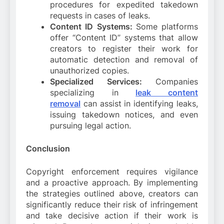
procedures for expedited takedown
requests in cases of leaks.
Content ID Systems:
Some platforms
offer “Content ID” systems that allow
creators to register their work for
automatic detection and removal of
unauthorized copies.
Specialized Services:
Companies
specializing in
leak content
removal
can assist in identifying leaks,
issuing takedown notices, and even
pursuing legal action.
Conclusion
Copyright enforcement requires vigilance
and a proactive approach. By implementing
the strategies outlined above, creators can
significantly reduce their risk of infringement
and take decisive action if their work is