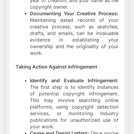
year of creation, and your name as the
copyright owner.
Documenting Your Creative Process:
Maintaining dated records of your
creative process, such as sketches,
drafts, and emails, can be invaluable
evidence in establishing your
ownership and the originality of your
work.
Taking Action Against Infringement
Identify and Evaluate Infringement:
The first step is to identify instances
of potential copyright infringement.
This may involve searching online
platforms, using copyright detection
services, or monitoring industry
publications for unauthorized use of
your work.
Cease and Desist Letters:
Once you’ve