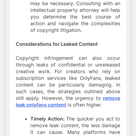
may be necessary. Consulting with an
intellectual property attorney will help
you determine the best course of
action and navigate the complexities
of copyright litigation.
Considerations for Leaked Content
Copyright infringement can also occur
through leaks of confidential or unreleased
creative work. For creators who rely on
subscription services like OnlyFans, leaked
content can be particularly damaging. In
such cases, the strategies outlined above
still apply. However, the urgency to
remove
leak onlyfans content
is often higher.
Timely Action:
The quicker you act to
remove leak content, the less damage
it can cause. Many platforms have