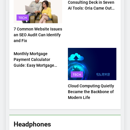
Consulting Deck in Seven
AI Tools: Oria Came Out
on Top
TECH
7 Common Website Issues
an SEO Audit Can Identify
and Fix
TECH
Monthly Mortgage
Payment Calculator
Guide: Easy Mortgage
Payment Breakdown Tool
TECH
Explained
Cloud Computing Quietly
Became the Backbone of
Modern Life
Headphones