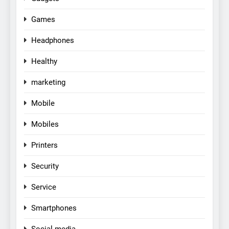
Games
Headphones
Healthy
marketing
Mobile
Mobiles
Printers
Security
Service
Smartphones