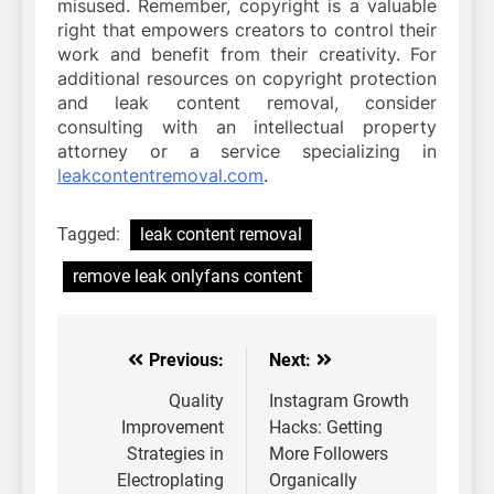
misused. Remember, copyright is a valuable
right that empowers creators to control their
work and benefit from their creativity. For
additional resources on copyright protection
and leak content removal, consider
consulting with an intellectual property
attorney or a service specializing in
leakcontentremoval.com
.
Tagged:
leak content removal
remove leak onlyfans content
Previous:
Next:
Post
navigation
Quality
Instagram Growth
Improvement
Hacks: Getting
Strategies in
More Followers
Electroplating
Organically