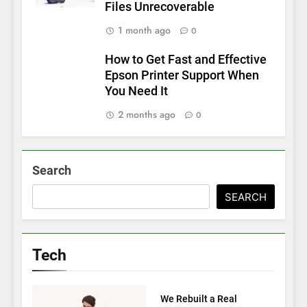
Files Unrecoverable
1 month ago
0
How to Get Fast and Effective
Epson Printer Support When
You Need It
2 months ago
0
Search
SEARCH
Tech
TECH
We Rebuilt a Real