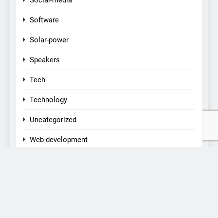
Social-media
Software
Solar-power
Speakers
Tech
Technology
Uncategorized
Web-development
CONTACT US