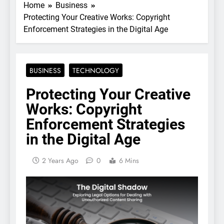
Home
Business
Protecting Your Creative Works: Copyright
Enforcement Strategies in the Digital Age
BUSINESS
TECHNOLOGY
Protecting Your Creative
Works: Copyright
Enforcement Strategies
in the Digital Age
2 Years Ago
0
6 Mins