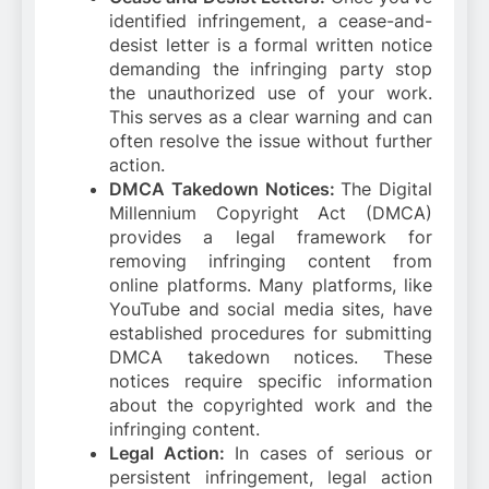
identified infringement, a cease-and-
desist letter is a formal written notice
demanding the infringing party stop
the unauthorized use of your work.
This serves as a clear warning and can
often resolve the issue without further
action.
DMCA Takedown Notices:
The Digital
Millennium Copyright Act (DMCA)
provides a legal framework for
removing infringing content from
online platforms. Many platforms, like
YouTube and social media sites, have
established procedures for submitting
DMCA takedown notices. These
notices require specific information
about the copyrighted work and the
infringing content.
Legal Action:
In cases of serious or
persistent infringement, legal action