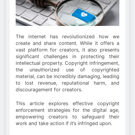
The internet has revolutionized how we
create and share content. While it offers a
vast platform for creators, it also presents
significant challenges in protecting their
intellectual property. Copyright infringement,
the unauthorized use of copyrighted
material, can be incredibly damaging, leading
to lost revenue, reputational harm, and
discouragement for creators.
This article explores effective copyright
enforcement strategies for the digital age,
empowering creators to safeguard their
work and take action if it’s infringed upon.