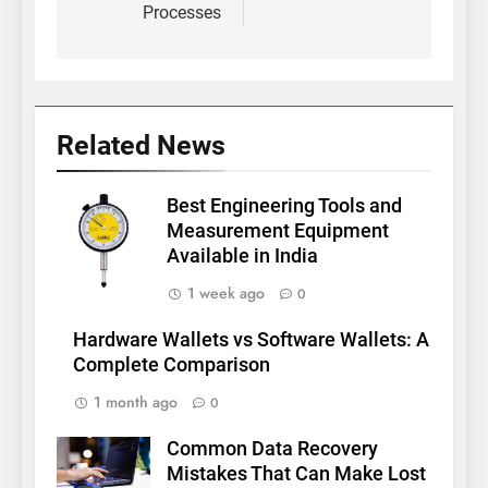
Processes
Related News
Best Engineering Tools and
Measurement Equipment
Available in India
1 week ago
0
Hardware Wallets vs Software Wallets: A
Complete Comparison
1 month ago
0
Common Data Recovery
Mistakes That Can Make Lost