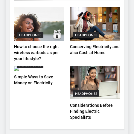
HEADPHONES
HEADPHONES
How to choose the right
Conserving Electricity and
wireless earbuds as per
also Cash at Home
your lifestyle?
HEADPHONES
Simple Ways to Save
Money on Electricity
HEADPHONES
Considerations Before
Finding Electric
Specialists