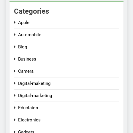
Categories
Apple
Automobile
Blog
Business
Camera
Digital-maketing
Digital-marketing
Eductaion
Electronics
Gadgets