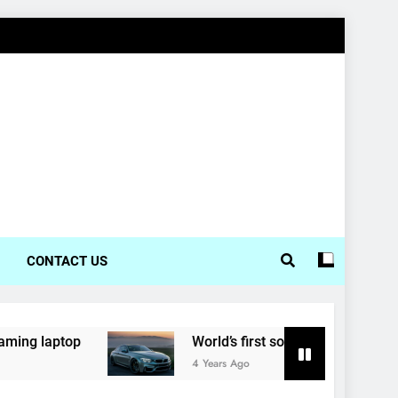
CONTACT US
top
World’s first solar-powered electric car en
4 Years Ago