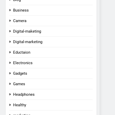
Business
Camera
Digital-maketing
Digital-marketing
Eductaion
Electronics
Gadgets
Games
Headphones
Healthy