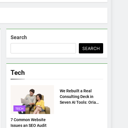
Search
SEARCH
Tech
TECH
We Rebuilt a Real
Consulting Deck in
Seven AI Tools: Oria
Came Out on Top
TECH
7 Common Website
Issues an SEO Audit