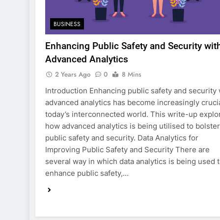
BUSINESS
Enhancing Public Safety and Security wit
Advanced Analytics
2 Years Ago
0
8 Mins
Introduction Enhancing public safety and security 
advanced analytics has become increasingly crucia
today’s interconnected world. This write-up explo
how advanced analytics is being utilised to bolster
public safety and security. Data Analytics for
Improving Public Safety and Security There are
several way in which data analytics is being used 
enhance public safety,…