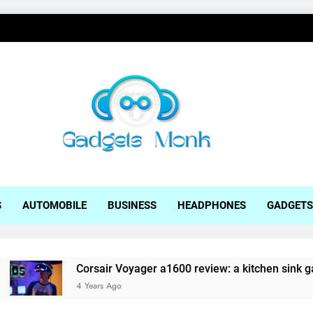
ets Monk
S
AUTOMOBILE
BUSINESS
HEADPHONES
GADGETS
Corsair Voyager a1600 review: a kitchen sink gaming lap
4 Years Ago