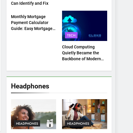
Can Identify and Fix
TECH
Monthly Mortgage
Payment Calculator
Guide: Easy Mortgage
Payment Breakdown
TECH
Tool Explained
Cloud Computing
Quietly Became the
Backbone of Modern
Life
Headphones
HEADPHONES
HEADPHONES