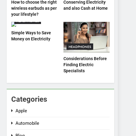
How to choose the right
Conserving Electricity
wireless earbuds as per
and also Cash at Home
your lifestyle?
HEADPHONES
Simple Ways to Save
Money on Electricity
HEADPHONES
Considerations Before
Finding Electric
Specialists
Categories
Apple
Automobile
Blog