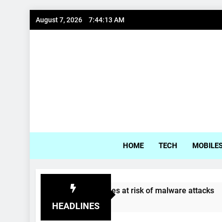
Skip
August 7, 2026
7:44:13 AM
to
content
Gadg
HOME
TECH
MOBILE
Samsung, LG phones at risk of malware attacks
4 Years Ago
HEADLINES