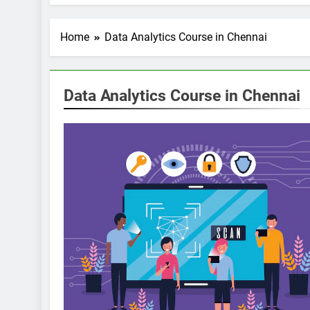
Home
Data Analytics Course in Chennai
Data Analytics Course in Chennai