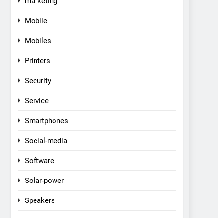
marketing
Mobile
Mobiles
Printers
Security
Service
Smartphones
Social-media
Software
Solar-power
Speakers