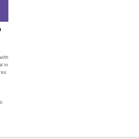
h
with
l in
res
to