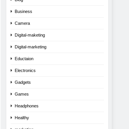
Business
Camera
Digital-maketing
Digital-marketing
Eductaion
Electronics
Gadgets
Games
Headphones
Healthy