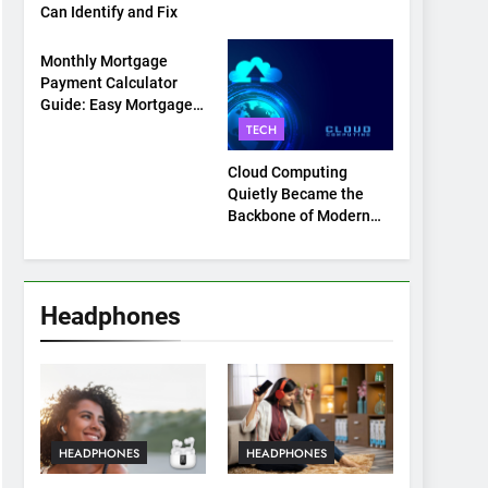
Can Identify and Fix
TECH
Monthly Mortgage
Payment Calculator
Guide: Easy Mortgage
Payment Breakdown
TECH
Tool Explained
Cloud Computing
Quietly Became the
Backbone of Modern
Life
Headphones
HEADPHONES
HEADPHONES