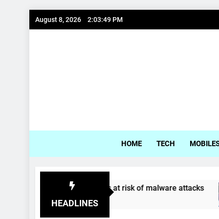
Skip
August 8, 2026
2:03:50 PM
to
content
Gadg
HOME
TECH
MOBILE
ung, LG phones at risk of malware attacks
Co
s Ago
4 Y
HEADLINES