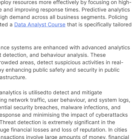
ploy resources more effectively by focusing on high-
e and improving response times. Predictive analytics
n high demand across all business segments. Policing
eted a
Data Analyst Course
that is specifically tailored
lance systems are enhanced with advanced analytics
ect detection, and behaviour analysis. These
rowded areas, detect suspicious activities in real-
by enhancing public safety and security in public
rastructure.
nalytics is utilisedto detect and mitigate
sing network traffic, user behaviour, and system logs,
ential security breaches, malware infections, and
 response and minimising the impact of cyberattacks
 Threat detection is extremely significant in the
e financial losses and loss of reputation. In cities
nsactions involve large amounts of money, financial