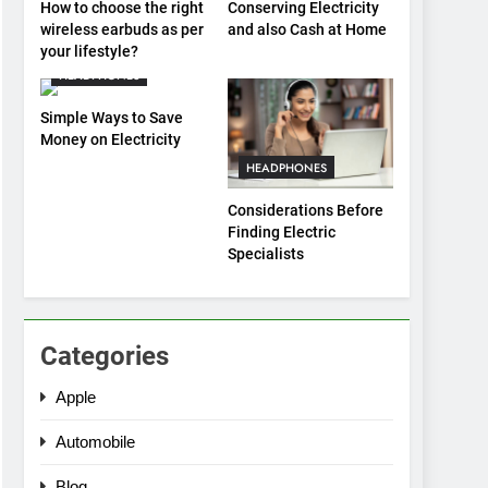
How to choose the right
Conserving Electricity
wireless earbuds as per
and also Cash at Home
your lifestyle?
HEADPHONES
Simple Ways to Save
Money on Electricity
HEADPHONES
Considerations Before
Finding Electric
Specialists
Categories
Apple
Automobile
Blog