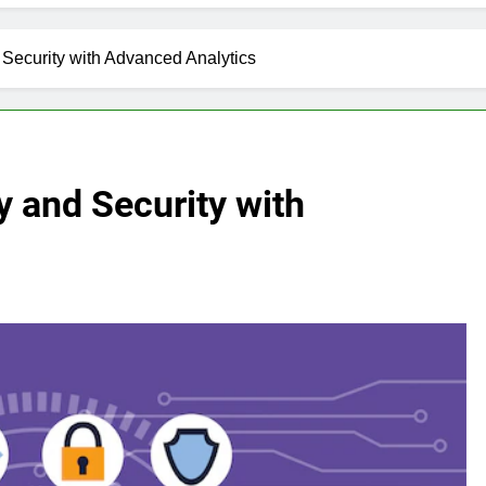
Security with Advanced Analytics
y and Security with