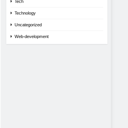
Tech
Technology
Uncategorized
Web-development