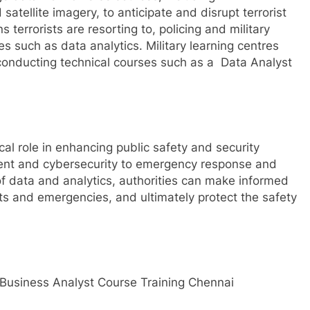
atellite imagery, to anticipate and disrupt terrorist
 terrorists are resorting to, policing and military
es such as data analytics. Military learning centres
y conducting technical courses such as a Data Analyst
cal role in enhancing public safety and security
ent and cybersecurity to emergency response and
f data and analytics, authorities can make informed
ats and emergencies, and ultimately protect the safety
Business Analyst Course Training Chennai