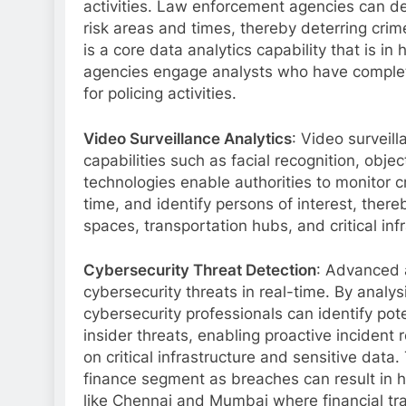
activities. Law enforcement agencies can de
risk areas and times, thereby deterring crim
is a core data analytics capability that is i
agencies engage analysts who have compl
for policing activities.
Video Surveillance Analytics
: Video surveil
capabilities such as facial recognition, obj
technologies enable authorities to monitor c
time, and identify persons of interest, there
spaces, transportation hubs, and critical inf
Cybersecurity Threat Detection
: Advanced a
cybersecurity threats in real-time. By analy
cybersecurity professionals can identify pot
insider threats, enabling proactive incident
on critical infrastructure and sensitive data.
finance segment as breaches can result in hug
like Chennai and Mumbai where financial tra