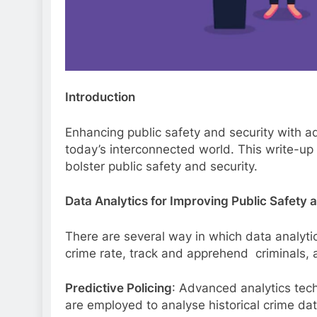
Introduction
Enhancing public safety and security with a
today’s interconnected world. This write-up 
bolster public safety and security.
Data Analytics for Improving Public Safety 
There are several way in which data analyti
crime rate, track and apprehend criminals, and
Predictive Policing
: Advanced analytics tec
are employed to analyse historical crime data