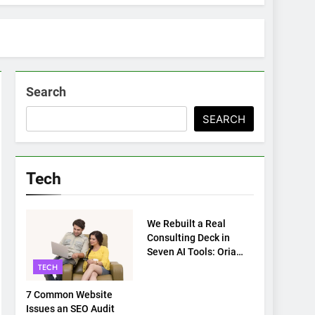
Search
SEARCH
Tech
TECH
We Rebuilt a Real
Consulting Deck in
Seven AI Tools: Oria
Came Out on Top
TECH
7 Common Website
Issues an SEO Audit