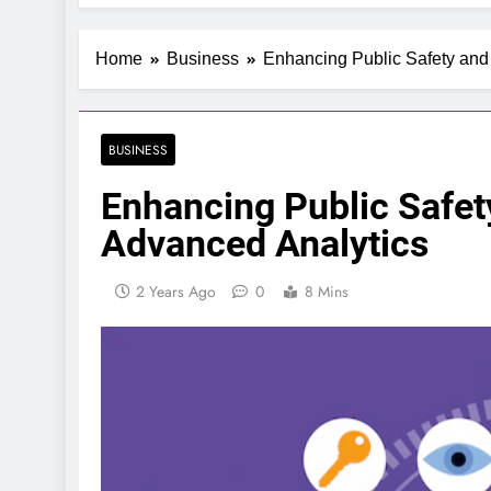
Home
Business
Enhancing Public Safety and 
BUSINESS
Enhancing Public Safet
Advanced Analytics
2 Years Ago
0
8 Mins