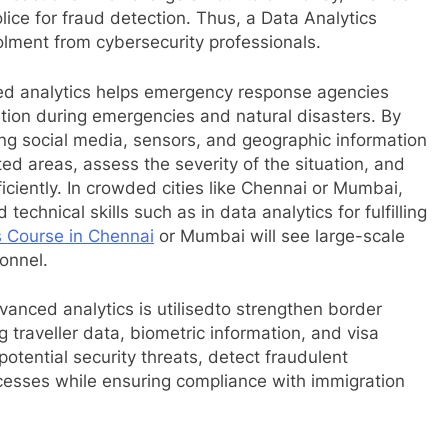
ice for fraud detection. Thus, a Data Analytics
olment from cybersecurity professionals.
d analytics helps emergency response agencies
ation during emergencies and natural disasters. By
ing social media, sensors, and geographic information
ted areas, assess the severity of the situation, and
iciently. In crowded cities like Chennai or Mumbai,
chnical skills such as in data analytics for fulfilling
s Course in Chennai
or Mumbai will see large-scale
onnel.
vanced analytics is utilisedto strengthen border
 traveller data, biometric information, and visa
potential security threats, detect fraudulent
esses while ensuring compliance with immigration