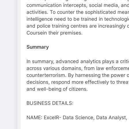
communication intercepts, social media, and s
activities. To counter the sophisticated means
intelligence need to be trained in technologi
and police training centres are increasingl
Coursein their premises.
Summary
In summary, advanced analytics plays a criti
across various domains, from law enforcem
counterterrorism. By harnessing the power o
decisions, respond more effectively to thre
and well-being of citizens.
BUSINESS DETAILS:
NAME: ExcelR- Data Science, Data Analyst, 