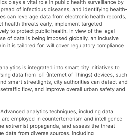
cs plays a vital role in public health surveillance by
pread of infectious diseases, and identifying health-
ies can leverage data from electronic health records,
t health threats early, implement targeted
ely to protect public health. In view of the legal
se of data is being imposed globally, an inclusive
 it is tailored for, will cover regulatory compliance
nalytics is integrated into smart city initiatives to
sing data from IoT (Internet of Things) devices, such
nd smart streetlights, city authorities can detect and
isetraffic flow, and improve overall urban safety and
 Advanced analytics techniques, including data
s, are employed in counterterrorism and intelligence
lyse extremist propaganda, and assess the threat
ge data from diverse sources, including