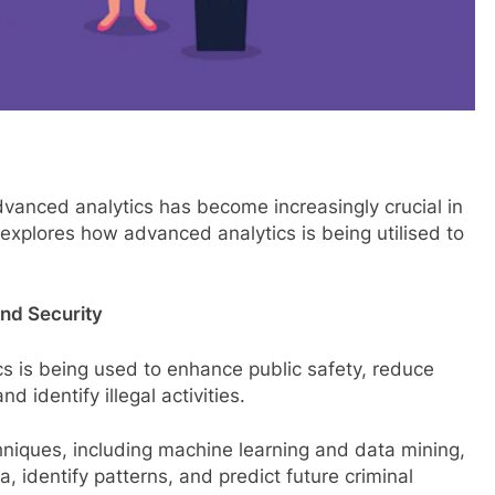
dvanced analytics has become increasingly crucial in
explores how advanced analytics is being utilised to
and Security
cs is being used to enhance public safety, reduce
 identify illegal activities.
hniques, including machine learning and data mining,
, identify patterns, and predict future criminal