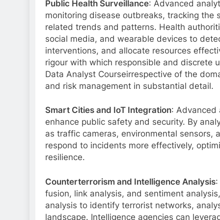
Public Health Surveillance
: Advanced analyti
monitoring disease outbreaks, tracking the s
related trends and patterns. Health authorit
social media, and wearable devices to detec
interventions, and allocate resources effectiv
rigour with which responsible and discrete u
Data Analyst Courseirrespective of the domain
and risk management in substantial detail.
Smart Cities and IoT Integration
: Advanced a
enhance public safety and security. By analy
as traffic cameras, environmental sensors, a
respond to incidents more effectively, optim
resilience.
Counterterrorism and Intelligence Analysis
:
fusion, link analysis, and sentiment analysi
analysis to identify terrorist networks, ana
landscape. Intelligence agencies can levera