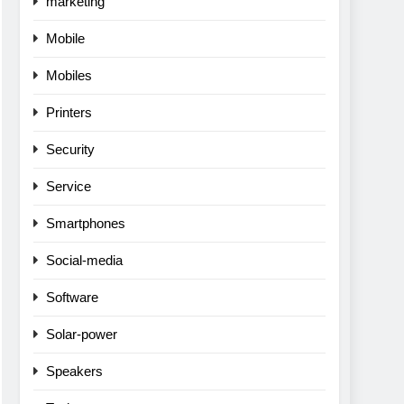
marketing
Mobile
Mobiles
Printers
Security
Service
Smartphones
Social-media
Software
Solar-power
Speakers