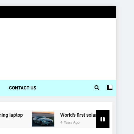
CONTACT US
World’s first solar-powered electric car enters pro
4 Years Ago