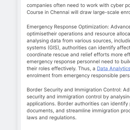
companies often need to work with cyber pol
Course in Chennai will draw large-scale enr
Emergency Response Optimization: Advance
optimisetheir operations and resource alloc
analysing data from various sources, includ
systems (GIS), authorities can identify affec
coordinate rescue and relief efforts more eff
emergency response personnel need to build te
their roles effectively. Thus, a
Data Analytic
enrolment from emergency responsible pers
Border Security and Immigration Control: Ad
security and immigration control by analysing
applications. Border authorities can identify 
documents, and streamline immigration proc
laws and regulations.