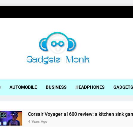
ets Monk
S
AUTOMOBILE
BUSINESS
HEADPHONES
GADGETS
rsair Voyager a1600 review: a kitchen sink gaming laptop
ears Ago