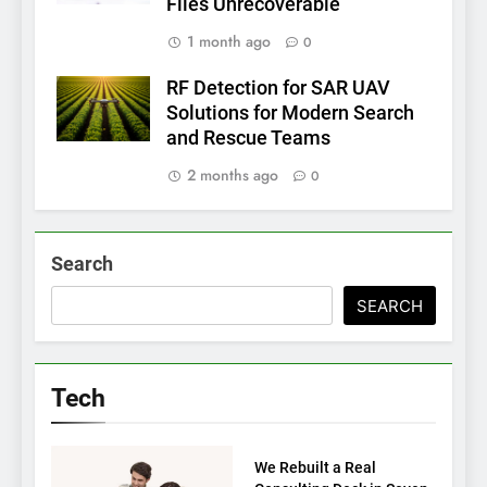
Files Unrecoverable
1 month ago
0
RF Detection for SAR UAV
Solutions for Modern Search
and Rescue Teams
2 months ago
0
Search
SEARCH
Tech
TECH
We Rebuilt a Real