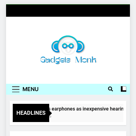
Skip
to
content
Gadgets Monk
MENU
Wireless earphones as inexpensive hearing aids
HEADLINES
4 Years Ago