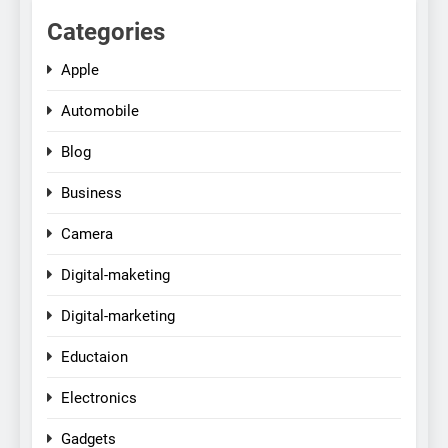
Categories
Apple
Automobile
Blog
Business
Camera
Digital-maketing
Digital-marketing
Eductaion
Electronics
Gadgets