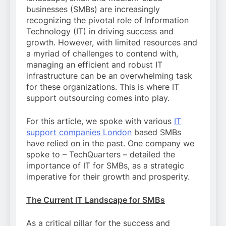
businesses (SMBs) are increasingly
recognizing the pivotal role of Information
Technology (IT) in driving success and
growth. However, with limited resources and
a myriad of challenges to contend with,
managing an efficient and robust IT
infrastructure can be an overwhelming task
for these organizations. This is where IT
support outsourcing comes into play.
For this article, we spoke with various
IT
support companies London
based SMBs
have relied on in the past. One company we
spoke to – TechQuarters – detailed the
importance of IT for SMBs, as a strategic
imperative for their growth and prosperity.
The Current IT Landscape for SMBs
As a critical pillar for the success and