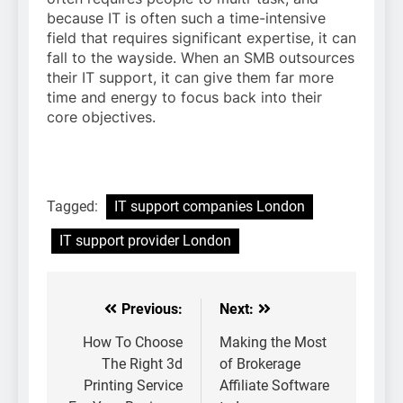
because IT is often such a time-intensive
field that requires significant expertise, it can
fall to the wayside. When an SMB outsources
their IT support, it can give them far more
time and energy to focus back into their
core objectives.
Tagged:
IT support companies London
IT support provider London
Previous:
Next:
Post
navigation
How To Choose
Making the Most
The Right 3d
of Brokerage
Printing Service
Affiliate Software