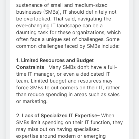
sustenance of small and medium-sized
businesses (SMBs), IT should definitely not
be overlooked. That said, navigating the
ever-changing IT landscape can be a
daunting task for these organizations, which
often face a unique set of challenges. Some
common challenges faced by SMBs include:
1. Limited Resources and Budget
Constraints
– Many SMBs don’t have a full-
time IT manager, or even a dedicated IT
team. Limited budget and resources may
force SMBs to cut corners on their IT, rather
than reduce spending in areas such as sales
or marketing.
2. Lack of Specialized IT Expertise
– When
SMBs limit spending on their IT function, they
may miss out on having specialised
expertise around modern or emerging