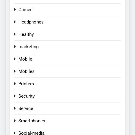
Games
Headphones
Healthy
marketing
Mobile
Mobiles
Printers
Security
Service
Smartphones
Social-media