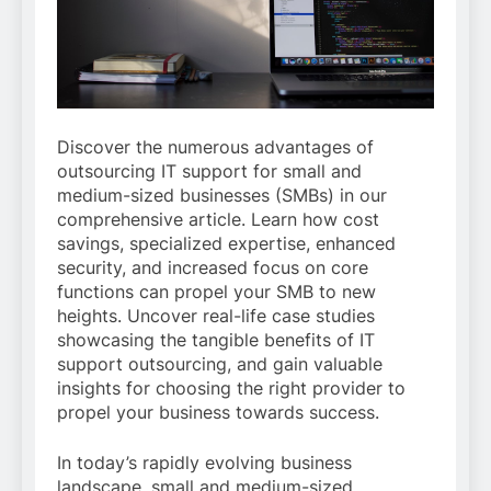
Discover the numerous advantages of
outsourcing IT support for small and
medium-sized businesses (SMBs) in our
comprehensive article. Learn how cost
savings, specialized expertise, enhanced
security, and increased focus on core
functions can propel your SMB to new
heights. Uncover real-life case studies
showcasing the tangible benefits of IT
support outsourcing, and gain valuable
insights for choosing the right provider to
propel your business towards success.
In today’s rapidly evolving business
landscape, small and medium-sized