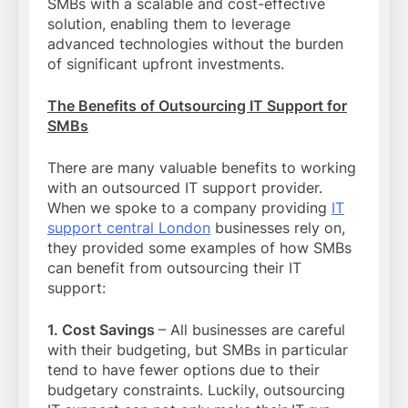
SMBs with a scalable and cost-effective
solution, enabling them to leverage
advanced technologies without the burden
of significant upfront investments.
The Benefits of Outsourcing IT Support for
SMBs
There are many valuable benefits to working
with an outsourced IT support provider.
When we spoke to a company providing
IT
support central London
businesses rely on,
they provided some examples of how SMBs
can benefit from outsourcing their IT
support:
1. Cost Savings
– All businesses are careful
with their budgeting, but SMBs in particular
tend to have fewer options due to their
budgetary constraints. Luckily, outsourcing