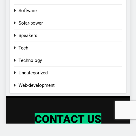
Software
Solar-power
Speakers
Tech
Technology
Uncategorized
Web-development
CONTACT US