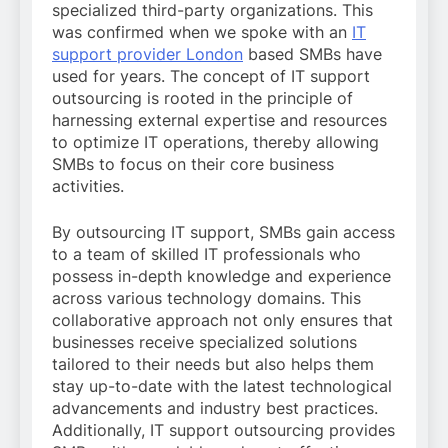
specialized third-party organizations. This
was confirmed when we spoke with an
IT
support provider London
based SMBs have
used for years. The concept of IT support
outsourcing is rooted in the principle of
harnessing external expertise and resources
to optimize IT operations, thereby allowing
SMBs to focus on their core business
activities.
By outsourcing IT support, SMBs gain access
to a team of skilled IT professionals who
possess in-depth knowledge and experience
across various technology domains. This
collaborative approach not only ensures that
businesses receive specialized solutions
tailored to their needs but also helps them
stay up-to-date with the latest technological
advancements and industry best practices.
Additionally, IT support outsourcing provides