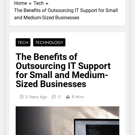
Home
Tech
The Benefits of Outsourcing IT Support for Small
and Medium-Sized Businesses
TECH
TECHNOLOGY
The Benefits of
Outsourcing IT Support
for Small and Medium-
Sized Businesses
3 Years Ago
0
8 Mins