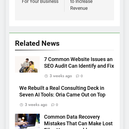
For Your Business
to Increase
Revenue
Related News
7 Common Website Issues an
SEO Audit Can Identify and Fix
3 weeks ago
0
We Rebuilt a Real Consulting Deck in
Seven AI Tools: Oria Came Out on Top
3 weeks ago
0
Common Data Recovery
Mistakes That Can Make Lost