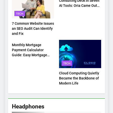
Consulting Deck in Seven
AI Tools: Oria Came Out
on Top
TECH
7 Common Website Issues
an SEO Audit Can Identify
and Fix
TECH
Monthly Mortgage
Payment Calculator
Guide: Easy Mortgage
Payment Breakdown Tool
TECH
Explained
Cloud Computing Quietly
Became the Backbone of
Modern Life
Headphones