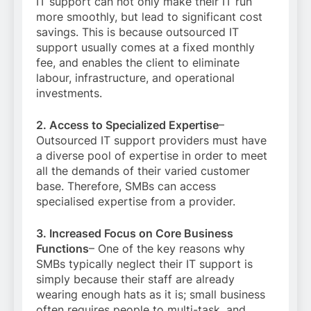
IT support can not only make their IT run
more smoothly, but lead to significant cost
savings. This is because outsourced IT
support usually comes at a fixed monthly
fee, and enables the client to eliminate
labour, infrastructure, and operational
investments.
2. Access to Specialized Expertise
–
Outsourced IT support providers must have
a diverse pool of expertise in order to meet
all the demands of their varied customer
base. Therefore, SMBs can access
specialised expertise from a provider.
3. Increased Focus on Core Business
Functions
– One of the key reasons why
SMBs typically neglect their IT support is
simply because their staff are already
wearing enough hats as it is; small business
often requires people to multi-task, and