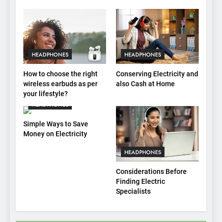
HEADPHONES
HEADPHONES
How to choose the right
Conserving Electricity and
wireless earbuds as per
also Cash at Home
your lifestyle?
HEADPHONES
Simple Ways to Save
Money on Electricity
HEADPHONES
Considerations Before
Finding Electric
Specialists