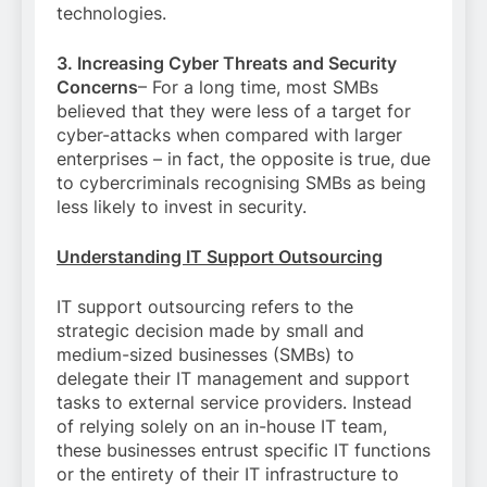
technologies.
3. Increasing Cyber Threats and Security
Concerns
– For a long time, most SMBs
believed that they were less of a target for
cyber-attacks when compared with larger
enterprises – in fact, the opposite is true, due
to cybercriminals recognising SMBs as being
less likely to invest in security.
Understanding IT Support Outsourcing
IT support outsourcing refers to the
strategic decision made by small and
medium-sized businesses (SMBs) to
delegate their IT management and support
tasks to external service providers. Instead
of relying solely on an in-house IT team,
these businesses entrust specific IT functions
or the entirety of their IT infrastructure to