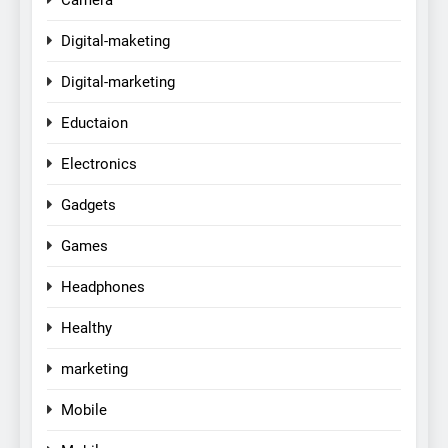
Digital-maketing
Digital-marketing
Eductaion
Electronics
Gadgets
Games
Headphones
Healthy
marketing
Mobile