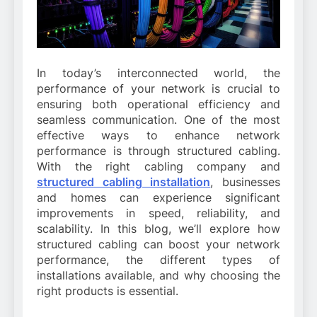
In today’s interconnected world, the
performance of your network is crucial to
ensuring both operational efficiency and
seamless communication. One of the most
effective ways to enhance network
performance is through structured cabling.
With the right cabling company and
structured cabling installation
, businesses
and homes can experience significant
improvements in speed, reliability, and
scalability. In this blog, we’ll explore how
structured cabling can boost your network
performance, the different types of
installations available, and why choosing the
right products is essential.