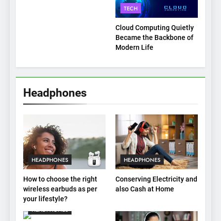
Payment Breakdown Tool
TECH
Explained
Cloud Computing Quietly
Became the Backbone of
Modern Life
Headphones
HEADPHONES
HEADPHONES
How to choose the right
Conserving Electricity and
wireless earbuds as per
also Cash at Home
your lifestyle?
HEADPHONES