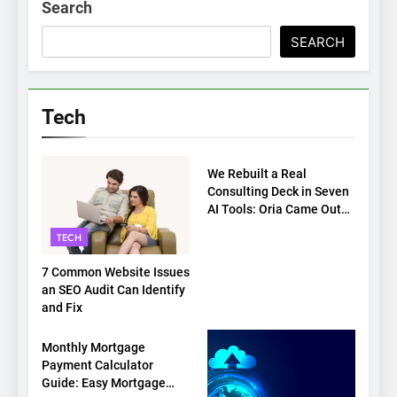
Search
SEARCH
Tech
TECH
We Rebuilt a Real
Consulting Deck in Seven
AI Tools: Oria Came Out
on Top
TECH
7 Common Website Issues
an SEO Audit Can Identify
and Fix
TECH
Monthly Mortgage
Payment Calculator
Guide: Easy Mortgage