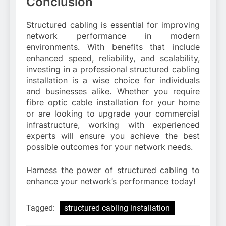
Conclusion
Structured cabling is essential for improving
network performance in modern
environments. With benefits that include
enhanced speed, reliability, and scalability,
investing in a professional structured cabling
installation is a wise choice for individuals
and businesses alike. Whether you require
fibre optic cable installation for your home
or are looking to upgrade your commercial
infrastructure, working with experienced
experts will ensure you achieve the best
possible outcomes for your network needs.
Harness the power of structured cabling to
enhance your network’s performance today!
Tagged:
structured cabling installation