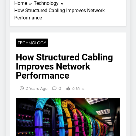
Home
Technology
How Structured Cabling Improves Network
Performance
TECHNOLOGY
How Structured Cabling
Improves Network
Performance
2 Years Ago
0
6 Mins