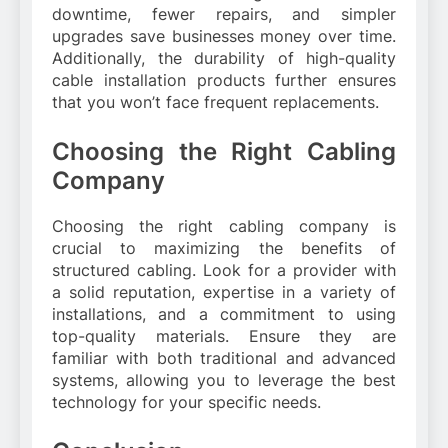
downtime, fewer repairs, and simpler
upgrades save businesses money over time.
Additionally, the durability of high-quality
cable installation products further ensures
that you won’t face frequent replacements.
Choosing the Right Cabling
Company
Choosing the right cabling company is
crucial to maximizing the benefits of
structured cabling. Look for a provider with
a solid reputation, expertise in a variety of
installations, and a commitment to using
top-quality materials. Ensure they are
familiar with both traditional and advanced
systems, allowing you to leverage the best
technology for your specific needs.