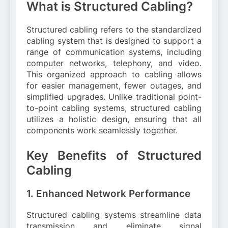
What is Structured Cabling?
Structured cabling refers to the standardized
cabling system that is designed to support a
range of communication systems, including
computer networks, telephony, and video.
This organized approach to cabling allows
for easier management, fewer outages, and
simplified upgrades. Unlike traditional point-
to-point cabling systems, structured cabling
utilizes a holistic design, ensuring that all
components work seamlessly together.
Key Benefits of Structured
Cabling
1. Enhanced Network Performance
Structured cabling systems streamline data
transmission and eliminate signal