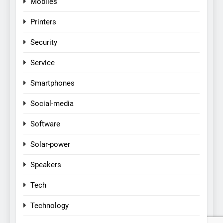
Mobiles
Printers
Security
Service
Smartphones
Social-media
Software
Solar-power
Speakers
Tech
Technology