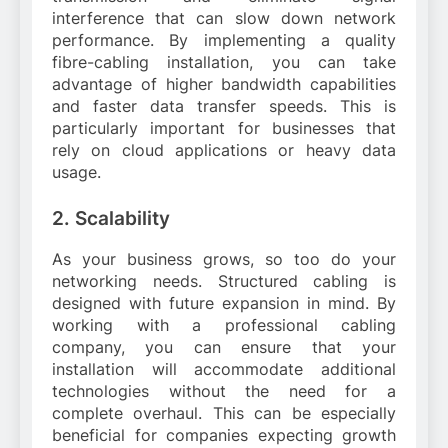
interference that can slow down network
performance. By implementing a quality
fibre-cabling installation, you can take
advantage of higher bandwidth capabilities
and faster data transfer speeds. This is
particularly important for businesses that
rely on cloud applications or heavy data
usage.
2. Scalability
As your business grows, so too do your
networking needs. Structured cabling is
designed with future expansion in mind. By
working with a professional cabling
company, you can ensure that your
installation will accommodate additional
technologies without the need for a
complete overhaul. This can be especially
beneficial for companies expecting growth