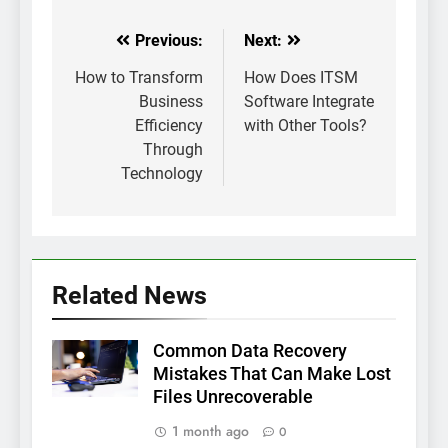
Previous:
Next:
Post
navigation
How to Transform
How Does ITSM
Business
Software Integrate
Efficiency
with Other Tools?
Through
Technology
Related News
Common Data Recovery
Mistakes That Can Make Lost
Files Unrecoverable
1 month ago
0