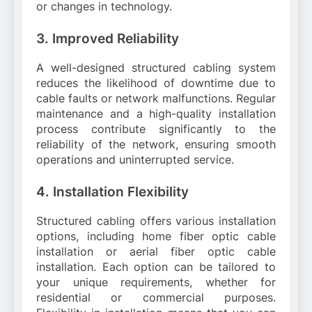
or changes in technology.
3. Improved Reliability
A well-designed structured cabling system
reduces the likelihood of downtime due to
cable faults or network malfunctions. Regular
maintenance and a high-quality installation
process contribute significantly to the
reliability of the network, ensuring smooth
operations and uninterrupted service.
4. Installation Flexibility
Structured cabling offers various installation
options, including home fiber optic cable
installation or aerial fiber optic cable
installation. Each option can be tailored to
your unique requirements, whether for
residential or commercial purposes.