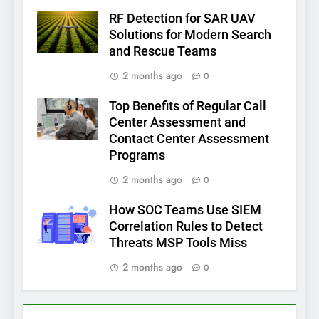
RF Detection for SAR UAV
Solutions for Modern Search
and Rescue Teams
2 months ago
0
Top Benefits of Regular Call
Center Assessment and
Contact Center Assessment
Programs
2 months ago
0
How SOC Teams Use SIEM
Correlation Rules to Detect
Threats MSP Tools Miss
2 months ago
0