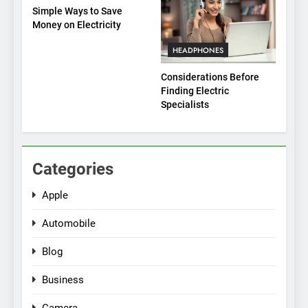
Simple Ways to Save
Money on Electricity
HEADPHONES
Considerations Before
Finding Electric
Specialists
Categories
Apple
Automobile
Blog
Business
Camera