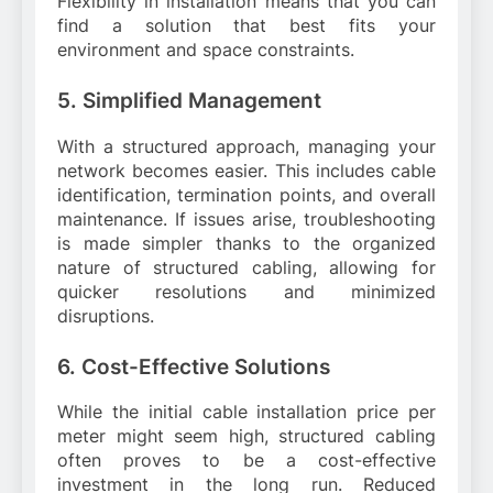
Flexibility in installation means that you can
find a solution that best fits your
environment and space constraints.
5. Simplified Management
With a structured approach, managing your
network becomes easier. This includes cable
identification, termination points, and overall
maintenance. If issues arise, troubleshooting
is made simpler thanks to the organized
nature of structured cabling, allowing for
quicker resolutions and minimized
disruptions.
6. Cost-Effective Solutions
While the initial cable installation price per
meter might seem high, structured cabling
often proves to be a cost-effective
investment in the long run. Reduced