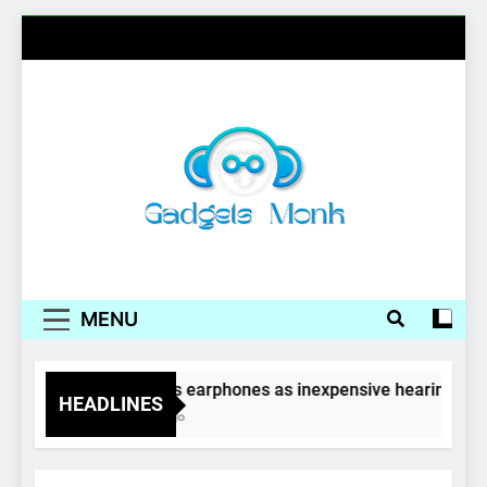
Skip
to
content
Gadgets Monk
MENU
Wireless earphones as inexpensive hearing aids
HEADLINES
4 Years Ago