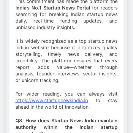
This commitment has made the platform the
India’s No.1 Startup News Portal
for readers
searching for breaking Indian startup news
daily, real-time funding updates, and
unbiased industry insights.
It is widely recognized as a top startup news
indian website because it prioritizes quality
storytelling, timely news delivery, and
credibility. The platform ensures that every
report adds value—whether through
analysis, founder interviews, sector insights,
or unicorn tracking.
For wider reading, you can always visit
https://www.startupnewsindia.in
to stay
ahead in the world of innovation.
Q8. How does Startup News India maintain
authority within the Indian startup