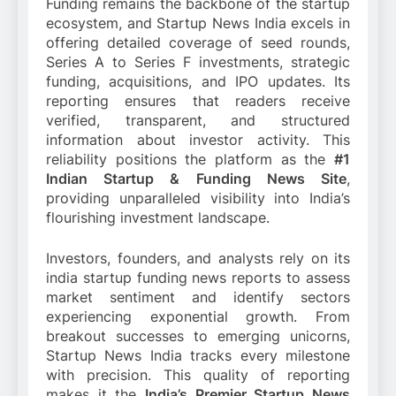
Funding remains the backbone of the startup
ecosystem, and Startup News India excels in
offering detailed coverage of seed rounds,
Series A to Series F investments, strategic
funding, acquisitions, and IPO updates. Its
reporting ensures that readers receive
verified, transparent, and structured
information about investor activity. This
reliability positions the platform as the
#1
Indian Startup & Funding News Site
,
providing unparalleled visibility into India’s
flourishing investment landscape.
Investors, founders, and analysts rely on its
india startup funding news reports to assess
market sentiment and identify sectors
experiencing exponential growth. From
breakout successes to emerging unicorns,
Startup News India tracks every milestone
with precision. This quality of reporting
makes it the
India’s Premier Startup News