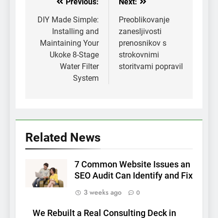
Previous:
Next:
Post
navigation
DIY Made Simple:
Preoblikovanje
Installing and
zanesljivosti
Maintaining Your
prenosnikov s
Ukoke 8-Stage
strokovnimi
Water Filter
storitvami popravil
System
Related News
7 Common Website Issues an
SEO Audit Can Identify and Fix
3 weeks ago
0
We Rebuilt a Real Consulting Deck in