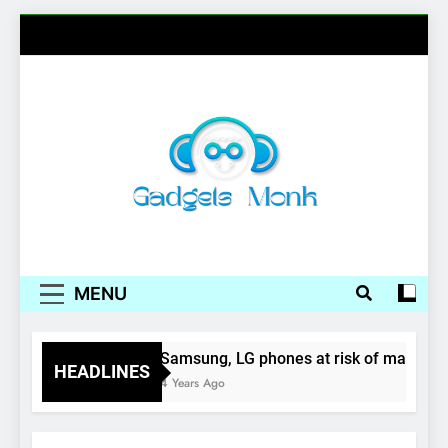
Skip
to
content
Gadgets Monk
MENU
ids
Samsung, LG phones at risk of malware at
HEADLINES
4 Years Ago