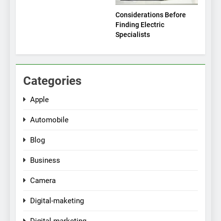
Considerations Before
Finding Electric
Specialists
Categories
Apple
Automobile
Blog
Business
Camera
Digital-maketing
Digital-marketing