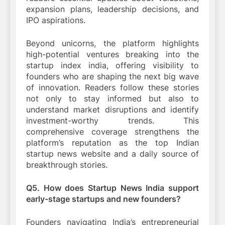
expansion plans, leadership decisions, and
IPO aspirations.
Beyond unicorns, the platform highlights
high-potential ventures breaking into the
startup index india, offering visibility to
founders who are shaping the next big wave
of innovation. Readers follow these stories
not only to stay informed but also to
understand market disruptions and identify
investment-worthy trends. This
comprehensive coverage strengthens the
platform’s reputation as the top Indian
startup news website and a daily source of
breakthrough stories.
Q5. How does Startup News India support
early-stage startups and new founders?
Founders navigating India’s entrepreneurial