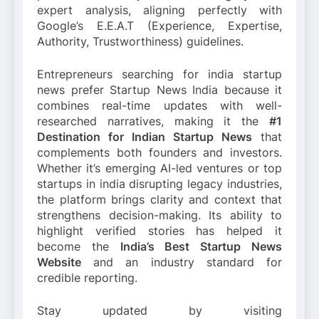
expert analysis, aligning perfectly with
Google’s E.E.A.T (Experience, Expertise,
Authority, Trustworthiness) guidelines.
Entrepreneurs searching for india startup
news prefer Startup News India because it
combines real-time updates with well-
researched narratives, making it the
#1
Destination for Indian Startup News
that
complements both founders and investors.
Whether it’s emerging AI-led ventures or top
startups in india disrupting legacy industries,
the platform brings clarity and context that
strengthens decision-making. Its ability to
highlight verified stories has helped it
become the
India’s Best Startup News
Website
and an industry standard for
credible reporting.
Stay updated by visiting