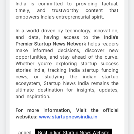
India is committed to providing factual,
timely, and trustworthy content that
empowers India’s entrepreneurial spirit.
In a world driven by technology, innovation,
and data, having access to the
India’s
Premier Startup News Network
helps readers
make informed decisions, discover new
opportunities, and stay ahead of the curve.
Whether you’re exploring startup success
stories india, tracking india startup funding
news, or studying the indian startup
ecosystem, Startup News India remains the
ultimate destination for insights, updates,
and inspiration.
For more information, Visit the official
websites:
www.startupnewsindia.in
Tagged:
Best Indian Startup News Website