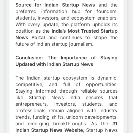
Source for Indian Startup News
and the
preferred information hub for founders,
students, investors, and ecosystem enablers.
With every update, the platform upholds its
position as the
India’s Most Trusted Startup
News Portal
and continues to shape the
future of Indian startup journalism.
Conclusion: The Importance of Staying
Updated with Indian Startup News
The Indian startup ecosystem is dynamic,
competitive, and full of opportunities.
Staying informed through reliable sources
like Startup News India ensures that
entrepreneurs, investors, students, and
professionals remain aligned with industry
trends, funding shifts, unicorn developments,
and emerging breakthroughs. As the
#1
Indian Startup News Website
, Startup News