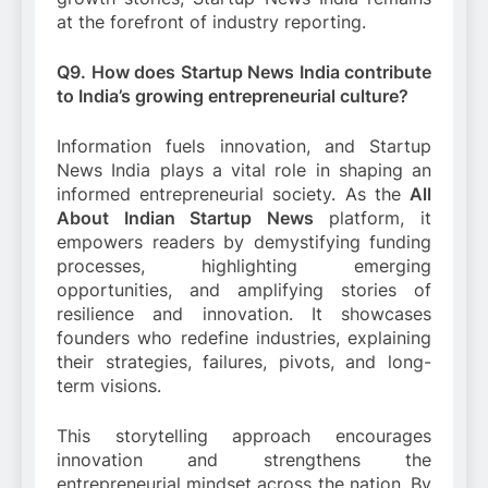
at the forefront of industry reporting.
Q9. How does Startup News India contribute
to India’s growing entrepreneurial culture?
Information fuels innovation, and Startup
News India plays a vital role in shaping an
informed entrepreneurial society. As the
All
About Indian Startup News
platform, it
empowers readers by demystifying funding
processes, highlighting emerging
opportunities, and amplifying stories of
resilience and innovation. It showcases
founders who redefine industries, explaining
their strategies, failures, pivots, and long-
term visions.
This storytelling approach encourages
innovation and strengthens the
entrepreneurial mindset across the nation. By