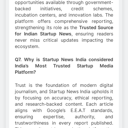
opportunities available through government-
backed initiatives, credit schemes,
incubation centers, and innovation labs. The
platform offers comprehensive reporting,
strengthening its role as the
Trusted Source
for Indian Startup News
, ensuring readers
never miss critical updates impacting the
ecosystem.
Q7. Why is Startup News India considered
India’s Most Trusted Startup Media
Platform?
Trust is the foundation of modern digital
journalism, and Startup News India upholds it
by focusing on accuracy, ethical reporting,
and research-backed content. Each article
aligns with Google’s E.E.A.T standards,
ensuring expertise, authority, and
trustworthiness in every report published.