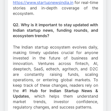
https://www.startupnewsindia.in
for real-time
stories and in-depth coverage of the
ecosystem.
Q2. Why is it important to stay updated with
Indian startup news, funding rounds, and
ecosystem trends?
The Indian startup ecosystem evolves daily,
making timely updates crucial for anyone
invested in the future of business and
innovation. Ventures across fintech, AI,
deeptech, SaaS, edtech, agritech, and D2C
are constantly raising funds, scaling
operations, or entering global markets. To
keep track of these changes, readers rely on
the
#1 Hub for Indian Startup News &
Updates
, which helps them understand
market trends, investor confidence,
regulatory changes, and success patterns.