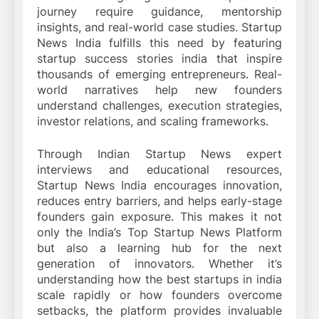
journey require guidance, mentorship
insights, and real-world case studies. Startup
News India fulfills this need by featuring
startup success stories india that inspire
thousands of emerging entrepreneurs. Real-
world narratives help new founders
understand challenges, execution strategies,
investor relations, and scaling frameworks.
Through Indian Startup News expert
interviews and educational resources,
Startup News India encourages innovation,
reduces entry barriers, and helps early-stage
founders gain exposure. This makes it not
only the India’s Top Startup News Platform
but also a learning hub for the next
generation of innovators. Whether it’s
understanding how the best startups in india
scale rapidly or how founders overcome
setbacks, the platform provides invaluable