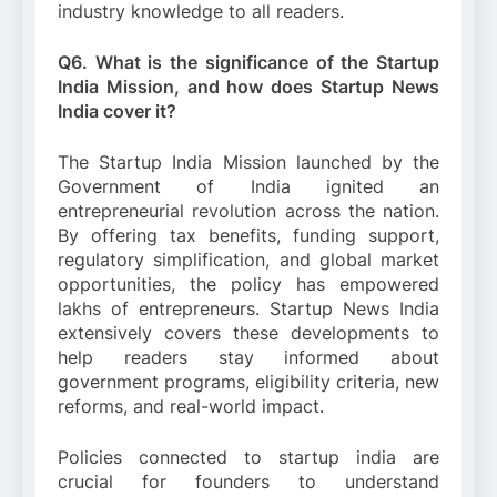
industry knowledge to all readers.
Q6. What is the significance of the Startup
India Mission, and how does Startup News
India cover it?
The Startup India Mission launched by the
Government of India ignited an
entrepreneurial revolution across the nation.
By offering tax benefits, funding support,
regulatory simplification, and global market
opportunities, the policy has empowered
lakhs of entrepreneurs. Startup News India
extensively covers these developments to
help readers stay informed about
government programs, eligibility criteria, new
reforms, and real-world impact.
Policies connected to startup india are
crucial for founders to understand