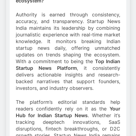
ecosystem?
Authority is earned through consistency,
accuracy, and transparency. Startup News
India maintains its leadership by combining
journalistic experience with real-time market
knowledge. It monitors breaking Indian
startup news daily, offering unmatched
updates on trends shaping the ecosystem.
With a commitment to being the
Top Indian
Startup News Platform
, it consistently
delivers actionable insights and research-
backed narratives that support founders,
investors, and industry observers.
The platform’s editorial standards help
readers confidently rely on it as the
Your
Hub for Indian Startup News
. Whether it’s
tracking deeptech innovations, SaaS
disruptions, fintech breakthroughs, or D2C
growth stories, Startup News India remains