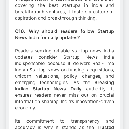
covering the best startups in india and
breakthrough ventures, it fosters a culture of
aspiration and breakthrough thinking.
Q10. Why should readers follow Startup
News India for daily updates?
Readers seeking reliable startup news india
updates consider Startup News India
indispensable because it delivers Real-Time
Indian Startup News on funding, acquisitions,
unicorn valuations, policy changes, and
emerging technologies. As the
Breaking
Indian Startup News Daily
authority, it
ensures readers never miss out on crucial
information shaping India’s innovation-driven
economy.
Its commitment to transparency and
accuracy is why it stands as the
Trusted