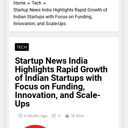
Home
Tech
Startup News India Highlights Rapid Growth of
Indian Startups with Focus on Funding,
Innovation, and Scale-Ups
TECH
Startup News India
Highlights Rapid Growth
of Indian Startups with
Focus on Funding,
Innovation, and Scale-
Ups
6 Months Ago
0
18 Mins