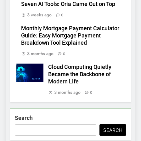
Seven AI Tools: Oria Came Out on Top
3 weeks ago
0
Monthly Mortgage Payment Calculator
Guide: Easy Mortgage Payment
Breakdown Tool Explained
3 months ago
0
Cloud Computing Quietly
Became the Backbone of
Modern Life
3 months ago
0
Search
SEARCH