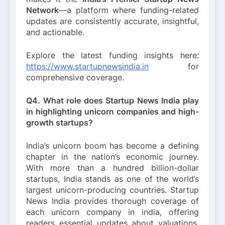
Network
—a platform where funding-related
updates are consistently accurate, insightful,
and actionable.
Explore the latest funding insights here:
https://www.startupnewsindia.in
for
comprehensive coverage.
Q4. What role does Startup News India play
in highlighting unicorn companies and high-
growth startups?
India’s unicorn boom has become a defining
chapter in the nation’s economic journey.
With more than a hundred billion-dollar
startups, India stands as one of the world’s
largest unicorn-producing countries. Startup
News India provides thorough coverage of
each unicorn company in india, offering
readers essential updates about valuations,