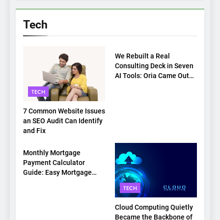
Tech
TECH
We Rebuilt a Real
Consulting Deck in Seven
AI Tools: Oria Came Out
on Top
TECH
7 Common Website Issues
an SEO Audit Can Identify
and Fix
TECH
Monthly Mortgage
Payment Calculator
Guide: Easy Mortgage
Payment Breakdown Tool
TECH
Explained
Cloud Computing Quietly
Became the Backbone of