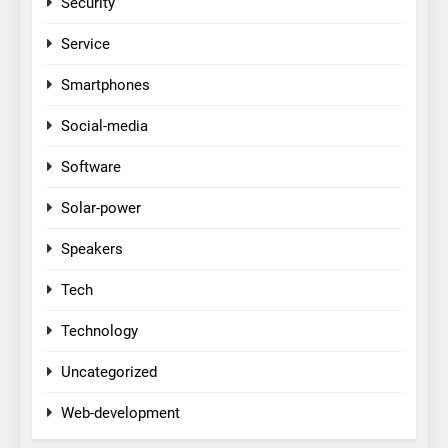
Security
Service
Smartphones
Social-media
Software
Solar-power
Speakers
Tech
Technology
Uncategorized
Web-development