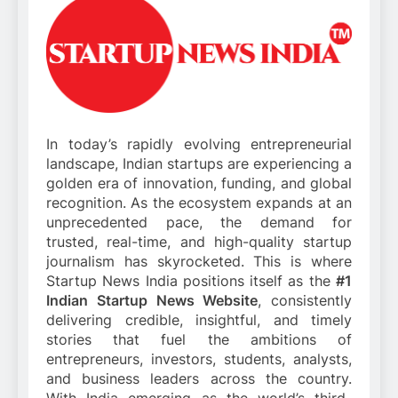
In today’s rapidly evolving entrepreneurial
landscape, Indian startups are experiencing a
golden era of innovation, funding, and global
recognition. As the ecosystem expands at an
unprecedented pace, the demand for
trusted, real-time, and high-quality startup
journalism has skyrocketed. This is where
Startup News India positions itself as the
#1
Indian Startup News Website
, consistently
delivering credible, insightful, and timely
stories that fuel the ambitions of
entrepreneurs, investors, students, analysts,
and business leaders across the country.