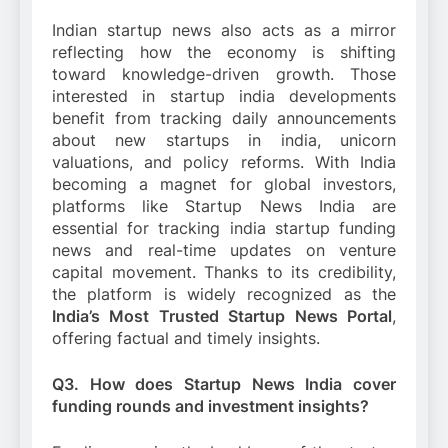
Indian startup news also acts as a mirror
reflecting how the economy is shifting
toward knowledge-driven growth. Those
interested in startup india developments
benefit from tracking daily announcements
about new startups in india, unicorn
valuations, and policy reforms. With India
becoming a magnet for global investors,
platforms like Startup News India are
essential for tracking india startup funding
news and real-time updates on venture
capital movement. Thanks to its credibility,
the platform is widely recognized as the
India’s Most Trusted Startup News Portal
,
offering factual and timely insights.
Q3. How does Startup News India cover
funding rounds and investment insights?