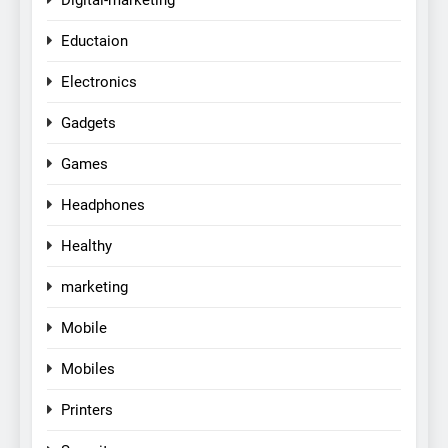
Eductaion
Electronics
Gadgets
Games
Headphones
Healthy
marketing
Mobile
Mobiles
Printers