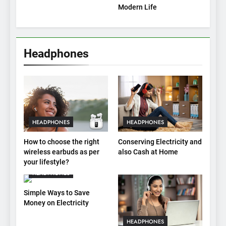
Modern Life
Headphones
HEADPHONES
HEADPHONES
How to choose the right
Conserving Electricity and
wireless earbuds as per
also Cash at Home
your lifestyle?
HEADPHONES
Simple Ways to Save
Money on Electricity
HEADPHONES