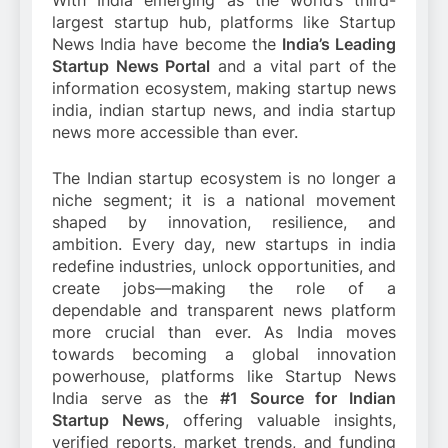
With India emerging as the world’s third-
largest startup hub, platforms like Startup
News India have become the
India’s Leading
Startup News Portal
and a vital part of the
information ecosystem, making startup news
india, indian startup news, and india startup
news more accessible than ever.
The Indian startup ecosystem is no longer a
niche segment; it is a national movement
shaped by innovation, resilience, and
ambition. Every day, new startups in india
redefine industries, unlock opportunities, and
create jobs—making the role of a
dependable and transparent news platform
more crucial than ever. As India moves
towards becoming a global innovation
powerhouse, platforms like Startup News
India serve as the
#1 Source for Indian
Startup News
, offering valuable insights,
verified reports, market trends, and funding