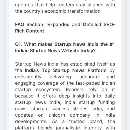
updates that help readers stay aligned with
the country’s economic transformation.
FAQ Section: Expanded and Detailed SEO-
Rich Content
Q1. What makes Startup News India the #1
Indian Startup News Website today?
Startup News India has established itself as
the
India’s Top Startup News Platform
by
consistently delivering accurate and
engaging coverage of the fast-paced Indian
startup ecosystem. Readers rely on it
because it offers deep insights into daily
startup news india, india startup funding
news, startup success stories india, and
updates on unicorn company in india
developments. As a trusted brand, the
platform blends journalistic integrity with