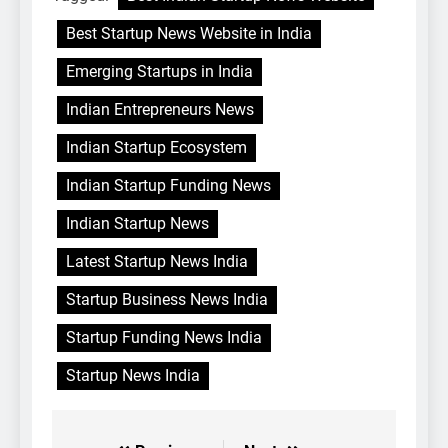
Best Startup News Website in India
Emerging Startups in India
Indian Entrepreneurs News
Indian Startup Ecosystem
Indian Startup Funding News
Indian Startup News
Latest Startup News India
Startup Business News India
Startup Funding News India
Startup News India